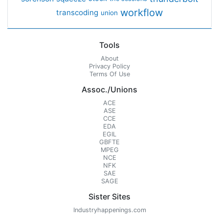
workflow
transcoding
union
Tools
About
Privacy Policy
Terms Of Use
Assoc./Unions
ACE
ASE
CCE
EDA
EGIL
GBFTE
MPEG
NCE
NFK
SAE
SAGE
Sister Sites
Industryhappenings.com