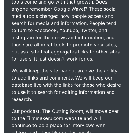
tools come and go with that growth. Does
anyone remember Google Wave!? These social
media tools changed how people access and
search for media and information. People tend
to turn to Facebook, Youtube, Twitter, and
Instagram for their news and information, and
those are all great tools to promote your sites,
but as a site that aggregates links to other sites
for users, it just doesn't work for us.
We will keep the site live but archive the ability
to add links and comments. We will keep our
database live with the links for those who desire
to use it to search for editing information and
research.
Our podcast, The Cutting Room, will move over
to the Filmmakeru.com website and will
continue to be a place for interviews with
editors and other film professionals.