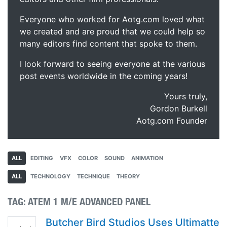
Everyone who worked for Aotg.com loved what
we created and are proud that we could help so
many editors find content that spoke to them.
I look forward to seeing everyone at the various
post events worldwide in the coming years!
Yours truly,
Gordon Burkell
Aotg.com Founder
ALL
EDITING
VFX
COLOR
SOUND
ANIMATION
ALL
TECHNOLOGY
TECHNIQUE
THEORY
TAG:
ATEM 1 M/E ADVANCED PANEL
Butcher Bird Studios Uses Ultimatte