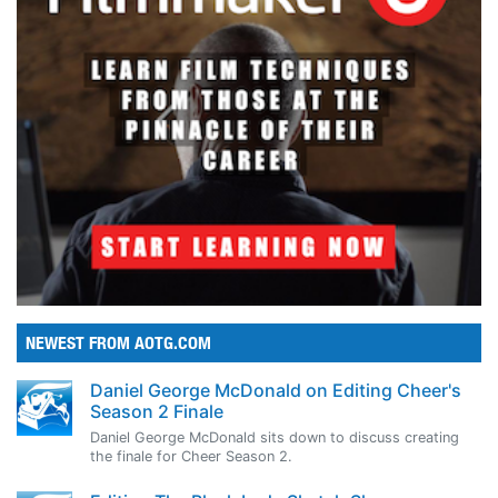
NEWEST FROM AOTG.COM
Daniel George McDonald on Editing Cheer's
Season 2 Finale
Daniel George McDonald sits down to discuss creating
the finale for Cheer Season 2.