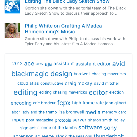
Editing The Black Lady Sketch Show
Gordon sits down with the editorial team of The Black
Lady Sketch Show to discuss their approach to ...
Philip White on Crafting A Madea
Homecoming's Music
Gordon sits down with Philip to discuss his work with
Tyler Perry and his latest film A Madea Homeco...
avid
ace
aja
assistant
2012
aes
assistant editor
blackmagic design
bordwell
chasing mavericks
craig mckay
cloud atlas
constructive
david mitchell
editing
editor
editing chasing mavericks
election
fcpx
encoding
high frame rate
eric brodeur
john gilbert
media
lisa bromwell
labor
lady and the tramp
memory card
mpeg
server
protools
post magazine
sharon smith holley
software
sony
signiant
silence of the lambs
thunderbolt
sorenson
squeeze
stock
the sessions