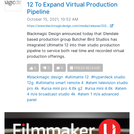
12 To Expand Virtual Production
Pipeline
October 15, 2021, 10:52 AM
https://www.blackmagicdesign.com/media/release/202...
Blackmagic Design announced today that Glendale
based production group Butcher Bird Studios has
integrated Ultimatte 12 into their studio production
pipeline to service both real time and recorded virtual
production offerings.
0
0
0
PRESS RELEASE
#blackmagic design
#ultimatte 12
#hyperdeck studio
12g
#ultimatte smart remote 4
#atem television studio
pro 4k
#ursa mini pro 4.6k g2
#ursa mini 4.6k
#atem
4 m/e broadcast studio 4k
#atem 1 m/e advanced
panel