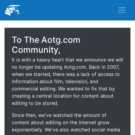
To The Aotg.com
Community,
It is with a heavy heart that we announce we will
no longer be updating Aotg.com. Back in 2007,
when we started, there was a lack of access to
information about film, television, and
commercial editing. We wanted to fix that by
creating a central location for content about
editing to be stored.
Since then, we've watched the amount of
content about editing on the internet grow
exponentially. We've also watched social media