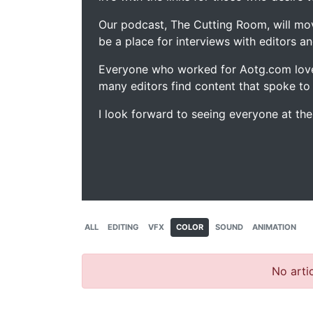
Our podcast, The Cutting Room, will mo
be a place for interviews with editors an
Everyone who worked for Aotg.com love
many editors find content that spoke to
I look forward to seeing everyone at th
ALL
EDITING
VFX
COLOR
SOUND
ANIMATION
No artic