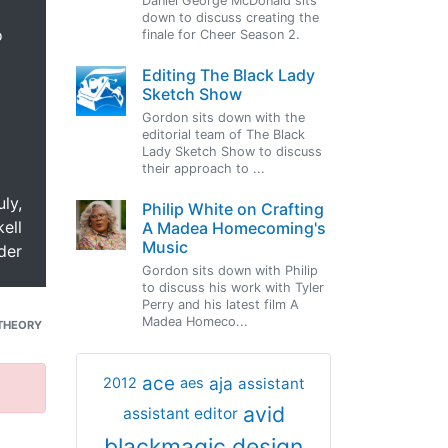
Daniel George McDonald sits
down to discuss creating the
o
finale for Cheer Season 2.
Editing The Black Lady
Sketch Show
Gordon sits down with the
editorial team of The Black
Lady Sketch Show to discuss
their approach to ...
uly,
Philip White on Crafting
ell
A Madea Homecoming's
Music
der
Gordon sits down with Philip
to discuss his work with Tyler
Perry and his latest film A
Madea Homeco...
THEORY
ace
aja
assistant
2012
aes
avid
assistant editor
blackmagic design