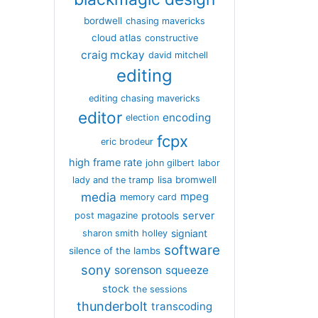
bordwell
chasing mavericks
cloud atlas
constructive
craig mckay
david mitchell
editing
editing chasing mavericks
editor
encoding
election
fcpx
eric brodeur
high frame rate
john gilbert
labor
lisa bromwell
lady and the tramp
media
mpeg
memory card
server
protools
post magazine
signiant
sharon smith holley
software
silence of the lambs
sony
sorenson
squeeze
stock
the sessions
thunderbolt
transcoding