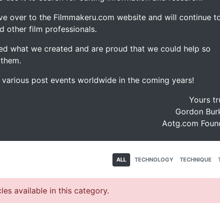
ve over to the Filmmakeru.com website and will continue t
d other film professionals.
d what we created and are proud that we could help so
 them.
e various post events worldwide in the coming years!
Yours tr
Gordon Burk
Aotg.com Foun
ALL
TECHNOLOGY
TECHNIQUE
les available in this category.