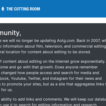
THE CUTTING ROOM
THE CUTTING ROOM
unity,
ce we will no longer be updating Aotg.com. Back in 2007, w
o information about film, television, and commercial editing
ral location for content about editing to be stored.
 content about editing on the internet grow exponentially.
 come and go with that growth. Does anyone remember
s changed how people access and search for media and
ebook, Youtube, Twitter, and Instagram for their news and
s to promote your sites, but as a site that aggregates links 
 for us.
he ability to add links and comments. We will keep our datab
to use it to search for editing information and research.