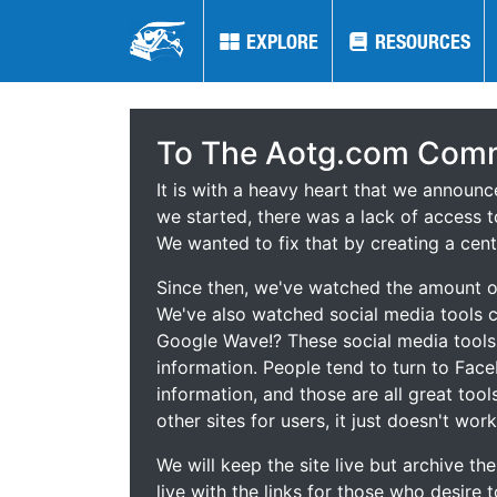
EXPLORE
EXPLORE
RESOURCES
RESOURCES
To The Aotg.com Comm
It is with a heavy heart that we announ
we started, there was a lack of access t
We wanted to fix that by creating a cent
Since then, we've watched the amount of
We've also watched social media tools
Google Wave!? These social media tool
information. People tend to turn to Fac
information, and those are all great tool
other sites for users, it just doesn't work
We will keep the site live but archive t
live with the links for those who desire 