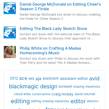
Daniel George McDonald on Editing Cheer's
Season 2 Finale
Daniel George McDonald sits down to discuss creating
the finale for Cheer Season 2.
Editing The Black Lady Sketch Show
Gordon sits down with the editorial team of The Black
Lady Sketch Show to discuss their approach to ...
Philip White on Crafting A Madea
Homecoming's Music
Gordon sits down with Philip to discuss his work with
Tyler Perry and his latest film A Madea Homeco...
avid
ace
aja
assistant
2012
aes
assistant editor
blackmagic design
bordwell
chasing mavericks
craig mckay
cloud atlas
constructive
david mitchell
editing
editor
editing chasing mavericks
election