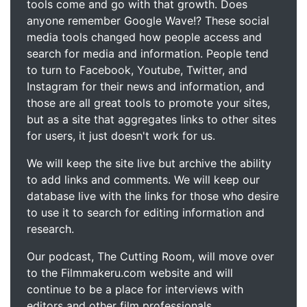
tools come and go with that growth. Does
anyone remember Google Wave!? These social
media tools changed how people access and
search for media and information. People tend
to turn to Facebook, Youtube, Twitter, and
Instagram for their news and information, and
those are all great tools to promote your sites,
but as a site that aggregates links to other sites
for users, it just doesn't work for us.
We will keep the site live but archive the ability
to add links and comments. We will keep our
database live with the links for those who desire
to use it to search for editing information and
research.
Our podcast, The Cutting Room, will move over
to the Filmmakeru.com website and will
continue to be a place for interviews with
editors and other film professionals.