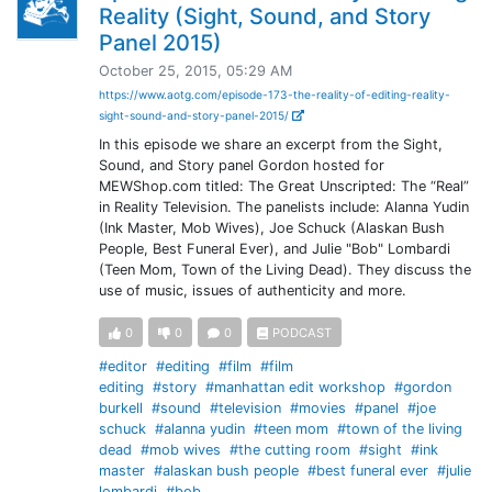
Reality (Sight, Sound, and Story
Panel 2015)
October 25, 2015, 05:29 AM
https://www.aotg.com/episode-173-the-reality-of-editing-reality-
sight-sound-and-story-panel-2015/
In this episode we share an excerpt from the Sight,
Sound, and Story panel Gordon hosted for
MEWShop.com titled: The Great Unscripted: The “Real”
in Reality Television. The panelists include: Alanna Yudin
(Ink Master, Mob Wives), Joe Schuck (Alaskan Bush
People, Best Funeral Ever), and Julie "Bob" Lombardi
(Teen Mom, Town of the Living Dead). They discuss the
use of music, issues of authenticity and more.
0
0
0
PODCAST
#editor
#editing
#film
#film
editing
#story
#manhattan edit workshop
#gordon
burkell
#sound
#television
#movies
#panel
#joe
schuck
#alanna yudin
#teen mom
#town of the living
dead
#mob wives
#the cutting room
#sight
#ink
master
#alaskan bush people
#best funeral ever
#julie
lombardi
#bob