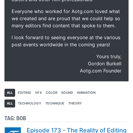
Everyone who worked for Aotg.com loved what
we created and are proud that we could help so
many editors find content that spoke to them.
I look forward to seeing everyone at the various
post events worldwide in the coming years!
Yours truly,
Gordon Burkell
Aotg.com Founder
ALL
EDITING
VFX
COLOR
SOUND
ANIMATION
ALL
TECHNOLOGY
TECHNIQUE
THEORY
TAG:
BOB
Episode 173 - The Reality of Editing