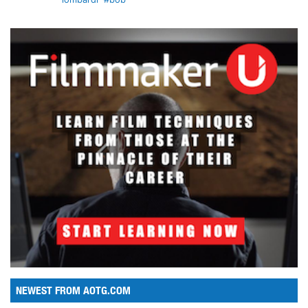
NEWEST FROM AOTG.COM