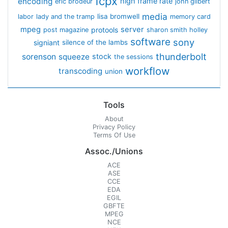
fcpx
encoding
high frame rate
eric brodeur
john gilbert
media
lisa bromwell
labor
lady and the tramp
memory card
mpeg
server
protools
post magazine
sharon smith holley
software
sony
signiant
silence of the lambs
thunderbolt
sorenson
squeeze
stock
the sessions
workflow
transcoding
union
Tools
About
Privacy Policy
Terms Of Use
Assoc./Unions
ACE
ASE
CCE
EDA
EGIL
GBFTE
MPEG
NCE