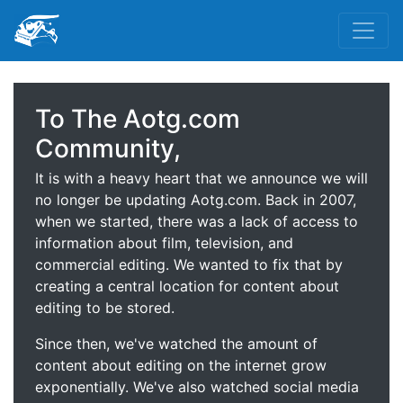
To The Aotg.com
Community,
It is with a heavy heart that we announce we will
no longer be updating Aotg.com. Back in 2007,
when we started, there was a lack of access to
information about film, television, and
commercial editing. We wanted to fix that by
creating a central location for content about
editing to be stored.
Since then, we've watched the amount of
content about editing on the internet grow
exponentially. We've also watched social media