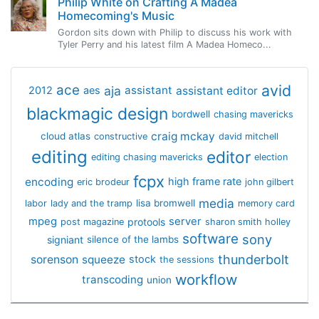
Philip White on Crafting A Madea
Homecoming's Music
Gordon sits down with Philip to discuss his work with
Tyler Perry and his latest film A Madea Homeco...
avid
ace
aja
assistant
2012
aes
assistant editor
blackmagic design
bordwell
chasing mavericks
craig mckay
cloud atlas
constructive
david mitchell
editing
editor
editing chasing mavericks
election
fcpx
encoding
high frame rate
eric brodeur
john gilbert
media
lisa bromwell
labor
lady and the tramp
memory card
mpeg
server
protools
post magazine
sharon smith holley
software
sony
signiant
silence of the lambs
thunderbolt
sorenson
squeeze
stock
the sessions
workflow
transcoding
union