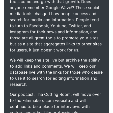
tools come and go with that growth. Does
anyone remember Google Wave!? These social
media tools changed how people access and
search for media and information. People tend
to turn to Facebook, Youtube, Twitter, and
Instagram for their news and information, and
those are all great tools to promote your sites,
but as a site that aggregates links to other sites
for users, it just doesn't work for us.
We will keep the site live but archive the ability
to add links and comments. We will keep our
database live with the links for those who desire
to use it to search for editing information and
research.
Our podcast, The Cutting Room, will move over
to the Filmmakeru.com website and will
continue to be a place for interviews with
editors and other film professionals.