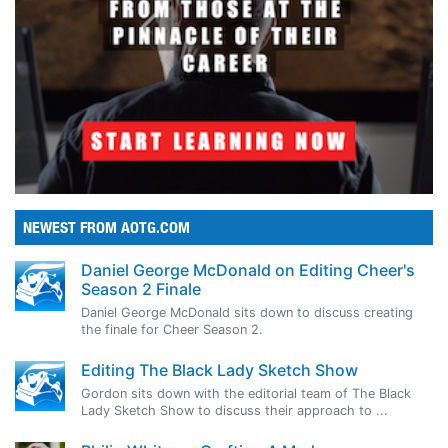
NEWEST FROM AOTG.COM
Daniel George McDonald on Editing Cheer's
Season 2 Finale
Daniel George McDonald sits down to discuss creating
the finale for Cheer Season 2.
Editing The Black Lady Sketch Show
Gordon sits down with the editorial team of The Black
Lady Sketch Show to discuss their approach to ...