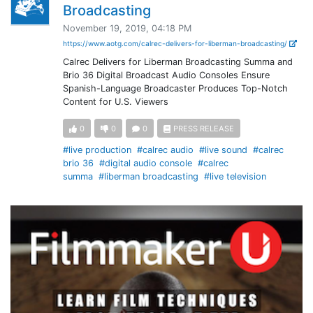
Broadcasting
November 19, 2019, 04:18 PM
https://www.aotg.com/calrec-delivers-for-liberman-broadcasting/
Calrec Delivers for Liberman Broadcasting Summa and
Brio 36 Digital Broadcast Audio Consoles Ensure
Spanish-Language Broadcaster Produces Top-Notch
Content for U.S. Viewers
0
0
0
PRESS RELEASE
#live production
#calrec audio
#live sound
#calrec
brio 36
#digital audio console
#calrec
summa
#liberman broadcasting
#live television