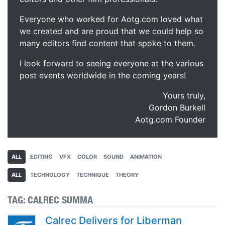
Everyone who worked for Aotg.com loved what
we created and are proud that we could help so
many editors find content that spoke to them.
I look forward to seeing everyone at the various
post events worldwide in the coming years!
Yours truly,
Gordon Burkell
Aotg.com Founder
ALL
EDITING
VFX
COLOR
SOUND
ANIMATION
ALL
TECHNOLOGY
TECHNIQUE
THEORY
TAG:
CALREC SUMMA
Calrec Delivers for Liberman