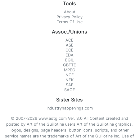
Tools
About
Privacy Policy
Terms Of Use
Assoc./Unions
ACE
ASE
CCE
EDA
EGIL
GBFTE
MPEG
NCE
NFK
SAE
SAGE
Sister Sites
Industryhappenings.com
© 2007-2026 www.aotg.com Ver. 3.0 All Content created and
posted by Art of the Guillotine users Art of the Guillotine graphics,
logos, designs, page headers, button icons, scripts, and other
service names are the trademarks of Art of the Guillotine Inc. Use of