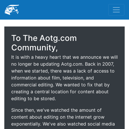
To The Aotg.com
Community,
It is with a heavy heart that we announce we will
no longer be updating Aotg.com. Back in 2007,
when we started, there was a lack of access to
information about film, television, and
commercial editing. We wanted to fix that by
creating a central location for content about
editing to be stored.
Since then, we've watched the amount of
content about editing on the internet grow
exponentially. We've also watched social media