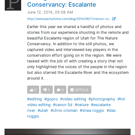
Conservancy: Escalante
June 12, 2014, 05:08 AM
http://www.packafoma.com/blog/2014/06/11/nature-co...
Earlier this year we shared a handful of photos and
stories from our experience shooting in the remote and
beautiful Escalante region of Utah for The Nature
Conservancy. In addition to the still photos, we
captured video and interviewed key players in the
conservation effort going on in the region. We were
tasked with the job of with creating a story that not
only highlighted the voices of the people in the region
but also starred the Escalante River and the ecosystem
around it.
0
0
0
ARTICLE
#editing
#gopro
#video editing
#photography
#hd
video editing
#canon 5d
#nature
#escalante
river
#utah
#chris crisman
#shea roggio
#dax
roggio