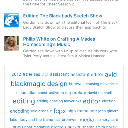
the finale for Cheer Season 2.
Editing The Black Lady Sketch Show
Gordon sits down with the editorial team of The Black
Lady Sketch Show to discuss their approach to ...
Philip White on Crafting A Madea
Homecoming's Music
Gordon sits down with Philip to discuss his work with
Tyler Perry and his latest film A Madea Homeco...
avid
ace
aja
assistant
2012
aes
assistant editor
blackmagic design
bordwell
chasing mavericks
craig mckay
cloud atlas
constructive
david mitchell
editing
editor
editing chasing mavericks
election
fcpx
encoding
high frame rate
eric brodeur
john gilbert
media
lisa bromwell
labor
lady and the tramp
memory card
mpeg
server
protools
post magazine
sharon smith holley