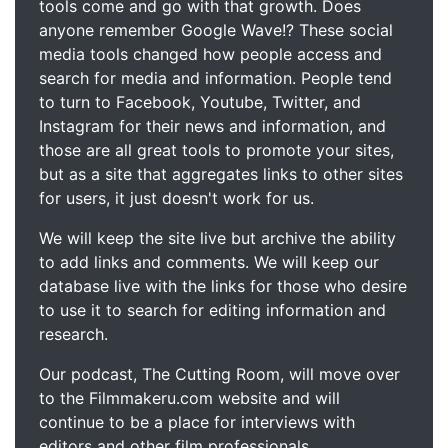
tools come and go with that growth. Does
anyone remember Google Wave!? These social
media tools changed how people access and
search for media and information. People tend
to turn to Facebook, Youtube, Twitter, and
Instagram for their news and information, and
those are all great tools to promote your sites,
but as a site that aggregates links to other sites
for users, it just doesn't work for us.
We will keep the site live but archive the ability
to add links and comments. We will keep our
database live with the links for those who desire
to use it to search for editing information and
research.
Our podcast, The Cutting Room, will move over
to the Filmmakeru.com website and will
continue to be a place for interviews with
editors and other film professionals.