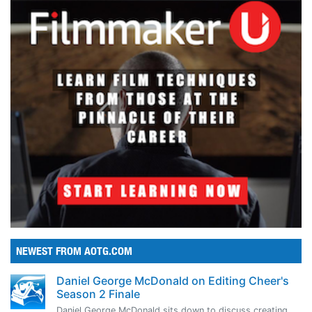
NEWEST FROM AOTG.COM
Daniel George McDonald on Editing Cheer's
Season 2 Finale
Daniel George McDonald sits down to discuss creating