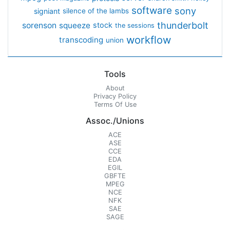
software
sony
signiant
silence of the lambs
thunderbolt
sorenson
squeeze
stock
the sessions
workflow
transcoding
union
Tools
About
Privacy Policy
Terms Of Use
Assoc./Unions
ACE
ASE
CCE
EDA
EGIL
GBFTE
MPEG
NCE
NFK
SAE
SAGE