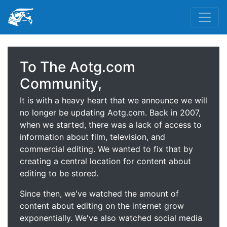
To The Aotg.com
Community,
It is with a heavy heart that we announce we will
no longer be updating Aotg.com. Back in 2007,
when we started, there was a lack of access to
information about film, television, and
commercial editing. We wanted to fix that by
creating a central location for content about
editing to be stored.
Since then, we've watched the amount of
content about editing on the internet grow
exponentially. We've also watched social media