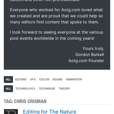
Everyone who worked for Aotg.com loved what
we created and are proud that we could help so
many editors find content that spoke to them.
I look forward to seeing everyone at the various
post events worldwide in the coming years!
Yours truly,
Gordon Burkell
Aotg.com Founder
ALL
EDITING
VFX
COLOR
SOUND
ANIMATION
ALL
TECHNOLOGY
TECHNIQUE
THEORY
TAG:
CHRIS CRISMAN
Editing for The Nature