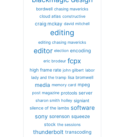
bordwell
chasing mavericks
cloud atlas
constructive
craig mckay
david mitchell
editing
editing chasing mavericks
editor
encoding
election
fcpx
eric brodeur
high frame rate
john gilbert
labor
lisa bromwell
lady and the tramp
media
mpeg
memory card
server
protools
post magazine
signiant
sharon smith holley
software
silence of the lambs
sony
sorenson
squeeze
stock
the sessions
thunderbolt
transcoding