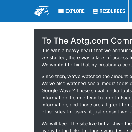
EXPLORE
EXPLORE
RESOURCES
RESOURCES
To The Aotg.com Comm
It is with a heavy heart that we announ
we started, there was a lack of access t
We wanted to fix that by creating a cent
Since then, we've watched the amount of
We've also watched social media tools
Google Wave!? These social media tool
information. People tend to turn to Fac
information, and those are all great tool
other sites for users, it just doesn't work
We will keep the site live but archive t
live with the links for those who desire 