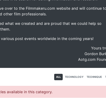
ve over to the Filmmakeru.com website and will continue t
d other film professionals.
d what we created and are proud that we could help so
 them.
e various post events worldwide in the coming years!
Yours tr
Gordon Burk
Aotg.com Foun
ALL
TECHNOLOGY
TECHNIQUE
les available in this category.