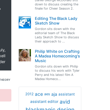
Daniel George McDonald sits
down to discuss creating the
o
finale for Cheer Season 2.
Editing The Black Lady
Sketch Show
Gordon sits down with the
editorial team of The Black
Lady Sketch Show to discuss
their approach to ...
uly,
Philip White on Crafting
ell
A Madea Homecoming's
Music
der
Gordon sits down with Philip
to discuss his work with Tyler
Perry and his latest film A
Madea Homeco...
THEORY
ace
aja
assistant
2012
aes
avid
assistant editor
blackmagic design