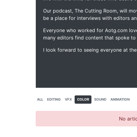
Our podcast, The Cutting Room, will mo
be a place for interviews with editors an
Everyone who worked for Aotg.com love
many editors find content that spoke to
I look forward to seeing everyone at th
ALL
EDITING
VFX
COLOR
SOUND
ANIMATION
No artic