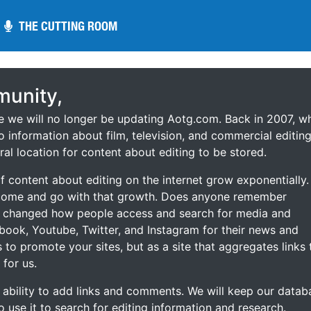
THE CUTTING ROOM
THE CUTTING ROOM
unity,
ce we will no longer be updating Aotg.com. Back in 2007, w
o information about film, television, and commercial editing
ral location for content about editing to be stored.
 content about editing on the internet grow exponentially.
 come and go with that growth. Does anyone remember
s changed how people access and search for media and
ebook, Youtube, Twitter, and Instagram for their news and
s to promote your sites, but as a site that aggregates links 
 for us.
he ability to add links and comments. We will keep our datab
to use it to search for editing information and research.