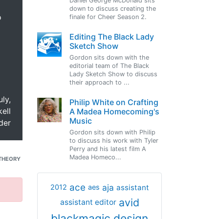
Daniel George McDonald sits
down to discuss creating the
o
finale for Cheer Season 2.
Editing The Black Lady
Sketch Show
Gordon sits down with the
editorial team of The Black
Lady Sketch Show to discuss
their approach to ...
uly,
Philip White on Crafting
ell
A Madea Homecoming's
Music
der
Gordon sits down with Philip
to discuss his work with Tyler
Perry and his latest film A
Madea Homeco...
THEORY
ace
aja
assistant
2012
aes
avid
assistant editor
blackmagic design