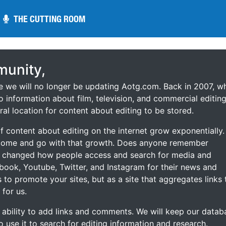
THE CUTTING ROOM
THE CUTTING ROOM
unity,
ce we will no longer be updating Aotg.com. Back in 2007, w
o information about film, television, and commercial editing
ral location for content about editing to be stored.
 content about editing on the internet grow exponentially.
 come and go with that growth. Does anyone remember
s changed how people access and search for media and
ebook, Youtube, Twitter, and Instagram for their news and
s to promote your sites, but as a site that aggregates links 
 for us.
he ability to add links and comments. We will keep our datab
to use it to search for editing information and research.