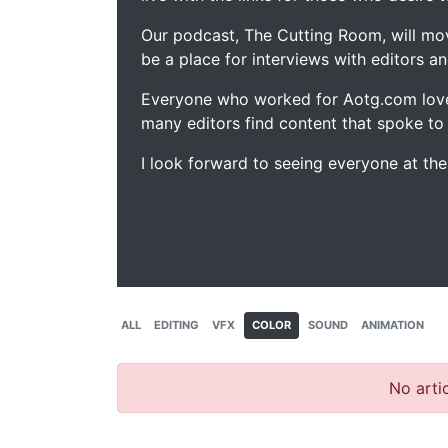
Our podcast, The Cutting Room, will mo
be a place for interviews with editors an
Everyone who worked for Aotg.com love
many editors find content that spoke to
I look forward to seeing everyone at th
ALL
EDITING
VFX
COLOR
SOUND
ANIMATION
No artic