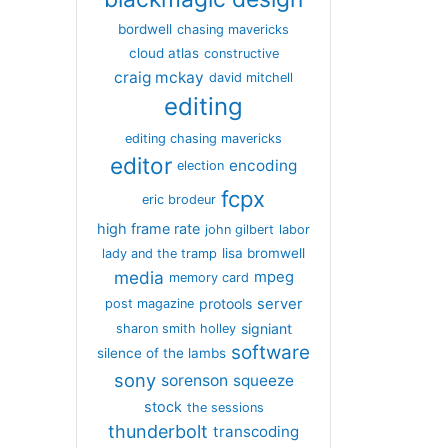
bordwell
chasing mavericks
cloud atlas
constructive
craig mckay
david mitchell
editing
editing chasing mavericks
editor
encoding
election
fcpx
eric brodeur
high frame rate
john gilbert
labor
lisa bromwell
lady and the tramp
media
mpeg
memory card
server
protools
post magazine
signiant
sharon smith holley
software
silence of the lambs
sony
sorenson
squeeze
stock
the sessions
thunderbolt
transcoding