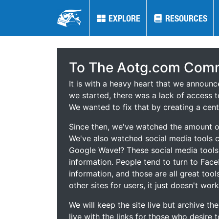
EXPLORE
EXPLORE
RESOURCES
RESOURCES
To The Aotg.com Comm
It is with a heavy heart that we announ
we started, there was a lack of access t
We wanted to fix that by creating a cent
Since then, we've watched the amount of
We've also watched social media tools
Google Wave!? These social media tool
information. People tend to turn to Fac
information, and those are all great tool
other sites for users, it just doesn't work
We will keep the site live but archive t
live with the links for those who desire 