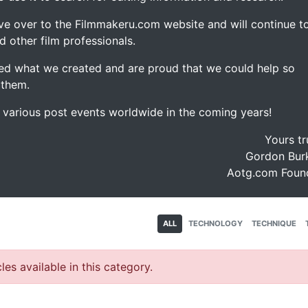
ve over to the Filmmakeru.com website and will continue t
d other film professionals.
d what we created and are proud that we could help so
 them.
e various post events worldwide in the coming years!
Yours tr
Gordon Burk
Aotg.com Foun
ALL
TECHNOLOGY
TECHNIQUE
les available in this category.