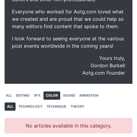
Everyone who worked for Aotg.com loved what
we created and are proud that we could help so
many editors find content that spoke to them.
I look forward to seeing everyone at the various
post events worldwide in the coming years!
Yours truly,
Gordon Burkell
Aotg.com Founder
ALL
EDITING
VFX
COLOR
SOUND
ANIMATION
ALL
TECHNOLOGY
TECHNIQUE
THEORY
No articles available in this category.