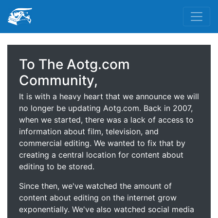
To The Aotg.com
Community,
It is with a heavy heart that we announce we will
no longer be updating Aotg.com. Back in 2007,
when we started, there was a lack of access to
information about film, television, and
commercial editing. We wanted to fix that by
creating a central location for content about
editing to be stored.
Since then, we've watched the amount of
content about editing on the internet grow
exponentially. We've also watched social media