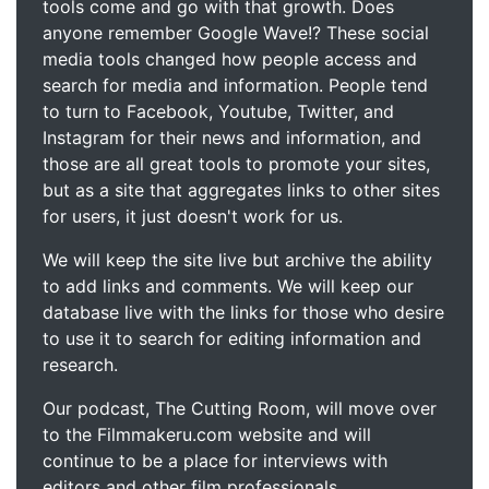
tools come and go with that growth. Does
anyone remember Google Wave!? These social
media tools changed how people access and
search for media and information. People tend
to turn to Facebook, Youtube, Twitter, and
Instagram for their news and information, and
those are all great tools to promote your sites,
but as a site that aggregates links to other sites
for users, it just doesn't work for us.
We will keep the site live but archive the ability
to add links and comments. We will keep our
database live with the links for those who desire
to use it to search for editing information and
research.
Our podcast, The Cutting Room, will move over
to the Filmmakeru.com website and will
continue to be a place for interviews with
editors and other film professionals.