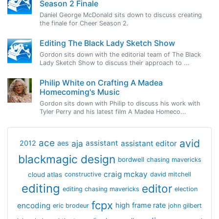
Season 2 Finale
Daniel George McDonald sits down to discuss creating
the finale for Cheer Season 2.
Editing The Black Lady Sketch Show
Gordon sits down with the editorial team of The Black
Lady Sketch Show to discuss their approach to ...
Philip White on Crafting A Madea
Homecoming's Music
Gordon sits down with Philip to discuss his work with
Tyler Perry and his latest film A Madea Homeco...
avid
ace
aja
assistant
2012
aes
assistant editor
blackmagic design
bordwell
chasing mavericks
craig mckay
cloud atlas
constructive
david mitchell
editing
editor
editing chasing mavericks
election
fcpx
encoding
high frame rate
eric brodeur
john gilbert