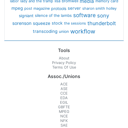
media
lisa bromwell
labor
lady and the tramp
memory card
mpeg
server
protools
post magazine
sharon smith holley
software
sony
signiant
silence of the lambs
thunderbolt
sorenson
squeeze
stock
the sessions
workflow
transcoding
union
Tools
About
Privacy Policy
Terms Of Use
Assoc./Unions
ACE
ASE
CCE
EDA
EGIL
GBFTE
MPEG
NCE
NFK
SAE