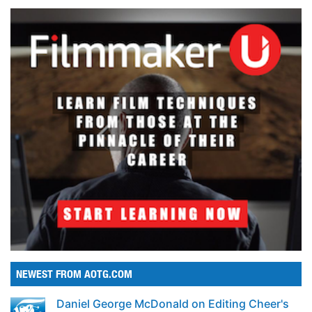
NEWEST FROM AOTG.COM
Daniel George McDonald on Editing Cheer's