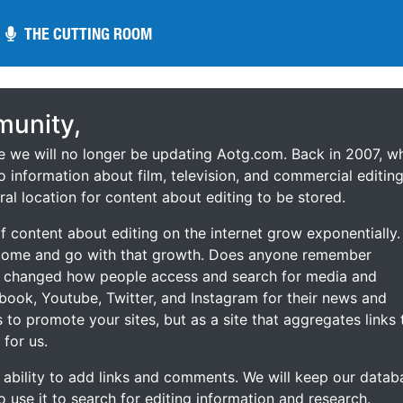
THE CUTTING ROOM
THE CUTTING ROOM
unity,
ce we will no longer be updating Aotg.com. Back in 2007, w
o information about film, television, and commercial editing
ral location for content about editing to be stored.
 content about editing on the internet grow exponentially.
 come and go with that growth. Does anyone remember
s changed how people access and search for media and
ebook, Youtube, Twitter, and Instagram for their news and
s to promote your sites, but as a site that aggregates links 
 for us.
he ability to add links and comments. We will keep our datab
to use it to search for editing information and research.