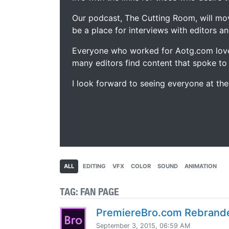
Our podcast, The Cutting Room, will mo
be a place for interviews with editors an
Everyone who worked for Aotg.com love
many editors find content that spoke to
I look forward to seeing everyone at th
ALL
EDITING
VFX
COLOR
SOUND
ANIMATION
TAG:
FAN PAGE
PremiereBro.com Rebrand
September 3, 2015, 06:59 AM