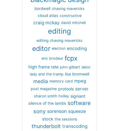
bordwell
chasing mavericks
cloud atlas
constructive
craig mckay
david mitchell
editing
editing chasing mavericks
editor
encoding
election
fcpx
eric brodeur
high frame rate
john gilbert
labor
lisa bromwell
lady and the tramp
media
mpeg
memory card
server
protools
post magazine
signiant
sharon smith holley
software
silence of the lambs
sony
sorenson
squeeze
stock
the sessions
thunderbolt
transcoding