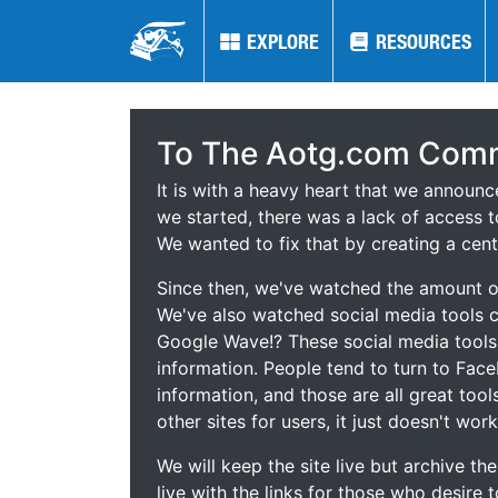
EXPLORE
EXPLORE
RESOURCES
RESOURCES
To The Aotg.com Comm
It is with a heavy heart that we announ
we started, there was a lack of access t
We wanted to fix that by creating a cent
Since then, we've watched the amount of
We've also watched social media tools
Google Wave!? These social media tool
information. People tend to turn to Fac
information, and those are all great tool
other sites for users, it just doesn't work
We will keep the site live but archive t
live with the links for those who desire 