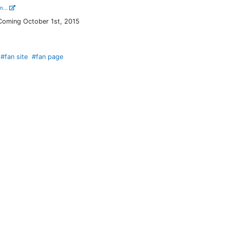
m...
 Coming October 1st, 2015
#fan site
#fan page