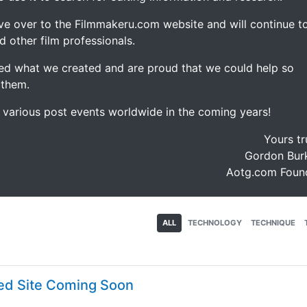
ve over to the Filmmakeru.com website and will continue t
d other film professionals.
d what we created and are proud that we could help so
 them.
e various post events worldwide in the coming years!
Yours tr
Gordon Burk
Aotg.com Foun
ALL
TECHNOLOGY
TECHNIQUE
ed Site Coming Soon