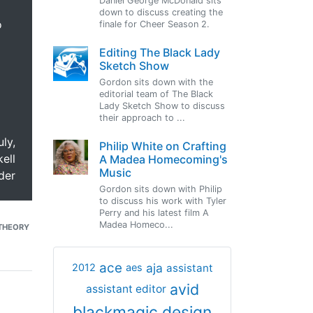
Daniel George McDonald sits
down to discuss creating the
o
finale for Cheer Season 2.
Editing The Black Lady
Sketch Show
Gordon sits down with the
editorial team of The Black
Lady Sketch Show to discuss
their approach to ...
uly,
Philip White on Crafting
ell
A Madea Homecoming's
Music
der
Gordon sits down with Philip
to discuss his work with Tyler
Perry and his latest film A
Madea Homeco...
THEORY
ace
aja
assistant
2012
aes
avid
assistant editor
blackmagic design