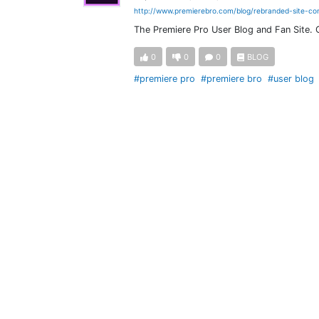
http://www.premierebro.com/blog/rebranded-site-co
The Premiere Pro User Blog and Fan Site.
0
0
0
BLOG
#premiere pro
#premiere bro
#user blog