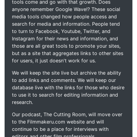
tools come and go with that growth. Does
anyone remember Google Wave!? These social
media tools changed how people access and
search for media and information. People tend
to turn to Facebook, Youtube, Twitter, and
Instagram for their news and information, and
those are all great tools to promote your sites,
but as a site that aggregates links to other sites
for users, it just doesn't work for us.
We will keep the site live but archive the ability
to add links and comments. We will keep our
database live with the links for those who desire
to use it to search for editing information and
research.
Our podcast, The Cutting Room, will move over
to the Filmmakeru.com website and will
continue to be a place for interviews with
editors and other film professionals.