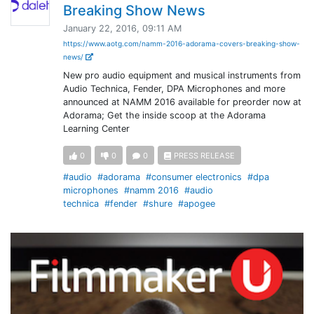
Breaking Show News
January 22, 2016, 09:11 AM
https://www.aotg.com/namm-2016-adorama-covers-breaking-show-
news/
New pro audio equipment and musical instruments from
Audio Technica, Fender, DPA Microphones and more
announced at NAMM 2016 available for preorder now at
Adorama; Get the inside scoop at the Adorama
Learning Center
0
0
0
PRESS RELEASE
#audio
#adorama
#consumer electronics
#dpa
microphones
#namm 2016
#audio
technica
#fender
#shure
#apogee