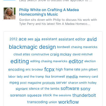
Lady Sketch Show to discuss their approach to ...
Philip White on Crafting A Madea
Homecoming's Music
Gordon sits down with Philip to discuss his work with
Tyler Perry and his latest film A Madea Homeco...
avid
ace
aja
assistant
2012
aes
assistant editor
blackmagic design
bordwell
chasing mavericks
craig mckay
cloud atlas
constructive
david mitchell
editing
editor
editing chasing mavericks
election
fcpx
encoding
high frame rate
eric brodeur
john gilbert
media
lisa bromwell
labor
lady and the tramp
memory card
mpeg
server
protools
post magazine
sharon smith holley
software
sony
signiant
silence of the lambs
thunderbolt
sorenson
squeeze
stock
the sessions
workflow
transcoding
union