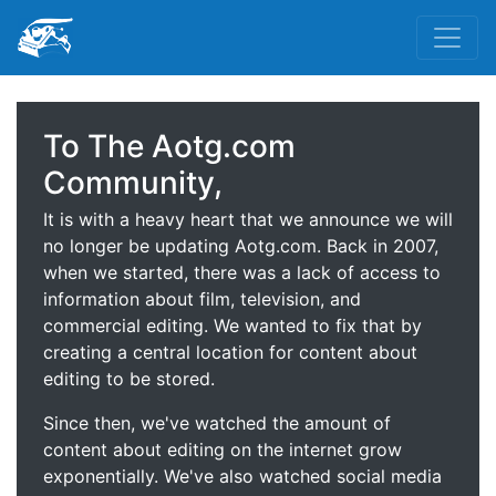
To The Aotg.com
Community,
It is with a heavy heart that we announce we will
no longer be updating Aotg.com. Back in 2007,
when we started, there was a lack of access to
information about film, television, and
commercial editing. We wanted to fix that by
creating a central location for content about
editing to be stored.
Since then, we've watched the amount of
content about editing on the internet grow
exponentially. We've also watched social media