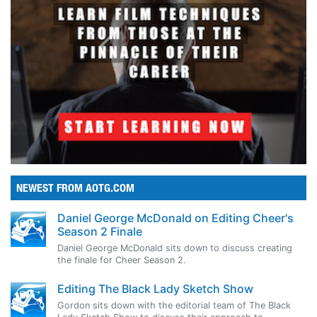
NEWEST FROM AOTG.COM
Daniel George McDonald on Editing Cheer's
Season 2 Finale
Daniel George McDonald sits down to discuss creating
the finale for Cheer Season 2.
Editing The Black Lady Sketch Show
Gordon sits down with the editorial team of The Black