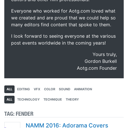
Everyone who worked for Aotg.com loved what
we created and are proud that we could help so
many editors find content that spoke to them.
I look forward to seeing everyone at the various
post events worldwide in the coming years!
Yours truly,
Gordon Burkell
Aotg.com Founder
ALL
EDITING
VFX
COLOR
SOUND
ANIMATION
ALL
TECHNOLOGY
TECHNIQUE
THEORY
TAG:
FENDER
NAMM 2016: Adorama Covers