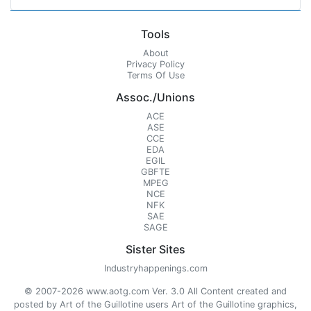
Tools
About
Privacy Policy
Terms Of Use
Assoc./Unions
ACE
ASE
CCE
EDA
EGIL
GBFTE
MPEG
NCE
NFK
SAE
SAGE
Sister Sites
Industryhappenings.com
© 2007-2026 www.aotg.com Ver. 3.0 All Content created and
posted by Art of the Guillotine users Art of the Guillotine graphics,