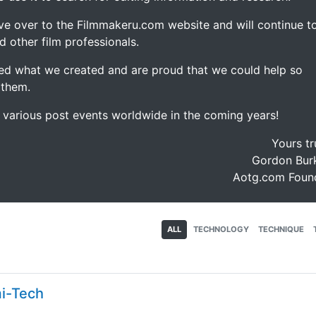
ve over to the Filmmakeru.com website and will continue t
d other film professionals.
d what we created and are proud that we could help so
 them.
e various post events worldwide in the coming years!
Yours tr
Gordon Burk
Aotg.com Foun
ALL
TECHNOLOGY
TECHNIQUE
mi-Tech