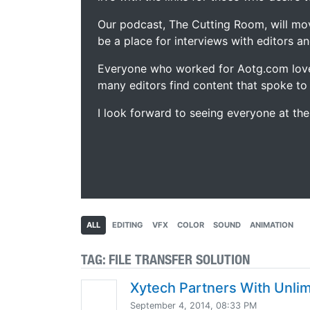
Our podcast, The Cutting Room, will mo
be a place for interviews with editors an
Everyone who worked for Aotg.com love
many editors find content that spoke to
I look forward to seeing everyone at th
ALL
EDITING
VFX
COLOR
SOUND
ANIMATION
TAG:
FILE TRANSFER SOLUTION
Xytech Partners With Unli
September 4, 2014, 08:33 PM