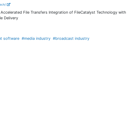
tech/
Accelerated File Transfers Integration of FileCatalyst Technology with
e Delivery
nt software
#media industry
#broadcast industry