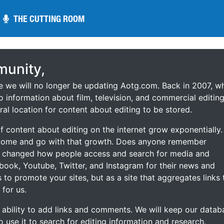
THE CUTTING ROOM
THE CUTTING ROOM
unity,
ce we will no longer be updating Aotg.com. Back in 2007, w
o information about film, television, and commercial editing
ral location for content about editing to be stored.
 content about editing on the internet grow exponentially.
 come and go with that growth. Does anyone remember
s changed how people access and search for media and
ebook, Youtube, Twitter, and Instagram for their news and
s to promote your sites, but as a site that aggregates links 
 for us.
he ability to add links and comments. We will keep our datab
to use it to search for editing information and research.