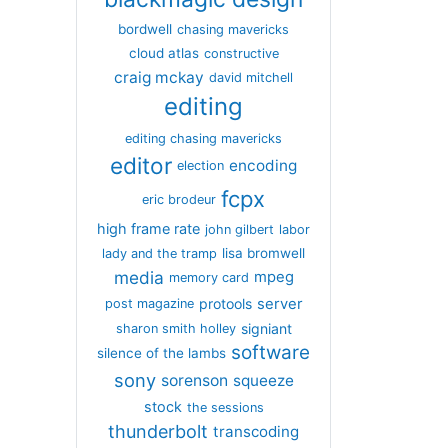
bordwell
chasing mavericks
cloud atlas
constructive
craig mckay
david mitchell
editing
editing chasing mavericks
editor
encoding
election
fcpx
eric brodeur
high frame rate
john gilbert
labor
lisa bromwell
lady and the tramp
media
mpeg
memory card
server
protools
post magazine
signiant
sharon smith holley
software
silence of the lambs
sony
sorenson
squeeze
stock
the sessions
thunderbolt
transcoding