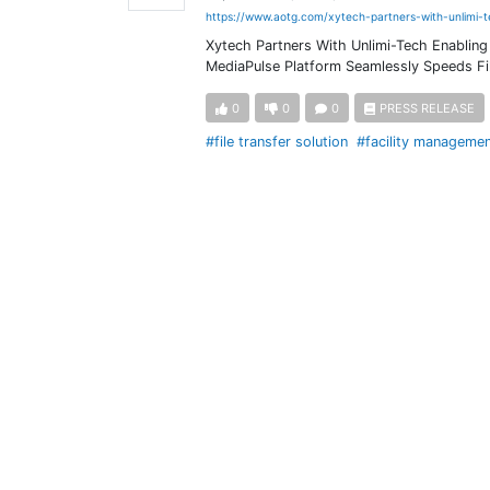
https://www.aotg.com/xytech-partners-with-unlimi-
Xytech Partners With Unlimi-Tech Enabling 
MediaPulse Platform Seamlessly Speeds Fil
0
0
0
PRESS RELEASE
#file transfer solution
#facility manageme