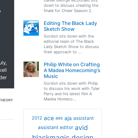
Daniel George McDonald sits
down to discuss creating the
o
finale for Cheer Season 2.
Editing The Black Lady
Sketch Show
Gordon sits down with the
editorial team of The Black
Lady Sketch Show to discuss
their approach to ...
uly,
Philip White on Crafting
ell
A Madea Homecoming's
Music
der
Gordon sits down with Philip
to discuss his work with Tyler
Perry and his latest film A
Madea Homeco...
THEORY
ace
aja
assistant
2012
aes
avid
assistant editor
blackmagic design