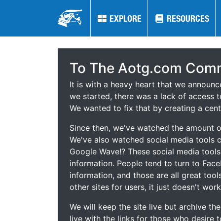
EXPLORE
EXPLORE
RESOURCES
RESOURCES
To The Aotg.com Comm
It is with a heavy heart that we announ
we started, there was a lack of access t
We wanted to fix that by creating a cent
Since then, we've watched the amount of
We've also watched social media tools
Google Wave!? These social media tool
information. People tend to turn to Fac
information, and those are all great tool
other sites for users, it just doesn't work
We will keep the site live but archive t
live with the links for those who desire 