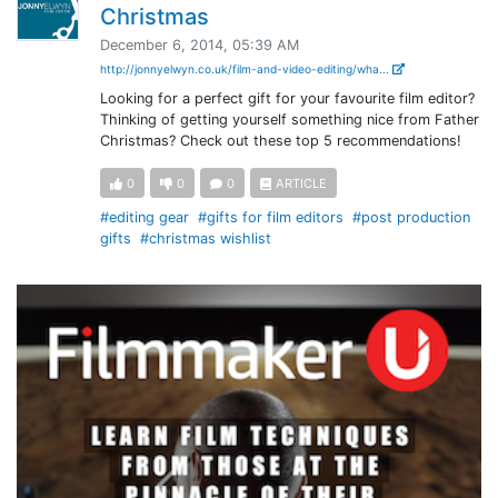
Christmas
December 6, 2014, 05:39 AM
http://jonnyelwyn.co.uk/film-and-video-editing/wha...
Looking for a perfect gift for your favourite film editor?
Thinking of getting yourself something nice from Father
Christmas? Check out these top 5 recommendations!
0
0
0
ARTICLE
#editing gear
#gifts for film editors
#post production
gifts
#christmas wishlist