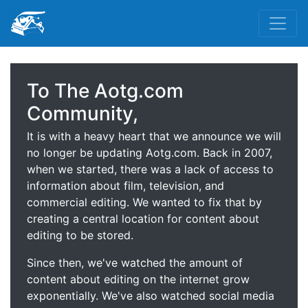
To The Aotg.com
Community,
It is with a heavy heart that we announce we will
no longer be updating Aotg.com. Back in 2007,
when we started, there was a lack of access to
information about film, television, and
commercial editing. We wanted to fix that by
creating a central location for content about
editing to be stored.
Since then, we've watched the amount of
content about editing on the internet grow
exponentially. We've also watched social media