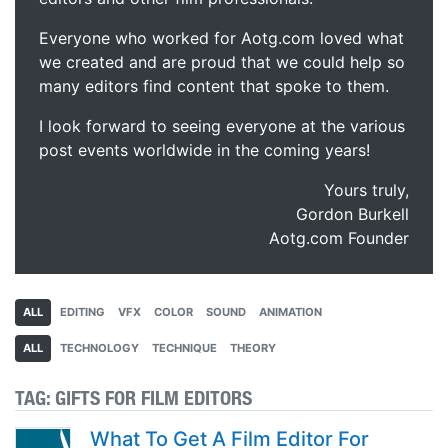
Everyone who worked for Aotg.com loved what
we created and are proud that we could help so
many editors find content that spoke to them.
I look forward to seeing everyone at the various
post events worldwide in the coming years!
Yours truly,
Gordon Burkell
Aotg.com Founder
ALL
EDITING
VFX
COLOR
SOUND
ANIMATION
ALL
TECHNOLOGY
TECHNIQUE
THEORY
TAG:
GIFTS FOR FILM EDITORS
What To Get A Film Editor For