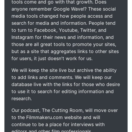
tools come and go with that growth. Does
anyone remember Google Wave!? These social
media tools changed how people access and
search for media and information. People tend
to turn to Facebook, Youtube, Twitter, and
Instagram for their news and information, and
those are all great tools to promote your sites,
but as a site that aggregates links to other sites
for users, it just doesn't work for us.
We will keep the site live but archive the ability
to add links and comments. We will keep our
database live with the links for those who desire
to use it to search for editing information and
research.
Our podcast, The Cutting Room, will move over
to the Filmmakeru.com website and will
continue to be a place for interviews with
editors and other film professionals.