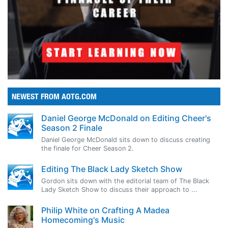
NEWEST FROM AOTG.COM
Daniel George McDonald on Editing Cheer's
Season 2 Finale
Daniel George McDonald sits down to discuss creating
the finale for Cheer Season 2.
Editing The Black Lady Sketch Show
Gordon sits down with the editorial team of The Black
Lady Sketch Show to discuss their approach to ...
Philip White on Crafting A Madea
Homecoming's Music