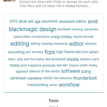
Gordon sits down with Philip to discuss his work with
Tyler Perry and his latest film A Madea Homeco...
avid
ace
aja
assistant
2012
aes
assistant editor
blackmagic design
bordwell
chasing mavericks
craig mckay
cloud atlas
constructive
david mitchell
editing
editor
editing chasing mavericks
election
fcpx
encoding
high frame rate
eric brodeur
john gilbert
media
lisa bromwell
labor
lady and the tramp
memory card
mpeg
server
protools
post magazine
sharon smith holley
software
sony
signiant
silence of the lambs
thunderbolt
sorenson
squeeze
stock
the sessions
workflow
transcoding
union
Tools