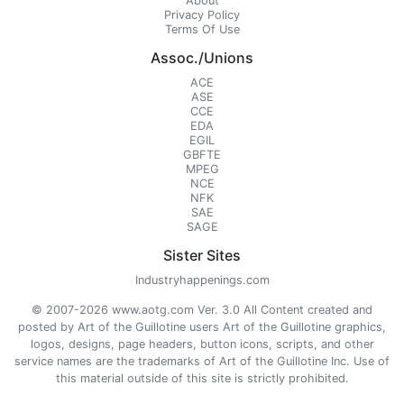
About
Privacy Policy
Terms Of Use
Assoc./Unions
ACE
ASE
CCE
EDA
EGIL
GBFTE
MPEG
NCE
NFK
SAE
SAGE
Sister Sites
Industryhappenings.com
© 2007-2026 www.aotg.com Ver. 3.0 All Content created and
posted by Art of the Guillotine users Art of the Guillotine graphics,
logos, designs, page headers, button icons, scripts, and other
service names are the trademarks of Art of the Guillotine Inc. Use of
this material outside of this site is strictly prohibited.