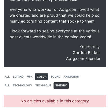
Everyone who worked for Aotg.com loved what
we created and are proud that we could help so
many editors find content that spoke to them.
I look forward to seeing everyone at the various
post events worldwide in the coming years!
Yours truly,
Gordon Burkell
Aotg.com Founder
ALL
EDITING
VFX
COLOR
SOUND
ANIMATION
ALL
TECHNOLOGY
TECHNIQUE
THEORY
No articles available in this category.