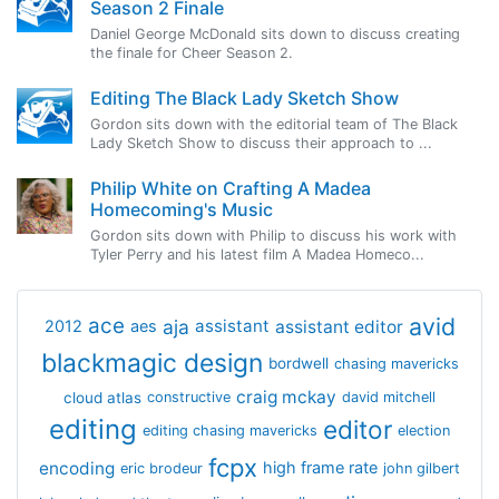
Season 2 Finale
Daniel George McDonald sits down to discuss creating
the finale for Cheer Season 2.
Editing The Black Lady Sketch Show
Gordon sits down with the editorial team of The Black
Lady Sketch Show to discuss their approach to ...
Philip White on Crafting A Madea
Homecoming's Music
Gordon sits down with Philip to discuss his work with
Tyler Perry and his latest film A Madea Homeco...
avid
ace
aja
assistant
2012
aes
assistant editor
blackmagic design
bordwell
chasing mavericks
craig mckay
cloud atlas
constructive
david mitchell
editing
editor
editing chasing mavericks
election
fcpx
encoding
high frame rate
eric brodeur
john gilbert