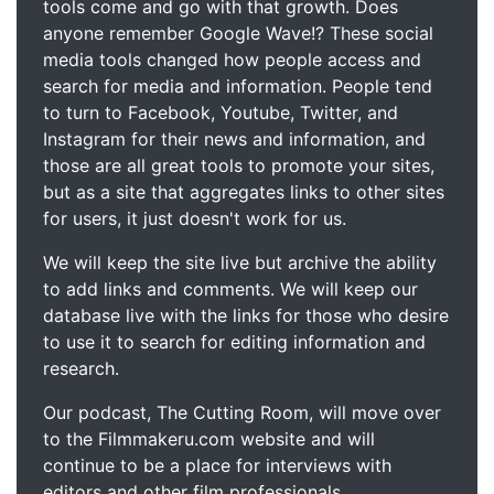
tools come and go with that growth. Does
anyone remember Google Wave!? These social
media tools changed how people access and
search for media and information. People tend
to turn to Facebook, Youtube, Twitter, and
Instagram for their news and information, and
those are all great tools to promote your sites,
but as a site that aggregates links to other sites
for users, it just doesn't work for us.
We will keep the site live but archive the ability
to add links and comments. We will keep our
database live with the links for those who desire
to use it to search for editing information and
research.
Our podcast, The Cutting Room, will move over
to the Filmmakeru.com website and will
continue to be a place for interviews with
editors and other film professionals.