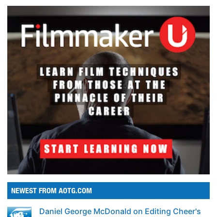
NEWEST FROM AOTG.COM
Daniel George McDonald on Editing Cheer's