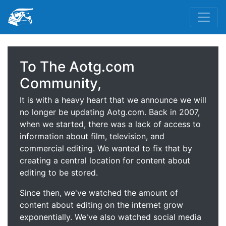
To The Aotg.com
Community,
It is with a heavy heart that we announce we will
no longer be updating Aotg.com. Back in 2007,
when we started, there was a lack of access to
information about film, television, and
commercial editing. We wanted to fix that by
creating a central location for content about
editing to be stored.
Since then, we've watched the amount of
content about editing on the internet grow
exponentially. We've also watched social media