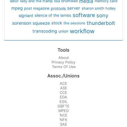
media
lisa bromwell
labor
lady and the tramp
memory card
mpeg
server
protools
post magazine
sharon smith holley
software
sony
signiant
silence of the lambs
thunderbolt
sorenson
squeeze
stock
the sessions
workflow
transcoding
union
Tools
About
Privacy Policy
Terms Of Use
Assoc./Unions
ACE
ASE
CCE
EDA
EGIL
GBFTE
MPEG
NCE
NFK
SAE