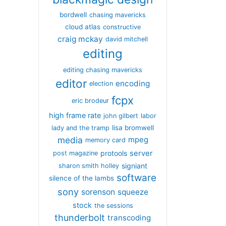
bordwell
chasing mavericks
cloud atlas
constructive
craig mckay
david mitchell
editing
editing chasing mavericks
editor
encoding
election
fcpx
eric brodeur
high frame rate
john gilbert
labor
lisa bromwell
lady and the tramp
media
mpeg
memory card
server
protools
post magazine
signiant
sharon smith holley
software
silence of the lambs
sony
sorenson
squeeze
stock
the sessions
thunderbolt
transcoding