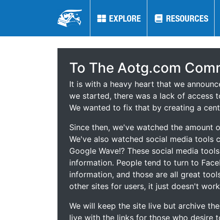
EXPLORE
EXPLORE
RESOURCES
RESOURCES
To The Aotg.com Comm
It is with a heavy heart that we announ
we started, there was a lack of access t
We wanted to fix that by creating a cent
Since then, we've watched the amount of
We've also watched social media tools
Google Wave!? These social media tool
information. People tend to turn to Fac
information, and those are all great tool
other sites for users, it just doesn't work
We will keep the site live but archive t
live with the links for those who desire 