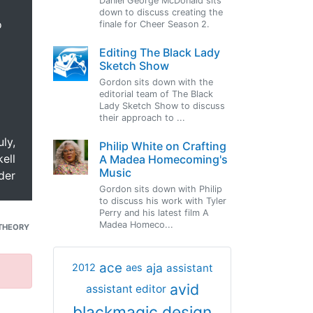
Daniel George McDonald sits
down to discuss creating the
o
finale for Cheer Season 2.
Editing The Black Lady
Sketch Show
Gordon sits down with the
editorial team of The Black
Lady Sketch Show to discuss
their approach to ...
uly,
Philip White on Crafting
ell
A Madea Homecoming's
Music
der
Gordon sits down with Philip
to discuss his work with Tyler
Perry and his latest film A
Madea Homeco...
THEORY
ace
aja
assistant
2012
aes
avid
assistant editor
blackmagic design