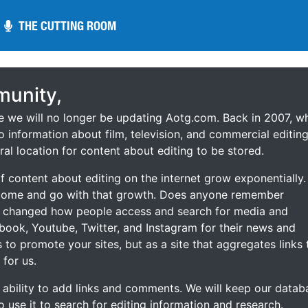
THE CUTTING ROOM
THE CUTTING ROOM
unity,
ce we will no longer be updating Aotg.com. Back in 2007, w
o information about film, television, and commercial editing
ral location for content about editing to be stored.
 content about editing on the internet grow exponentially.
 come and go with that growth. Does anyone remember
s changed how people access and search for media and
ebook, Youtube, Twitter, and Instagram for their news and
s to promote your sites, but as a site that aggregates links 
 for us.
he ability to add links and comments. We will keep our datab
to use it to search for editing information and research.