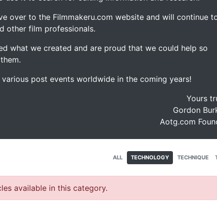
ve over to the Filmmakeru.com website and will continue t
d other film professionals.
d what we created and are proud that we could help so
 them.
e various post events worldwide in the coming years!
Yours tr
Gordon Burk
Aotg.com Foun
ALL
TECHNOLOGY
TECHNIQUE
les available in this category.