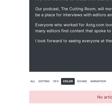
Our podcast, The Cutting Room, will mo
be a place for interviews with editors an
Everyone who worked for Aotg.com love
many editors find content that spoke to
I look forward to seeing everyone at th
ALL
EDITING
VFX
COLOR
SOUND
ANIMATION
No artic