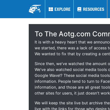
EXPLORE
EXPLORE
RESOURCES
RESOURCES
To The Aotg.com Comm
It is with a heavy heart that we announ
we started, there was a lack of access t
We wanted to fix that by creating a cent
Since then, we've watched the amount of
We've also watched social media tools
Google Wave!? These social media tool
information. People tend to turn to Fac
information, and those are all great tool
other sites for users, it just doesn't work
We will keep the site live but archive t
live with the links for those who desire 