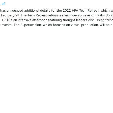
..
has announced additional details for the 2022 HPA Tech Retreat, which wi
 February 21. The Tech Retreat returns as an in-person event in Palm Spri
, TR-X is an intensive afternoon featuring thought leaders discussing trend
 events. The Supersession, which focuses on virtual production, will be o