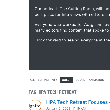
Our podcast, The Cutting Room, will mo
be a place for interviews with editors an
Everyone who worked for Aotg.com love
many editors find content that spoke to
I look forward to seeing everyone at th
ALL
EDITING
VFX
COLOR
SOUND
ANIMATION
TAG:
HPA TECH RETREAT
HPA Tech Retreat Focuses 
January 6, 2022, 11:19 AM