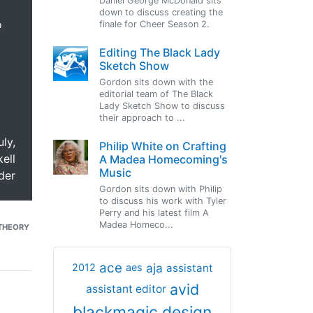
Daniel George McDonald sits
down to discuss creating the
o
finale for Cheer Season 2.
Editing The Black Lady
Sketch Show
Gordon sits down with the
editorial team of The Black
Lady Sketch Show to discuss
their approach to ...
uly,
Philip White on Crafting
ell
A Madea Homecoming's
Music
der
Gordon sits down with Philip
to discuss his work with Tyler
Perry and his latest film A
Madea Homeco...
THEORY
ace
aja
assistant
2012
aes
avid
assistant editor
blackmagic design