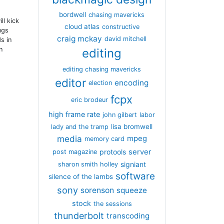
bordwell
chasing mavericks
ll kick
cloud atlas
constructive
ngs
craig mckay
david mitchell
s in
n
editing
editing chasing mavericks
editor
encoding
election
fcpx
eric brodeur
high frame rate
john gilbert
labor
lisa bromwell
lady and the tramp
media
mpeg
memory card
server
protools
post magazine
signiant
sharon smith holley
software
silence of the lambs
sony
sorenson
squeeze
stock
the sessions
thunderbolt
transcoding