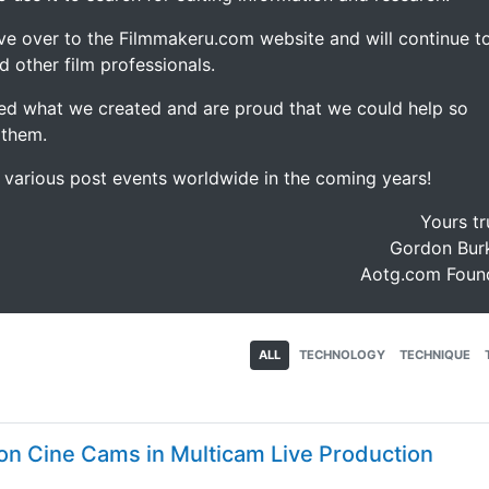
ve over to the Filmmakeru.com website and will continue t
d other film professionals.
d what we created and are proud that we could help so
 them.
e various post events worldwide in the coming years!
Yours tr
Gordon Burk
Aotg.com Foun
ALL
TECHNOLOGY
TECHNIQUE
on Cine Cams in Multicam Live Production