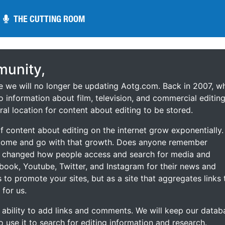
THE CUTTING ROOM
THE CUTTING ROOM
unity,
ce we will no longer be updating Aotg.com. Back in 2007, w
o information about film, television, and commercial editing
ral location for content about editing to be stored.
 content about editing on the internet grow exponentially.
 come and go with that growth. Does anyone remember
s changed how people access and search for media and
ebook, Youtube, Twitter, and Instagram for their news and
s to promote your sites, but as a site that aggregates links 
 for us.
he ability to add links and comments. We will keep our datab
to use it to search for editing information and research.