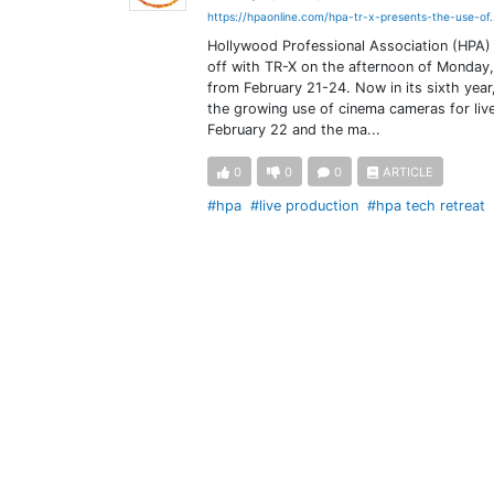
https://hpaonline.com/hpa-tr-x-presents-the-use-of.
Hollywood Professional Association (HPA) 
off with TR-X on the afternoon of Monday,
from February 21-24. Now in its sixth year
the growing use of cinema cameras for live
February 22 and the ma...
0
0
0
ARTICLE
#hpa
#live production
#hpa tech retreat