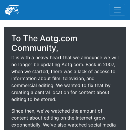
To The Aotg.com
Community,
It is with a heavy heart that we announce we will
no longer be updating Aotg.com. Back in 2007,
when we started, there was a lack of access to
information about film, television, and
commercial editing. We wanted to fix that by
creating a central location for content about
editing to be stored.
Since then, we've watched the amount of
content about editing on the internet grow
exponentially. We've also watched social media