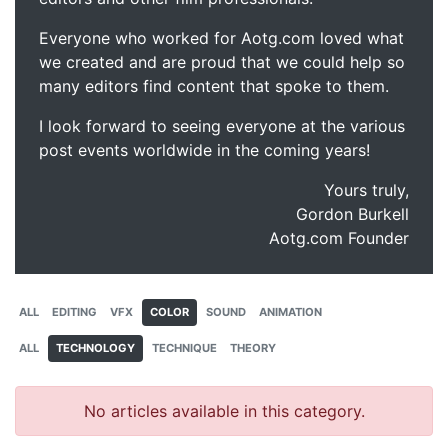
Everyone who worked for Aotg.com loved what
we created and are proud that we could help so
many editors find content that spoke to them.
I look forward to seeing everyone at the various
post events worldwide in the coming years!
Yours truly,
Gordon Burkell
Aotg.com Founder
ALL
EDITING
VFX
COLOR
SOUND
ANIMATION
ALL
TECHNOLOGY
TECHNIQUE
THEORY
No articles available in this category.