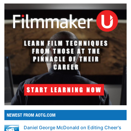
NEWEST FROM AOTG.COM
Daniel George McDonald on Editing Cheer's