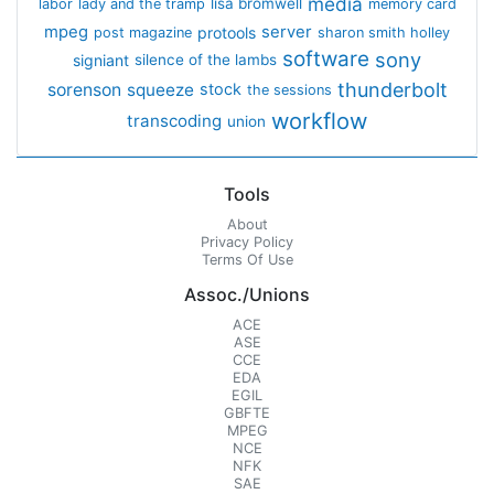
media
lisa bromwell
labor
lady and the tramp
memory card
mpeg
server
protools
post magazine
sharon smith holley
software
sony
signiant
silence of the lambs
thunderbolt
sorenson
squeeze
stock
the sessions
workflow
transcoding
union
Tools
About
Privacy Policy
Terms Of Use
Assoc./Unions
ACE
ASE
CCE
EDA
EGIL
GBFTE
MPEG
NCE
NFK
SAE