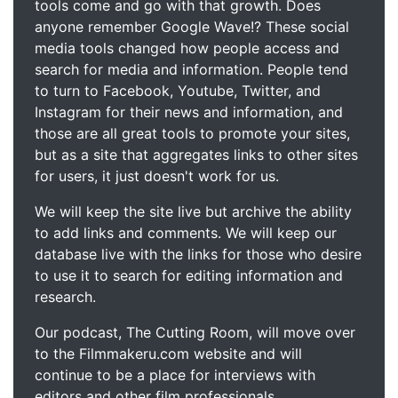
tools come and go with that growth. Does
anyone remember Google Wave!? These social
media tools changed how people access and
search for media and information. People tend
to turn to Facebook, Youtube, Twitter, and
Instagram for their news and information, and
those are all great tools to promote your sites,
but as a site that aggregates links to other sites
for users, it just doesn't work for us.
We will keep the site live but archive the ability
to add links and comments. We will keep our
database live with the links for those who desire
to use it to search for editing information and
research.
Our podcast, The Cutting Room, will move over
to the Filmmakeru.com website and will
continue to be a place for interviews with
editors and other film professionals.