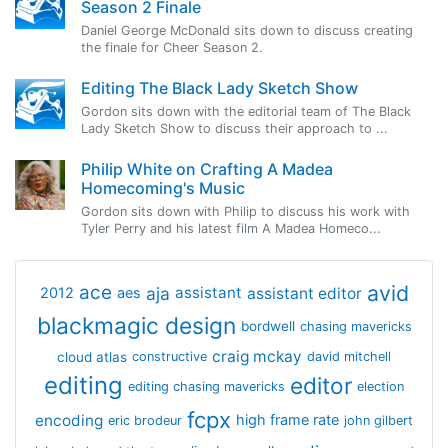
Season 2 Finale
Daniel George McDonald sits down to discuss creating
the finale for Cheer Season 2.
Editing The Black Lady Sketch Show
Gordon sits down with the editorial team of The Black
Lady Sketch Show to discuss their approach to ...
Philip White on Crafting A Madea
Homecoming's Music
Gordon sits down with Philip to discuss his work with
Tyler Perry and his latest film A Madea Homeco...
avid
ace
aja
assistant
2012
aes
assistant editor
blackmagic design
bordwell
chasing mavericks
craig mckay
cloud atlas
constructive
david mitchell
editing
editor
editing chasing mavericks
election
fcpx
encoding
high frame rate
eric brodeur
john gilbert