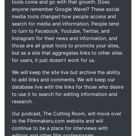
tools come and go with that growth. Does
anyone remember Google Wave!? These social
media tools changed how people access and
search for media and information. People tend
to turn to Facebook, Youtube, Twitter, and
Instagram for their news and information, and
those are all great tools to promote your sites,
but as a site that aggregates links to other sites
for users, it just doesn't work for us.
We will keep the site live but archive the ability
to add links and comments. We will keep our
database live with the links for those who desire
to use it to search for editing information and
research.
Our podcast, The Cutting Room, will move over
to the Filmmakeru.com website and will
continue to be a place for interviews with
editors and other film professionals.