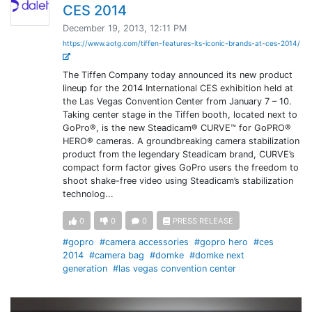
CES 2014
December 19, 2013, 12:11 PM
https://www.aotg.com/tiffen-features-its-iconic-brands-at-ces-2014/
The Tiffen Company today announced its new product
lineup for the 2014 International CES exhibition held at
the Las Vegas Convention Center from January 7 – 10.
Taking center stage in the Tiffen booth, located next to
GoPro®, is the new Steadicam® CURVE™ for GoPRO®
HERO® cameras. A groundbreaking camera stabilization
product from the legendary Steadicam brand, CURVE’s
compact form factor gives GoPro users the freedom to
shoot shake-free video using Steadicam’s stabilization
technolog...
0
0
0
PRESS RELEASE
#gopro
#camera accessories
#gopro hero
#ces
2014
#camera bag
#domke
#domke next
generation
#las vegas convention center