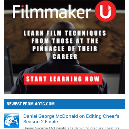
NEWEST FROM AOTG.COM
Daniel George McDonald on Editing Cheer's
Season 2 Finale
Daniel George McDonald sits down to discuss creating