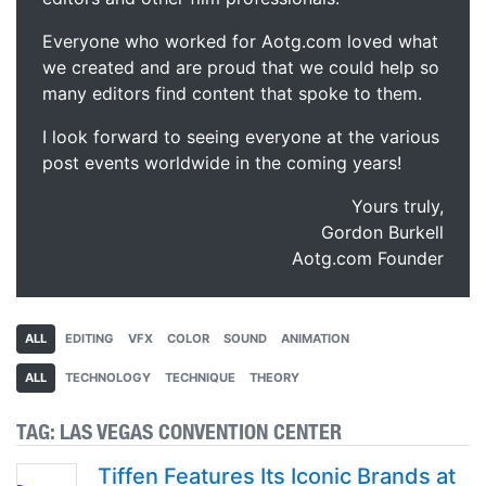
Everyone who worked for Aotg.com loved what
we created and are proud that we could help so
many editors find content that spoke to them.
I look forward to seeing everyone at the various
post events worldwide in the coming years!
Yours truly,
Gordon Burkell
Aotg.com Founder
ALL
EDITING
VFX
COLOR
SOUND
ANIMATION
ALL
TECHNOLOGY
TECHNIQUE
THEORY
TAG:
LAS VEGAS CONVENTION CENTER
Tiffen Features Its Iconic Brands at