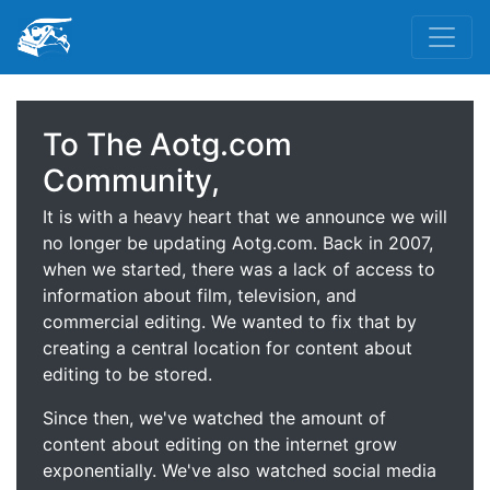
To The Aotg.com
Community,
It is with a heavy heart that we announce we will
no longer be updating Aotg.com. Back in 2007,
when we started, there was a lack of access to
information about film, television, and
commercial editing. We wanted to fix that by
creating a central location for content about
editing to be stored.
Since then, we've watched the amount of
content about editing on the internet grow
exponentially. We've also watched social media