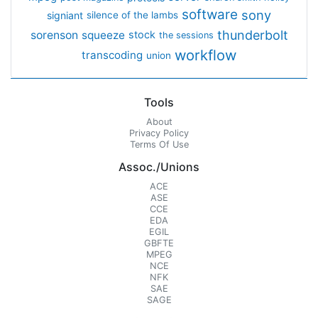
software
sony
signiant
silence of the lambs
thunderbolt
sorenson
squeeze
stock
the sessions
workflow
transcoding
union
Tools
About
Privacy Policy
Terms Of Use
Assoc./Unions
ACE
ASE
CCE
EDA
EGIL
GBFTE
MPEG
NCE
NFK
SAE
SAGE