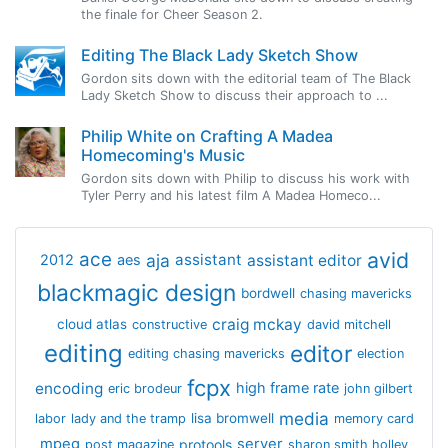
the finale for Cheer Season 2.
Editing The Black Lady Sketch Show
Gordon sits down with the editorial team of The Black
Lady Sketch Show to discuss their approach to ...
Philip White on Crafting A Madea
Homecoming's Music
Gordon sits down with Philip to discuss his work with
Tyler Perry and his latest film A Madea Homeco...
avid
ace
aja
assistant
2012
aes
assistant editor
blackmagic design
bordwell
chasing mavericks
craig mckay
cloud atlas
constructive
david mitchell
editing
editor
editing chasing mavericks
election
fcpx
encoding
high frame rate
eric brodeur
john gilbert
media
lisa bromwell
labor
lady and the tramp
memory card
mpeg
server
protools
post magazine
sharon smith holley