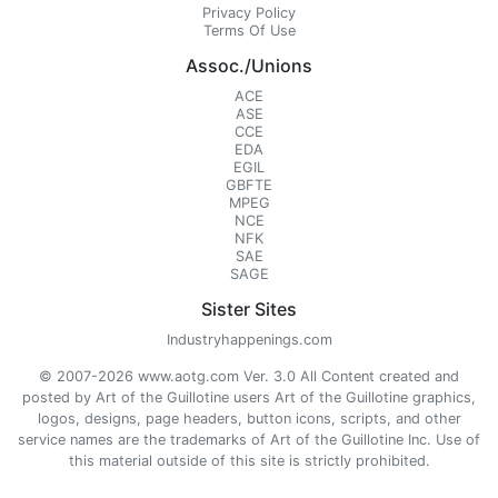
Privacy Policy
Terms Of Use
Assoc./Unions
ACE
ASE
CCE
EDA
EGIL
GBFTE
MPEG
NCE
NFK
SAE
SAGE
Sister Sites
Industryhappenings.com
© 2007-2026 www.aotg.com Ver. 3.0 All Content created and
posted by Art of the Guillotine users Art of the Guillotine graphics,
logos, designs, page headers, button icons, scripts, and other
service names are the trademarks of Art of the Guillotine Inc. Use of
this material outside of this site is strictly prohibited.