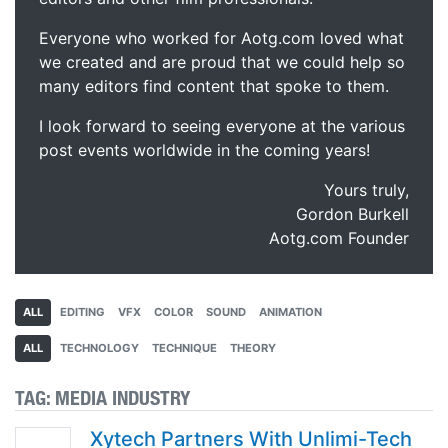
Everyone who worked for Aotg.com loved what
we created and are proud that we could help so
many editors find content that spoke to them.
I look forward to seeing everyone at the various
post events worldwide in the coming years!
Yours truly,
Gordon Burkell
Aotg.com Founder
ALL
EDITING
VFX
COLOR
SOUND
ANIMATION
ALL
TECHNOLOGY
TECHNIQUE
THEORY
TAG:
MEDIA INDUSTRY
Xytech Partners With Unlimi-Tech