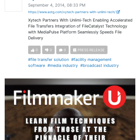
September 4, 2014, 08:33 PM
https://www.aotg.com/xytech-partners-with-unlimi-tech/
Xytech Partners With Unlimi-Tech Enabling Accelerated
File Transfers Integration of FileCatalyst Technology
with MediaPulse Platform Seamlessly Speeds File
Delivery
0
0
0
PRESS RELEASE
#file transfer solution
#facility management
software
#media industry
#broadcast industry