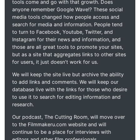
tools come and go with that growth. Does
anyone remember Google Wave!? These social
media tools changed how people access and
search for media and information. People tend
to turn to Facebook, Youtube, Twitter, and
Instagram for their news and information, and
those are all great tools to promote your sites,
but as a site that aggregates links to other sites
for users, it just doesn't work for us.
We will keep the site live but archive the ability
to add links and comments. We will keep our
database live with the links for those who desire
to use it to search for editing information and
research.
Our podcast, The Cutting Room, will move over
to the Filmmakeru.com website and will
continue to be a place for interviews with
editors and other film professionals.