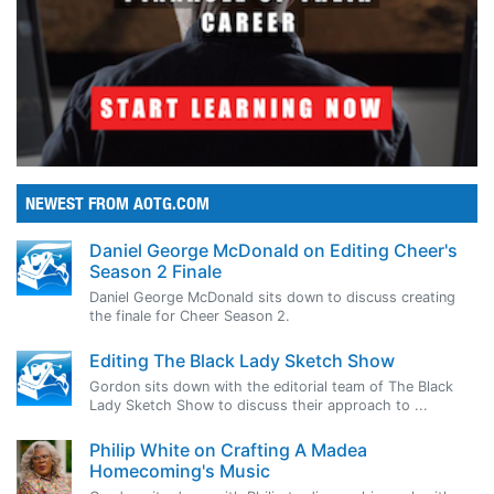
NEWEST FROM AOTG.COM
Daniel George McDonald on Editing Cheer's
Season 2 Finale
Daniel George McDonald sits down to discuss creating
the finale for Cheer Season 2.
Editing The Black Lady Sketch Show
Gordon sits down with the editorial team of The Black
Lady Sketch Show to discuss their approach to ...
Philip White on Crafting A Madea
Homecoming's Music