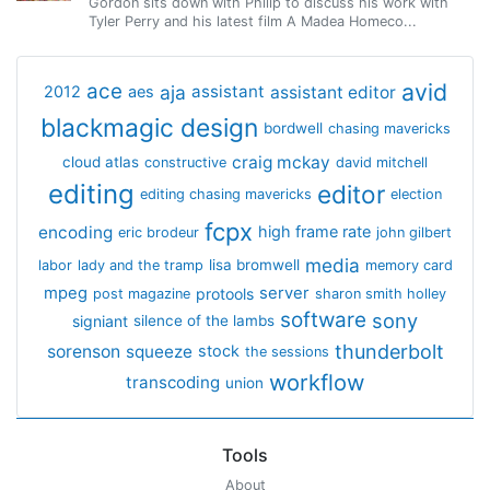
Gordon sits down with Philip to discuss his work with
Tyler Perry and his latest film A Madea Homeco...
avid
ace
aja
assistant
2012
aes
assistant editor
blackmagic design
bordwell
chasing mavericks
craig mckay
cloud atlas
constructive
david mitchell
editing
editor
editing chasing mavericks
election
fcpx
encoding
high frame rate
eric brodeur
john gilbert
media
lisa bromwell
labor
lady and the tramp
memory card
mpeg
server
protools
post magazine
sharon smith holley
software
sony
signiant
silence of the lambs
thunderbolt
sorenson
squeeze
stock
the sessions
workflow
transcoding
union
Tools
About