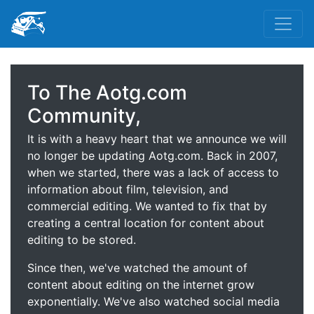
To The Aotg.com
Community,
It is with a heavy heart that we announce we will
no longer be updating Aotg.com. Back in 2007,
when we started, there was a lack of access to
information about film, television, and
commercial editing. We wanted to fix that by
creating a central location for content about
editing to be stored.
Since then, we've watched the amount of
content about editing on the internet grow
exponentially. We've also watched social media