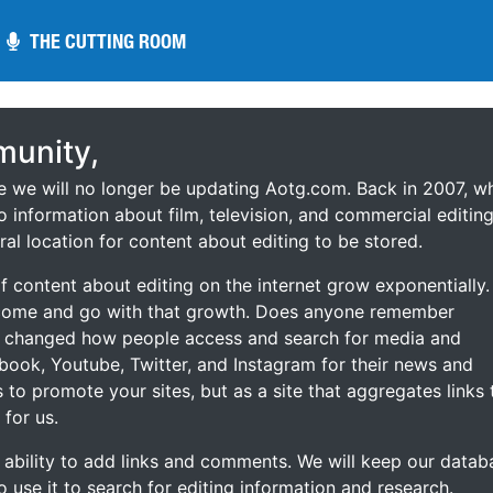
THE CUTTING ROOM
THE CUTTING ROOM
unity,
ce we will no longer be updating Aotg.com. Back in 2007, w
o information about film, television, and commercial editing
ral location for content about editing to be stored.
 content about editing on the internet grow exponentially.
 come and go with that growth. Does anyone remember
s changed how people access and search for media and
ebook, Youtube, Twitter, and Instagram for their news and
s to promote your sites, but as a site that aggregates links 
 for us.
he ability to add links and comments. We will keep our datab
to use it to search for editing information and research.