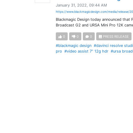
January 31, 2022, 09:44 AM
https://www.blackmagicdesign.com/media/release/20
Blackmagic Design today announced that P
Broadcast G2 and URSA Mini Pro 12K came
0
0
0
PRESS RELEASE
#blackmagic design
#davinci resolve stud
pro
#video assist 7” 12g hdr
#ursa broad