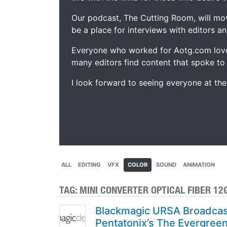
Our podcast, The Cutting Room, will mo
be a place for interviews with editors an
Everyone who worked for Aotg.com love
many editors find content that spoke to
I look forward to seeing everyone at th
ALL
EDITING
VFX
COLOR
SOUND
ANIMATION
TAG:
MINI CONVERTER OPTICAL FIBER 12
Blackmagic URSA Broadcast
Pentatonix’s The Evergree