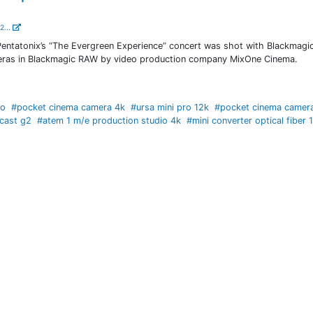
2...
entatonix’s “The Evergreen Experience” concert was shot with Blackmag
ras in Blackmagic RAW by video production company MixOne Cinema.
io
#pocket cinema camera 4k
#ursa mini pro 12k
#pocket cinema camer
cast g2
#atem 1 m/e production studio 4k
#mini converter optical fiber 