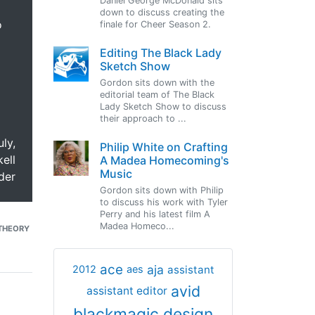
Daniel George McDonald sits
down to discuss creating the
o
finale for Cheer Season 2.
Editing The Black Lady
Sketch Show
Gordon sits down with the
editorial team of The Black
Lady Sketch Show to discuss
their approach to ...
uly,
Philip White on Crafting
ell
A Madea Homecoming's
Music
der
Gordon sits down with Philip
to discuss his work with Tyler
Perry and his latest film A
Madea Homeco...
THEORY
ace
aja
assistant
2012
aes
avid
assistant editor
blackmagic design