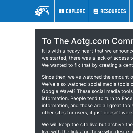
EXPLORE
EXPLORE
RESOURCES
RESOURCES
To The Aotg.com Comm
It is with a heavy heart that we announ
we started, there was a lack of access t
We wanted to fix that by creating a cent
Since then, we've watched the amount of
We've also watched social media tools
Google Wave!? These social media tool
information. People tend to turn to Fac
information, and those are all great tool
other sites for users, it just doesn't work
We will keep the site live but archive t
live with the links for those who desire 