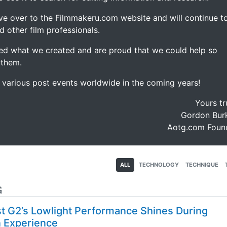
ve over to the Filmmakeru.com website and will continue t
d other film professionals.
d what we created and are proud that we could help so
 them.
e various post events worldwide in the coming years!
Yours tr
Gordon Burk
Aotg.com Foun
ALL
TECHNOLOGY
TECHNIQUE
G
 G2’s Lowlight Performance Shines During
n Experience