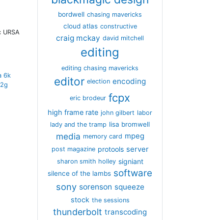
bordwell
chasing mavericks
cloud atlas
constructive
ic URSA
craig mckay
david mitchell
editing
editing chasing mavericks
a 6k
editor
encoding
election
12g
fcpx
eric brodeur
high frame rate
john gilbert
labor
lisa bromwell
lady and the tramp
media
mpeg
memory card
server
protools
post magazine
signiant
sharon smith holley
software
silence of the lambs
sony
sorenson
squeeze
stock
the sessions
thunderbolt
transcoding