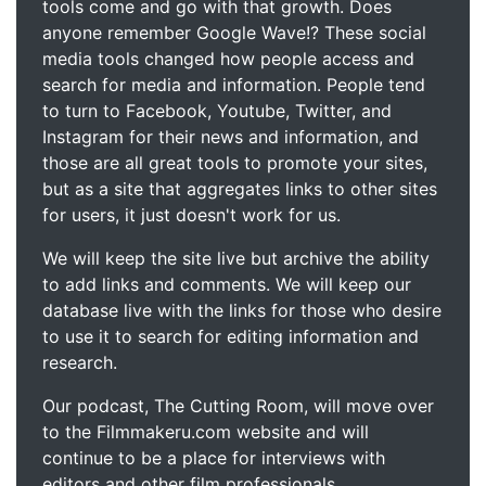
tools come and go with that growth. Does
anyone remember Google Wave!? These social
media tools changed how people access and
search for media and information. People tend
to turn to Facebook, Youtube, Twitter, and
Instagram for their news and information, and
those are all great tools to promote your sites,
but as a site that aggregates links to other sites
for users, it just doesn't work for us.
We will keep the site live but archive the ability
to add links and comments. We will keep our
database live with the links for those who desire
to use it to search for editing information and
research.
Our podcast, The Cutting Room, will move over
to the Filmmakeru.com website and will
continue to be a place for interviews with
editors and other film professionals.