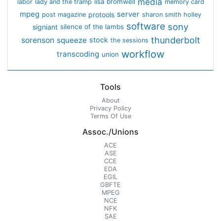
media
lisa bromwell
labor
lady and the tramp
memory card
mpeg
server
protools
post magazine
sharon smith holley
software
sony
signiant
silence of the lambs
thunderbolt
sorenson
squeeze
stock
the sessions
workflow
transcoding
union
Tools
About
Privacy Policy
Terms Of Use
Assoc./Unions
ACE
ASE
CCE
EDA
EGIL
GBFTE
MPEG
NCE
NFK
SAE