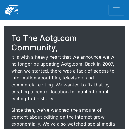
To The Aotg.com
Community,
It is with a heavy heart that we announce we will
no longer be updating Aotg.com. Back in 2007,
when we started, there was a lack of access to
information about film, television, and
commercial editing. We wanted to fix that by
creating a central location for content about
editing to be stored.
Since then, we've watched the amount of
content about editing on the internet grow
exponentially. We've also watched social media