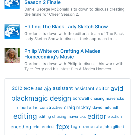
Season 2 Finale
Daniel George McDonald sits down to discuss creating
the finale for Cheer Season 2.
Editing The Black Lady Sketch Show
Gordon sits down with the editorial team of The Black
Lady Sketch Show to discuss their approach to ...
Philip White on Crafting A Madea
Homecoming's Music
Gordon sits down with Philip to discuss his work with
Tyler Perry and his latest film A Madea Homeco...
avid
ace
aja
assistant
2012
aes
assistant editor
blackmagic design
bordwell
chasing mavericks
craig mckay
cloud atlas
constructive
david mitchell
editing
editor
editing chasing mavericks
election
fcpx
encoding
high frame rate
eric brodeur
john gilbert