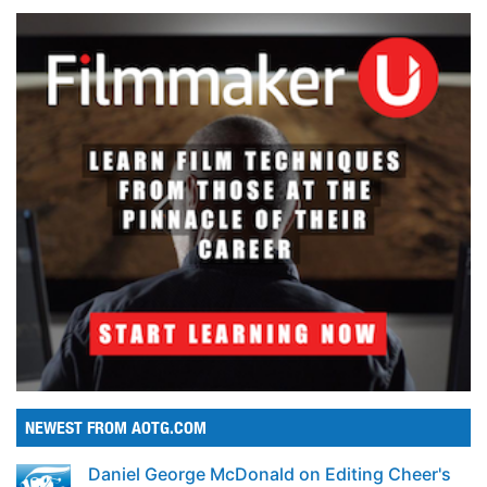
NEWEST FROM AOTG.COM
Daniel George McDonald on Editing Cheer's