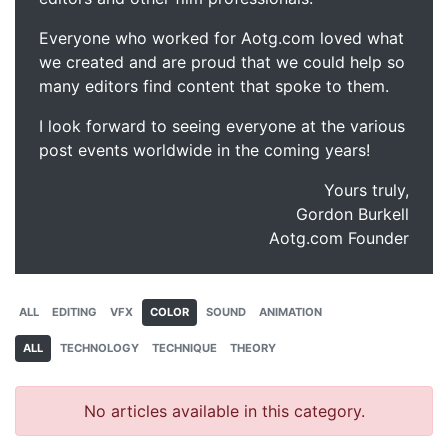
Everyone who worked for Aotg.com loved what
we created and are proud that we could help so
many editors find content that spoke to them.
I look forward to seeing everyone at the various
post events worldwide in the coming years!
Yours truly,
Gordon Burkell
Aotg.com Founder
ALL
EDITING
VFX
COLOR
SOUND
ANIMATION
ALL
TECHNOLOGY
TECHNIQUE
THEORY
No articles available in this category.