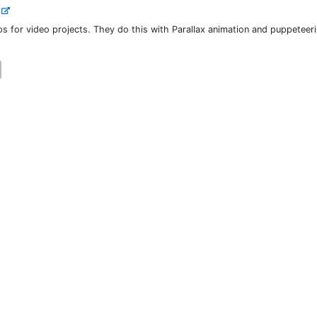
.
os for video projects. They do this with Parallax animation and puppeteer