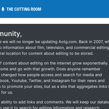
THE CUTTING ROOM
THE CUTTING ROOM
unity,
ce we will no longer be updating Aotg.com. Back in 2007, w
o information about film, television, and commercial editing
ral location for content about editing to be stored.
 content about editing on the internet grow exponentially.
 come and go with that growth. Does anyone remember
s changed how people access and search for media and
ebook, Youtube, Twitter, and Instagram for their news and
s to promote your sites, but as a site that aggregates links 
 for us.
he ability to add links and comments. We will keep our datab
to use it to search for editing information and research.