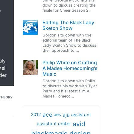
Daniel George McDonald sits
down to discuss creating the
o
finale for Cheer Season 2.
Editing The Black Lady
Sketch Show
Gordon sits down with the
editorial team of The Black
Lady Sketch Show to discuss
their approach to ...
uly,
Philip White on Crafting
ell
A Madea Homecoming's
Music
der
Gordon sits down with Philip
to discuss his work with Tyler
Perry and his latest film A
Madea Homeco...
THEORY
ace
aja
assistant
2012
aes
avid
assistant editor
blackmagic design