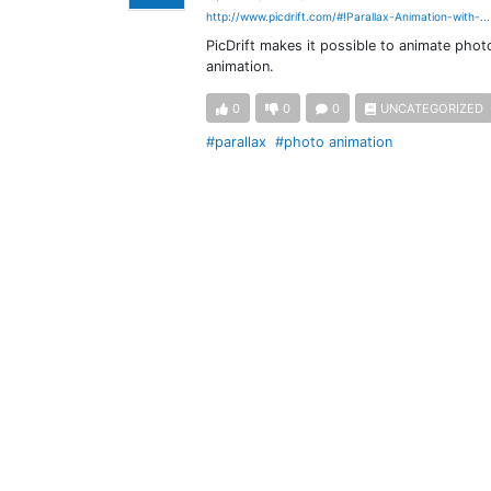
http://www.picdrift.com/#!Parallax-Animation-with-..
PicDrift makes it possible to animate phot
animation.
0
0
0
UNCATEGORIZED
#parallax
#photo animation