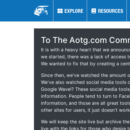
EXPLORE
EXPLORE
RESOURCES
RESOURCES
To The Aotg.com Comm
It is with a heavy heart that we announ
we started, there was a lack of access t
We wanted to fix that by creating a cent
Since then, we've watched the amount of
We've also watched social media tools
Google Wave!? These social media tool
information. People tend to turn to Fac
information, and those are all great tool
other sites for users, it just doesn't work
We will keep the site live but archive t
live with the links for those who desire 