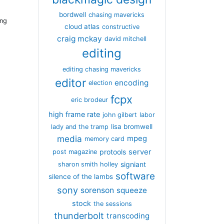
bordwell
chasing mavericks
ing
cloud atlas
constructive
craig mckay
david mitchell
editing
editing chasing mavericks
editor
encoding
election
fcpx
eric brodeur
high frame rate
john gilbert
labor
lisa bromwell
lady and the tramp
media
mpeg
memory card
server
protools
post magazine
signiant
sharon smith holley
software
silence of the lambs
sony
sorenson
squeeze
stock
the sessions
thunderbolt
transcoding