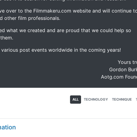
ve over to the Filmmakeru.com website and will continue t
d other film professionals.
d what we created and are proud that we could help so
 them.
e various post events worldwide in the coming years!
Yours tr
Gordon Burk
Aotg.com Foun
ALL
TECHNOLOGY
TECHNIQUE
mation