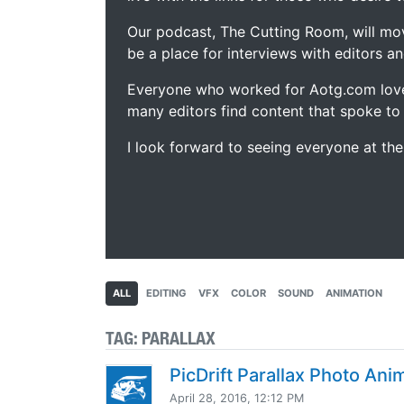
Our podcast, The Cutting Room, will mo
be a place for interviews with editors an
Everyone who worked for Aotg.com love
many editors find content that spoke to
I look forward to seeing everyone at th
ALL
EDITING
VFX
COLOR
SOUND
ANIMATION
TAG:
PARALLAX
PicDrift Parallax Photo Ani
April 28, 2016, 12:12 PM