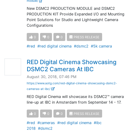
module/
New DSMC2 PRODUCTION MODULE and DSMC2
PRODUCTION KIT Provide Expanded I/O and Mounting
Point Solutions for Studio and Lightweight Camera
Configurations
0
0
0
PRESS RELEASE
#red
#red digital cinema
#dsmc2
#5k camera
RED Digital Cinema Showcasing
DSMC2 Cameras At IBC
August 30, 2018, 07:46 PM
https://www.aotg.com/red-digital-cinema-showcasing-dsmc2-
cameras-at-ibc/
RED Digital Cinema will showcase its DSMC2™ camera
line-up at IBC in Amsterdam from September 14 - 17.
0
0
0
PRESS RELEASE
#red
#cameras
#red digital cinema
#ibc
2018
#dsmc2