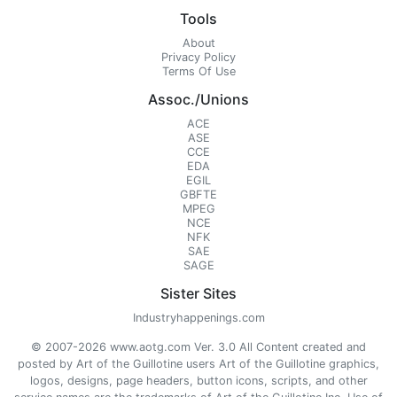
Tools
About
Privacy Policy
Terms Of Use
Assoc./Unions
ACE
ASE
CCE
EDA
EGIL
GBFTE
MPEG
NCE
NFK
SAE
SAGE
Sister Sites
Industryhappenings.com
© 2007-2026 www.aotg.com Ver. 3.0 All Content created and
posted by Art of the Guillotine users Art of the Guillotine graphics,
logos, designs, page headers, button icons, scripts, and other