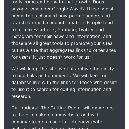
tools come and go with that growth. Does
anyone remember Google Wave!? These social
media tools changed how people access and
search for media and information. People tend
to turn to Facebook, Youtube, Twitter, and
Instagram for their news and information, and
those are all great tools to promote your sites,
but as a site that aggregates links to other sites
for users, it just doesn't work for us.
We will keep the site live but archive the ability
to add links and comments. We will keep our
database live with the links for those who desire
to use it to search for editing information and
research.
Our podcast, The Cutting Room, will move over
to the Filmmakeru.com website and will
continue to be a place for interviews with
editors and other film professionals.