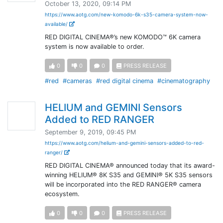
October 13, 2020, 09:14 PM
https://www.aotg.com/new-komodo-6k-s35-camera-system-now-
available/
RED DIGITAL CINEMA®’s new KOMODO™ 6K camera
system is now available to order.
0
0
0
PRESS RELEASE
#red
#cameras
#red digital cinema
#cinematography
HELIUM and GEMINI Sensors
Added to RED RANGER
September 9, 2019, 09:45 PM
https://www.aotg.com/helium-and-gemini-sensors-added-to-red-
ranger/
RED DIGITAL CINEMA® announced today that its award-
winning HELIUM® 8K S35 and GEMINI® 5K S35 sensors
will be incorporated into the RED RANGER® camera
ecosystem.
0
0
0
PRESS RELEASE