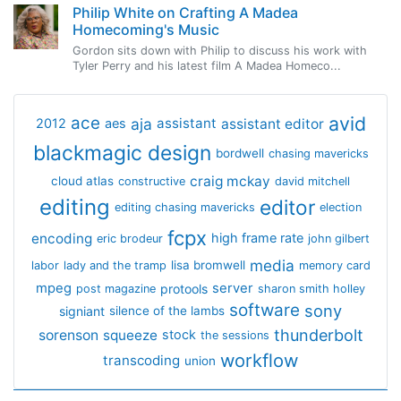
Philip White on Crafting A Madea
Homecoming's Music
Gordon sits down with Philip to discuss his work with
Tyler Perry and his latest film A Madea Homeco...
avid
ace
aja
assistant
2012
aes
assistant editor
blackmagic design
bordwell
chasing mavericks
craig mckay
cloud atlas
constructive
david mitchell
editing
editor
editing chasing mavericks
election
fcpx
encoding
high frame rate
eric brodeur
john gilbert
media
lisa bromwell
labor
lady and the tramp
memory card
mpeg
server
protools
post magazine
sharon smith holley
software
sony
signiant
silence of the lambs
thunderbolt
sorenson
squeeze
stock
the sessions
workflow
transcoding
union