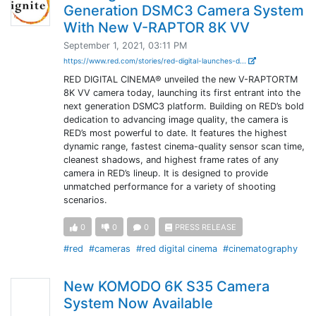
Generation DSMC3 Camera System
With New V-RAPTOR 8K VV
September 1, 2021, 03:11 PM
https://www.red.com/stories/red-digital-launches-d...
RED DIGITAL CINEMA® unveiled the new V-RAPTORTM
8K VV camera today, launching its first entrant into the
next generation DSMC3 platform. Building on RED’s bold
dedication to advancing image quality, the camera is
RED’s most powerful to date. It features the highest
dynamic range, fastest cinema-quality sensor scan time,
cleanest shadows, and highest frame rates of any
camera in RED’s lineup. It is designed to provide
unmatched performance for a variety of shooting
scenarios.
0
0
0
PRESS RELEASE
#red
#cameras
#red digital cinema
#cinematography
New KOMODO 6K S35 Camera
System Now Available