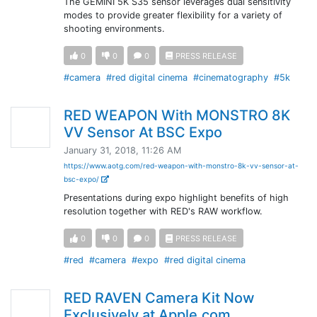
The GEMINI 5K S35 sensor leverages dual sensitivity
modes to provide greater flexibility for a variety of
shooting environments.
0
0
0
PRESS RELEASE
#camera
#red digital cinema
#cinematography
#5k
RED WEAPON With MONSTRO 8K
VV Sensor At BSC Expo
January 31, 2018, 11:26 AM
https://www.aotg.com/red-weapon-with-monstro-8k-vv-sensor-at-
bsc-expo/
Presentations during expo highlight benefits of high
resolution together with RED's RAW workflow.
0
0
0
PRESS RELEASE
#red
#camera
#expo
#red digital cinema
RED RAVEN Camera Kit Now
Exclusively at Apple.com