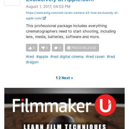
August 1, 2017, 04:03 PM
https://www.aotg.com/red-raven-camera-kit-now-exclusively-at-
apple-com/
This professional package includes everything
cinematographers need to start shooting, including
lens, media, batteries, software and more.
0
0
0
PRESS RELEASE
#red
#apple
#red digital cinema
#red raven
#red
dragon
1
2
Next »