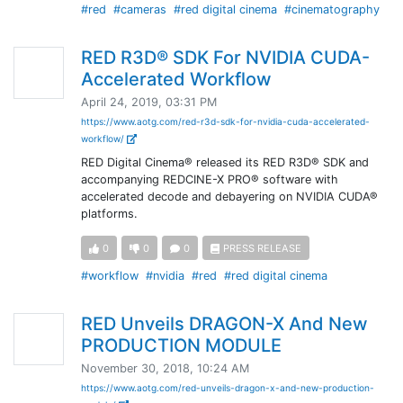
#red
#cameras
#red digital cinema
#cinematography
RED R3D® SDK For NVIDIA CUDA-
Accelerated Workflow
April 24, 2019, 03:31 PM
https://www.aotg.com/red-r3d-sdk-for-nvidia-cuda-accelerated-
workflow/
RED Digital Cinema® released its RED R3D® SDK and
accompanying REDCINE-X PRO® software with
accelerated decode and debayering on NVIDIA CUDA®
platforms.
0
0
0
PRESS RELEASE
#workflow
#nvidia
#red
#red digital cinema
RED Unveils DRAGON-X And New
PRODUCTION MODULE
November 30, 2018, 10:24 AM
https://www.aotg.com/red-unveils-dragon-x-and-new-production-