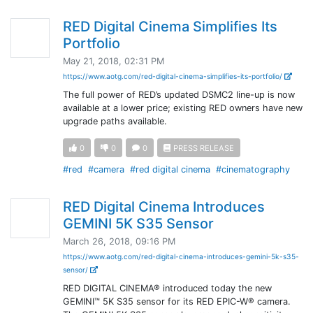
RED Digital Cinema Simplifies Its
Portfolio
May 21, 2018, 02:31 PM
https://www.aotg.com/red-digital-cinema-simplifies-its-portfolio/
The full power of RED’s updated DSMC2 line-up is now
available at a lower price; existing RED owners have new
upgrade paths available.
0
0
0
PRESS RELEASE
#red
#camera
#red digital cinema
#cinematography
RED Digital Cinema Introduces
GEMINI 5K S35 Sensor
March 26, 2018, 09:16 PM
https://www.aotg.com/red-digital-cinema-introduces-gemini-5k-s35-
sensor/
RED DIGITAL CINEMA® introduced today the new
GEMINI™ 5K S35 sensor for its RED EPIC-W® camera.