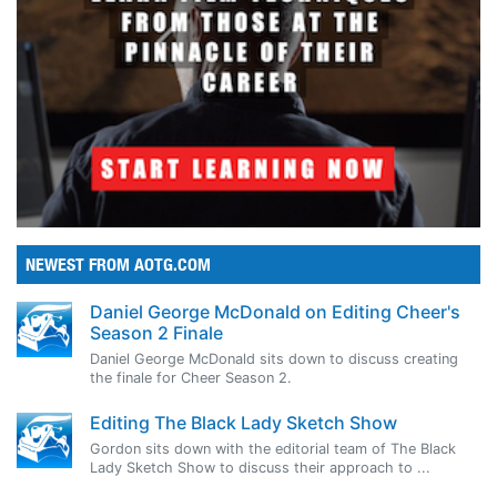
NEWEST FROM AOTG.COM
Daniel George McDonald on Editing Cheer's
Season 2 Finale
Daniel George McDonald sits down to discuss creating
the finale for Cheer Season 2.
Editing The Black Lady Sketch Show
Gordon sits down with the editorial team of The Black
Lady Sketch Show to discuss their approach to ...