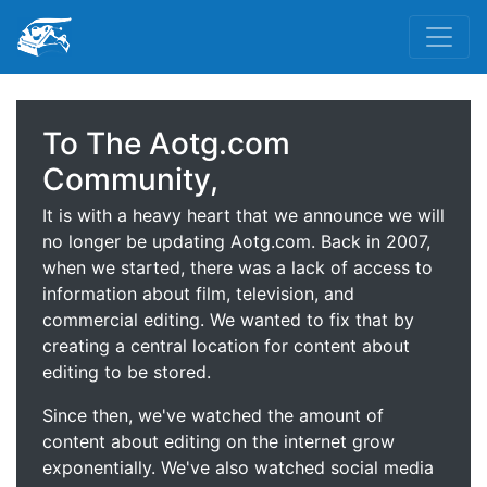
To The Aotg.com
Community,
It is with a heavy heart that we announce we will
no longer be updating Aotg.com. Back in 2007,
when we started, there was a lack of access to
information about film, television, and
commercial editing. We wanted to fix that by
creating a central location for content about
editing to be stored.
Since then, we've watched the amount of
content about editing on the internet grow
exponentially. We've also watched social media