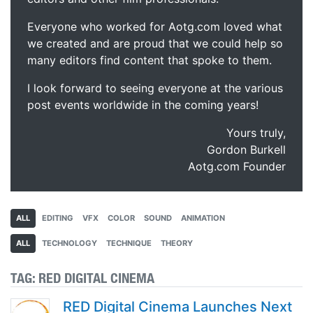
Everyone who worked for Aotg.com loved what
we created and are proud that we could help so
many editors find content that spoke to them.
I look forward to seeing everyone at the various
post events worldwide in the coming years!
Yours truly,
Gordon Burkell
Aotg.com Founder
ALL
EDITING
VFX
COLOR
SOUND
ANIMATION
ALL
TECHNOLOGY
TECHNIQUE
THEORY
TAG:
RED DIGITAL CINEMA
RED Digital Cinema Launches Next