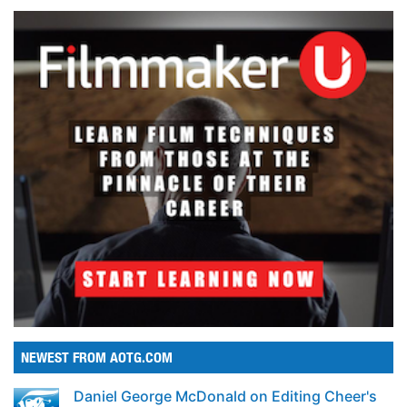
NEWEST FROM AOTG.COM
Daniel George McDonald on Editing Cheer's