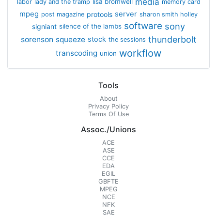
media
lisa bromwell
labor
lady and the tramp
memory card
mpeg
server
protools
post magazine
sharon smith holley
software
sony
signiant
silence of the lambs
thunderbolt
sorenson
squeeze
stock
the sessions
workflow
transcoding
union
Tools
About
Privacy Policy
Terms Of Use
Assoc./Unions
ACE
ASE
CCE
EDA
EGIL
GBFTE
MPEG
NCE
NFK
SAE