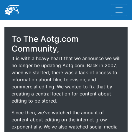
To The Aotg.com
Community,
It is with a heavy heart that we announce we will
no longer be updating Aotg.com. Back in 2007,
when we started, there was a lack of access to
information about film, television, and
commercial editing. We wanted to fix that by
creating a central location for content about
editing to be stored.
Since then, we've watched the amount of
content about editing on the internet grow
exponentially. We've also watched social media