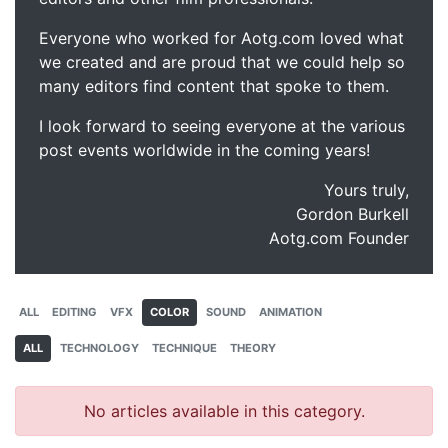
Everyone who worked for Aotg.com loved what
we created and are proud that we could help so
many editors find content that spoke to them.
I look forward to seeing everyone at the various
post events worldwide in the coming years!
Yours truly,
Gordon Burkell
Aotg.com Founder
ALL
EDITING
VFX
COLOR
SOUND
ANIMATION
ALL
TECHNOLOGY
TECHNIQUE
THEORY
No articles available in this category.