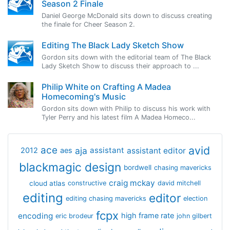
Season 2 Finale
Daniel George McDonald sits down to discuss creating
the finale for Cheer Season 2.
Editing The Black Lady Sketch Show
Gordon sits down with the editorial team of The Black
Lady Sketch Show to discuss their approach to ...
Philip White on Crafting A Madea
Homecoming's Music
Gordon sits down with Philip to discuss his work with
Tyler Perry and his latest film A Madea Homeco...
avid
ace
aja
assistant
2012
aes
assistant editor
blackmagic design
bordwell
chasing mavericks
craig mckay
cloud atlas
constructive
david mitchell
editing
editor
editing chasing mavericks
election
fcpx
encoding
high frame rate
eric brodeur
john gilbert