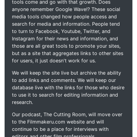
tools come and go with that growth. Does
anyone remember Google Wave!? These social
media tools changed how people access and
search for media and information. People tend
to turn to Facebook, Youtube, Twitter, and
Instagram for their news and information, and
those are all great tools to promote your sites,
but as a site that aggregates links to other sites
for users, it just doesn't work for us.
We will keep the site live but archive the ability
to add links and comments. We will keep our
database live with the links for those who desire
to use it to search for editing information and
research.
Our podcast, The Cutting Room, will move over
to the Filmmakeru.com website and will
continue to be a place for interviews with
editors and other film professionals.