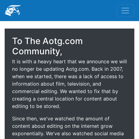
To The Aotg.com
Community,
It is with a heavy heart that we announce we will
no longer be updating Aotg.com. Back in 2007,
when we started, there was a lack of access to
information about film, television, and
commercial editing. We wanted to fix that by
creating a central location for content about
editing to be stored.
Since then, we've watched the amount of
content about editing on the internet grow
exponentially. We've also watched social media