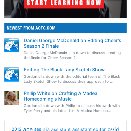
NEWEST FROM AOTG.COM
Daniel George McDonald on Editing Cheer's
Season 2 Finale
Daniel George McDonald sits down to discuss creating
the finale for Cheer Season 2.
Editing The Black Lady Sketch Show
Gordon sits down with the editorial team of The Black
Lady Sketch Show to discuss their approach to ...
Philip White on Crafting A Madea
Homecoming's Music
Gordon sits down with Philip to discuss his work with
Tyler Perry and his latest film A Madea Homeco...
avid
ace
aja
assistant
2012
aes
assistant editor