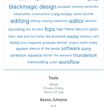
blackmagic design
bordwell
chasing mavericks
craig mckay
cloud atlas
constructive
david mitchell
editing
editor
editing chasing mavericks
election
fcpx
encoding
high frame rate
eric brodeur
john gilbert
media
lisa bromwell
labor
lady and the tramp
memory card
mpeg
server
protools
post magazine
sharon smith holley
software
sony
signiant
silence of the lambs
thunderbolt
sorenson
squeeze
stock
the sessions
workflow
transcoding
union
Tools
About
Privacy Policy
Terms Of Use
Assoc./Unions
ACE