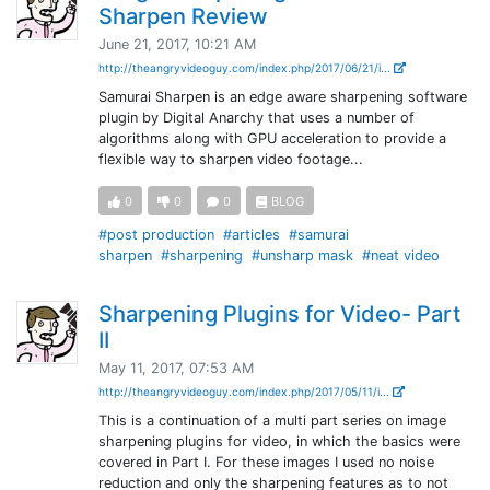
Sharpen Review
June 21, 2017, 10:21 AM
http://theangryvideoguy.com/index.php/2017/06/21/i...
Samurai Sharpen is an edge aware sharpening software
plugin by Digital Anarchy that uses a number of
algorithms along with GPU acceleration to provide a
flexible way to sharpen video footage...
0
0
0
BLOG
#post production
#articles
#samurai
sharpen
#sharpening
#unsharp mask
#neat video
Sharpening Plugins for Video- Part
II
May 11, 2017, 07:53 AM
http://theangryvideoguy.com/index.php/2017/05/11/i...
This is a continuation of a multi part series on image
sharpening plugins for video, in which the basics were
covered in Part I. For these images I used no noise
reduction and only the sharpening features as to not