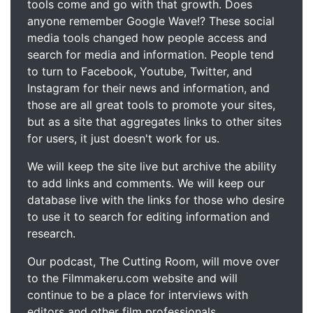
tools come and go with that growth. Does
anyone remember Google Wave!? These social
media tools changed how people access and
search for media and information. People tend
to turn to Facebook, Youtube, Twitter, and
Instagram for their news and information, and
those are all great tools to promote your sites,
but as a site that aggregates links to other sites
for users, it just doesn't work for us.
We will keep the site live but archive the ability
to add links and comments. We will keep our
database live with the links for those who desire
to use it to search for editing information and
research.
Our podcast, The Cutting Room, will move over
to the Filmmakeru.com website and will
continue to be a place for interviews with
editors and other film professionals.