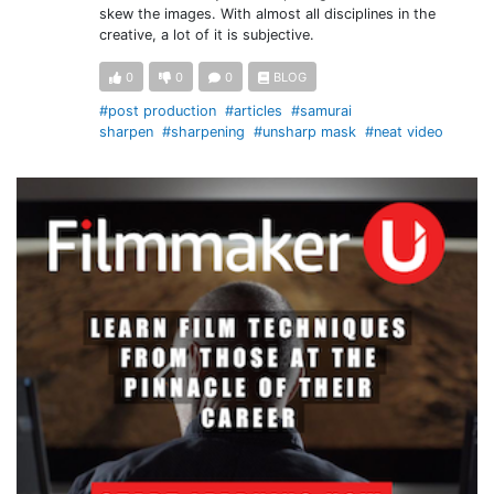
skew the images. With almost all disciplines in the
creative, a lot of it is subjective.
0
0
0
BLOG
#post production
#articles
#samurai
sharpen
#sharpening
#unsharp mask
#neat video