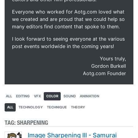
Everyone who worked for Aotg.com loved what
we created and are proud that we could help so
many editors find content that spoke to them.
I look forward to seeing everyone at the various
post events worldwide in the coming years!
Yours truly,
Gordon Burkell
Aotg.com Founder
ALL
EDITING
VFX
COLOR
SOUND
ANIMATION
ALL
TECHNOLOGY
TECHNIQUE
THEORY
TAG:
SHARPENING
Image Sharpening III - Samurai