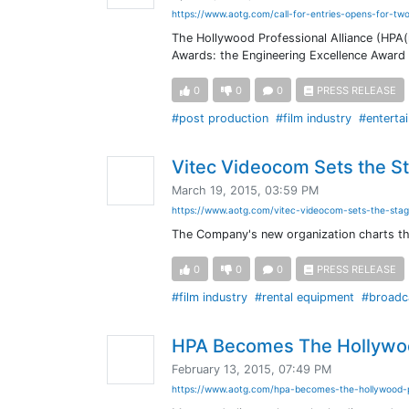
https://www.aotg.com/call-for-entries-opens-for-t
The Hollywood Professional Alliance (HPA(r
Awards: the Engineering Excellence Award 
0
0
0
PRESS RELEASE
#post production
#film industry
#enterta
Vitec Videocom Sets the St
March 19, 2015, 03:59 PM
https://www.aotg.com/vitec-videocom-sets-the-stag
The Company's new organization charts the
0
0
0
PRESS RELEASE
#film industry
#rental equipment
#broadc
HPA Becomes The Hollywood
February 13, 2015, 07:49 PM
https://www.aotg.com/hpa-becomes-the-hollywood-pr