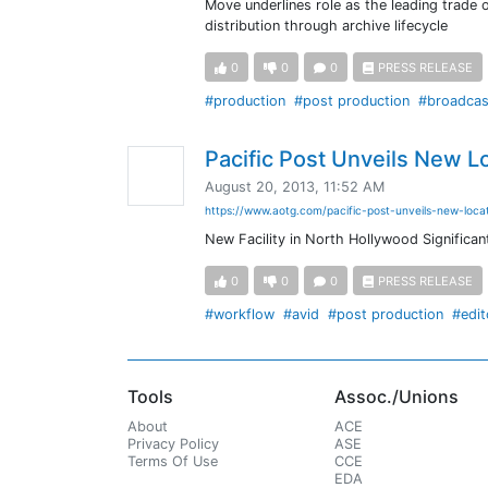
Move underlines role as the leading trade o
distribution through archive lifecycle
0
0
0
PRESS RELEASE
#production
#post production
#broadcas
Pacific Post Unveils New L
August 20, 2013, 11:52 AM
https://www.aotg.com/pacific-post-unveils-new-loca
New Facility in North Hollywood Signific
0
0
0
PRESS RELEASE
#workflow
#avid
#post production
#edit
Tools
Assoc./Unions
About
ACE
Privacy Policy
ASE
Terms Of Use
CCE
EDA