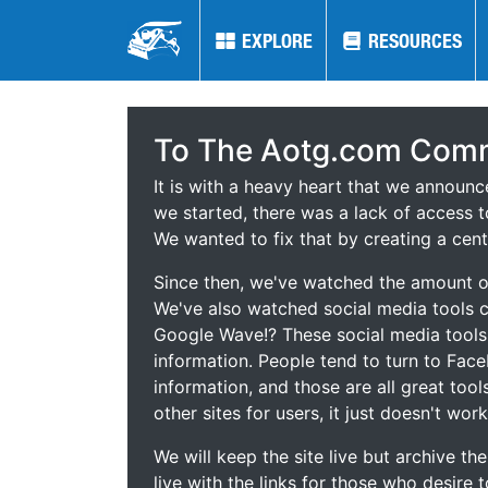
EXPLORE
EXPLORE
RESOURCES
RESOURCES
To The Aotg.com Comm
It is with a heavy heart that we announ
we started, there was a lack of access t
We wanted to fix that by creating a cent
Since then, we've watched the amount of
We've also watched social media tools
Google Wave!? These social media tool
information. People tend to turn to Fac
information, and those are all great tool
other sites for users, it just doesn't work
We will keep the site live but archive t
live with the links for those who desire 