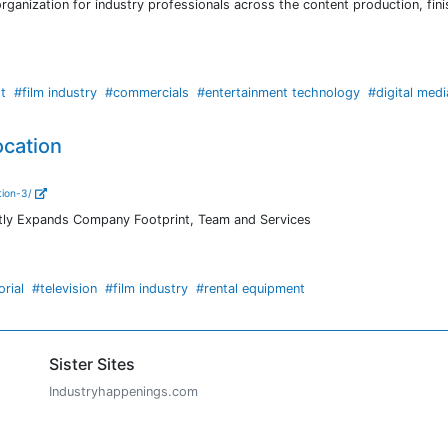
rganization for industry professionals across the content production, fini
t
#film industry
#commercials
#entertainment technology
#digital medi
ocation
tion-3/
antly Expands Company Footprint, Team and Services
orial
#television
#film industry
#rental equipment
Sister Sites
Industryhappenings.com