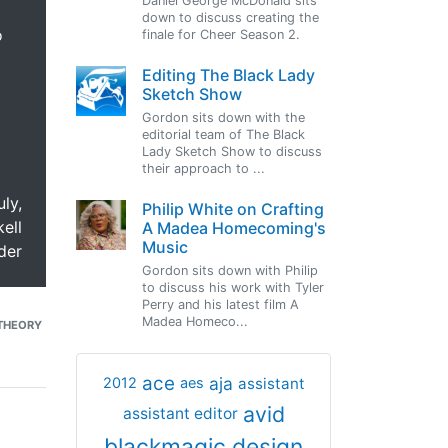
Daniel George McDonald sits
down to discuss creating the
o
finale for Cheer Season 2.
Editing The Black Lady
Sketch Show
Gordon sits down with the
editorial team of The Black
Lady Sketch Show to discuss
their approach to ...
uly,
Philip White on Crafting
ell
A Madea Homecoming's
Music
der
Gordon sits down with Philip
to discuss his work with Tyler
Perry and his latest film A
Madea Homeco...
THEORY
ace
aja
assistant
2012
aes
avid
assistant editor
blackmagic design