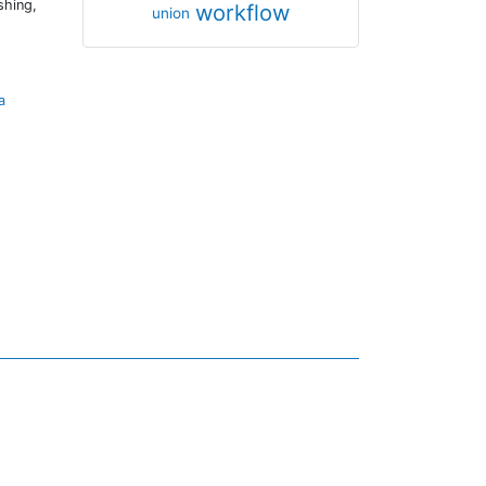
shing,
workflow
union
a