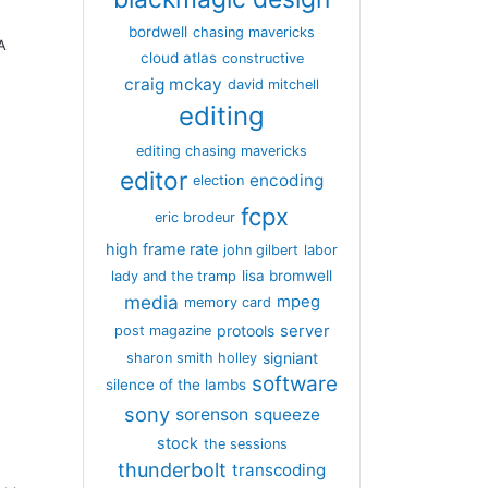
bordwell
chasing mavericks
PA
cloud atlas
constructive
craig mckay
david mitchell
editing
editing chasing mavericks
editor
encoding
election
fcpx
eric brodeur
high frame rate
john gilbert
labor
lisa bromwell
lady and the tramp
media
mpeg
memory card
server
protools
post magazine
signiant
sharon smith holley
software
silence of the lambs
sony
sorenson
squeeze
stock
the sessions
thunderbolt
transcoding