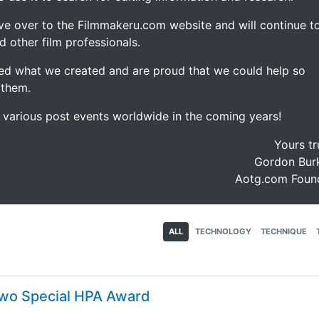
ve over to the Filmmakeru.com website and will continue t
d other film professionals.
d what we created and are proud that we could help so
 them.
e various post events worldwide in the coming years!
Yours tr
Gordon Burk
Aotg.com Foun
ALL
TECHNOLOGY
TECHNIQUE
 Two Special HPA Award