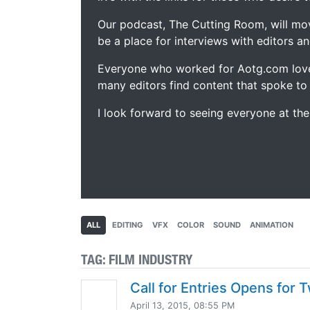
Our podcast, The Cutting Room, will mo
be a place for interviews with editors an
Everyone who worked for Aotg.com love
many editors find content that spoke to
I look forward to seeing everyone at th
ALL
EDITING
VFX
COLOR
SOUND
ANIMATION
TAG:
FILM INDUSTRY
Call for Entries Opens for
April 13, 2015, 08:55 PM