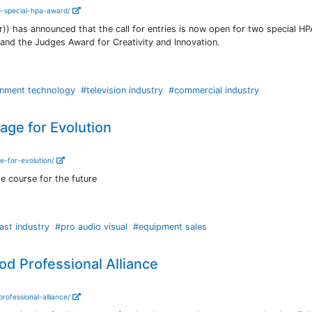
wo-special-hpa-award/
)) has announced that the call for entries is now open for two special H
and the Judges Award for Creativity and Innovation.
inment technology
#television industry
#commercial industry
age for Evolution
e-for-evolution/
 course for the future
ast industry
#pro audio visual
#equipment sales
 Professional Alliance
ofessional-alliance/