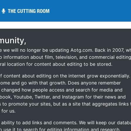
THE CUTTING ROOM
THE CUTTING ROOM
unity,
ce we will no longer be updating Aotg.com. Back in 2007, w
o information about film, television, and commercial editing
ral location for content about editing to be stored.
 content about editing on the internet grow exponentially.
 come and go with that growth. Does anyone remember
s changed how people access and search for media and
ebook, Youtube, Twitter, and Instagram for their news and
s to promote your sites, but as a site that aggregates links 
 for us.
he ability to add links and comments. We will keep our datab
to use it to search for editing information and research.