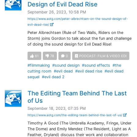
Design of Evil Dead Rise
September 26, 2023, 10:58 PM
https://www.aotg.com/peter-albrechtsen-on-the-sound-design-of-
evil-dead-rise/
Peter Albrechtsen (Rule of Two Walls, Riders on the
Storm) joins Gordon to talk about the fun and challenge
of doing the sound design for Evil Dead Rise!
61
78
0
PODCAST: FILM & VIDEO EDI
#filmmaking
#sound design
#sound effects
#the
cutting room
#evil dead
#evil dead rise
#evil dead
sequel
#evil dead 2
The Editing Team Behind The Last
of Us
September 18, 2023, 07:35 PM
https://www.aotg.com/the-editing-team-behind-the-last-of-us/
Timothy A Good (The Umbrella Academy, Fringe, Under
The Dome) and Emily Mendez (The Resident, Light as A
Feather, Dryland) discuss their work and collaboration