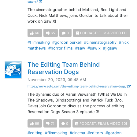
saw-x/
The cinematographer behind Mobland, Red Light and
Cuck, Nick Matthews, joins Gordon to talk about their
work on Saw X!
66
65
0
PODCAST: FILM & VIDEO EDI
#filmmaking
#gordon burkell
#cinematography
#nick
matthews
#horror films
#saw
#saw x
#jigsaw
The Editing Team Behind
Reservation Dogs
November 20, 2023, 09:48 AM
https://www.aotg.com/the-editing-team-behind-reservation-dogs/
The dynamic duo of Varun Viswanath (What We Do In
The Shadows, Blindspotting) and Patrick Tuck (Mo,
Dave) join Gordon to discuss the process of editing
Reservation Dogs Season 3 episode 3!
69
74
0
PODCAST: FILM & VIDEO EDI
#editing
#filmmaking
#cinema
#editors
#gordon