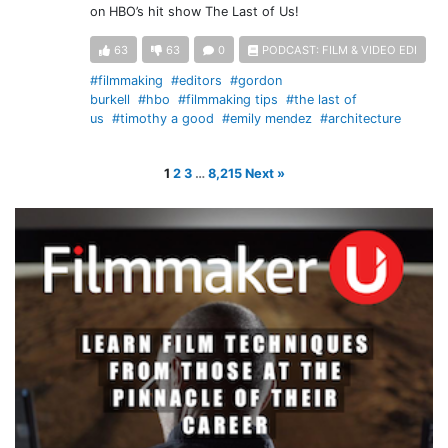
on HBO’s hit show The Last of Us!
63
63
0
PODCAST: FILM & VIDEO EDI
#filmmaking
#editors
#gordon
burkell
#hbo
#filmmaking tips
#the last of
us
#timothy a good
#emily mendez
#architecture
1
2
3
…
8,215
Next »