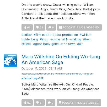
On this week’s show, Oscar winning editor William
Goldenberg (Argo, Miami Vice, Zero Dark Thirty) joins
Gordon to talk about their collaborations with Ben
Affleck and their recent work on Air.
66
53
0
PODCAST: FILM & VIDEO EDI
#editor
#film editor
#post production
#william
goldenberg
#argo
#oscar
#film-making
#ben
affleck
#gone baby gone
#the town
#air
Marc Wiltshire On Editing Wu-tang:
An American Saga
October 11, 2023, 08:11 AM
https://www.aotg.com/marc-wiltshire-on-editing-wu-tang-an-
american-saga/
Editor Marc Wiltshire (Bel-Air, Our Kind of People,
STAR) discusses their work on Wu-tang: An American
Saga.
62
51
0
PODCAST: FILM & VIDEO EDI