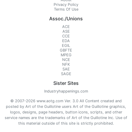
Privacy Policy
Terms Of Use
Assoc./Unions
ACE
ASE
CCE
EDA
EGIL
GBFTE
MPEG
NCE
NFK
SAE
SAGE
Sister Sites
Industryhappenings.com
© 2007-2026 www.aotg.com Ver. 3.0 All Content created and
posted by Art of the Guillotine users Art of the Guillotine graphics,
logos, designs, page headers, button icons, scripts, and other
service names are the trademarks of Art of the Guillotine Inc. Use of
this material outside of this site is strictly prohibited.