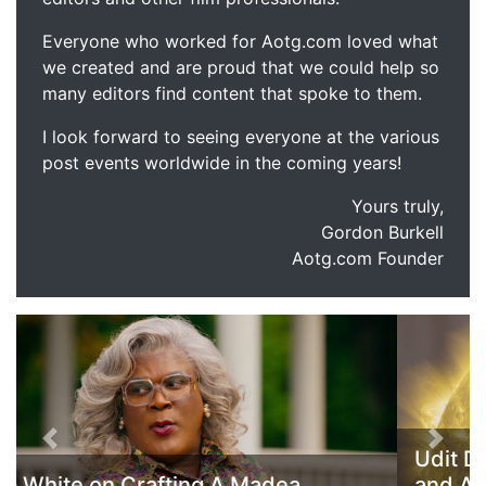
Everyone who worked for Aotg.com loved what
we created and are proud that we could help so
many editors find content that spoke to them.
I look forward to seeing everyone at the various
post events worldwide in the coming years!
Yours truly,
Gordon Burkell
Aotg.com Founder
Previous
Next
Udit Duseja Discusses his Composition
and Audio Work on America and All