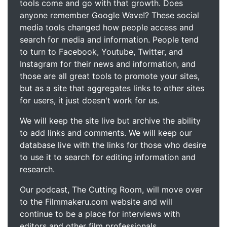
tools come and go with that growth. Does
anyone remember Google Wave!? These social
media tools changed how people access and
search for media and information. People tend
to turn to Facebook, Youtube, Twitter, and
Instagram for their news and information, and
those are all great tools to promote your sites,
but as a site that aggregates links to other sites
for users, it just doesn't work for us.
We will keep the site live but archive the ability
to add links and comments. We will keep our
database live with the links for those who desire
to use it to search for editing information and
research.
Our podcast, The Cutting Room, will move over
to the Filmmakeru.com website and will
continue to be a place for interviews with
editors and other film professionals.