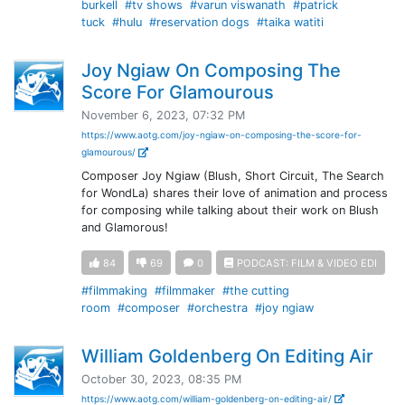
burkell
#tv shows
#varun viswanath
#patrick
tuck
#hulu
#reservation dogs
#taika watiti
Joy Ngiaw On Composing The
Score For Glamourous
November 6, 2023, 07:32 PM
https://www.aotg.com/joy-ngiaw-on-composing-the-score-for-
glamourous/
Composer Joy Ngiaw (Blush, Short Circuit, The Search
for WondLa) shares their love of animation and process
for composing while talking about their work on Blush
and Glamorous!
84
69
0
PODCAST: FILM & VIDEO EDI
#filmmaking
#filmmaker
#the cutting
room
#composer
#orchestra
#joy ngiaw
William Goldenberg On Editing Air
October 30, 2023, 08:35 PM
https://www.aotg.com/william-goldenberg-on-editing-air/