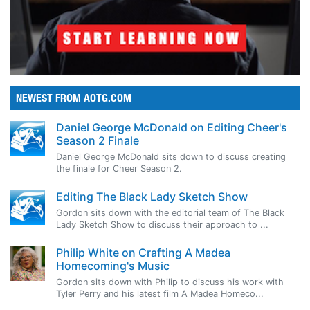
NEWEST FROM AOTG.COM
Daniel George McDonald on Editing Cheer's
Season 2 Finale
Daniel George McDonald sits down to discuss creating
the finale for Cheer Season 2.
Editing The Black Lady Sketch Show
Gordon sits down with the editorial team of The Black
Lady Sketch Show to discuss their approach to ...
Philip White on Crafting A Madea
Homecoming's Music
Gordon sits down with Philip to discuss his work with
Tyler Perry and his latest film A Madea Homeco...