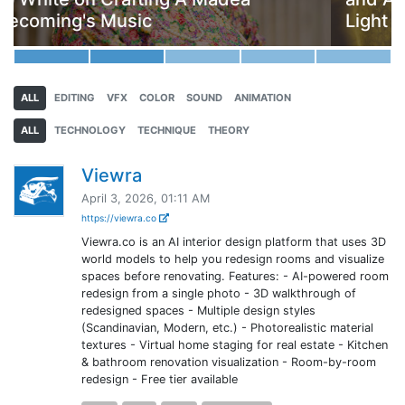
Light Everywhere
ALL
EDITING
VFX
COLOR
SOUND
ANIMATION
ALL
TECHNOLOGY
TECHNIQUE
THEORY
Viewra
April 3, 2026, 01:11 AM
https://viewra.co
Viewra.co is an AI interior design platform that uses 3D
world models to help you redesign rooms and visualize
spaces before renovating. Features: - AI-powered room
redesign from a single photo - 3D walkthrough of
redesigned spaces - Multiple design styles
(Scandinavian, Modern, etc.) - Photorealistic material
textures - Virtual home staging for real estate - Kitchen
& bathroom renovation visualization - Room-by-room
redesign - Free tier available