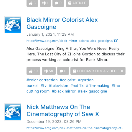
3
1
0
ARTICLE
Black Mirror Colorist Alex
Gascoigne
January 1, 2024, 11:29 AM
https://www.aotg.com/black-mirror-colorist-alex-gascoigne/
Alex Gascoigne (King Arthur, You Were Never Really
Here, The Lost City of Z) joins Gordon to discuss their
process working as colourist for Black Mirror.
59
58
0
PODCAST: FILM & VIDEO EDI
#color correction
#colorist
#gordon
burkell
#tv
#television
#netflix
#film-making
#the
cutting room
#black mirror
#alex gascoigne
Nick Matthews On The
Cinematography of Saw X
December 19, 2023, 08:26 PM
https://www.aotg.com/nick-matthews-on-the-cinematography-of-