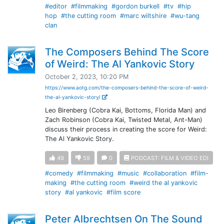
#editor
#filmmaking
#gordon burkell
#tv
#hip
hop
#the cutting room
#marc wiltshire
#wu-tang
clan
The Composers Behind The Score
of Weird: The Al Yankovic Story
October 2, 2023, 10:20 PM
https://www.aotg.com/the-composers-behind-the-score-of-weird-
the-al-yankovic-story/
Leo Birenberg (Cobra Kai, Bottoms, Florida Man) and
Zach Robinson (Cobra Kai, Twisted Metal, Ant-Man)
discuss their process in creating the score for Weird:
The Al Yankovic Story.
49
59
0
PODCAST: FILM & VIDEO EDI
#comedy
#filmmaking
#music
#collaboration
#film-
making
#the cutting room
#weird the al yankovic
story
#al yankovic
#film score
Peter Albrechtsen On The Sound