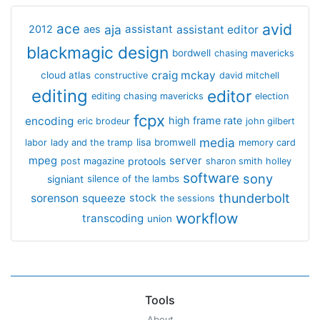
avid
ace
aja
assistant
2012
aes
assistant editor
blackmagic design
bordwell
chasing mavericks
craig mckay
cloud atlas
constructive
david mitchell
editing
editor
editing chasing mavericks
election
fcpx
encoding
high frame rate
eric brodeur
john gilbert
media
lisa bromwell
labor
lady and the tramp
memory card
mpeg
server
protools
post magazine
sharon smith holley
software
sony
signiant
silence of the lambs
thunderbolt
sorenson
squeeze
stock
the sessions
workflow
transcoding
union
Tools
About