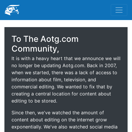
To The Aotg.com
Community,
It is with a heavy heart that we announce we will
no longer be updating Aotg.com. Back in 2007,
when we started, there was a lack of access to
information about film, television, and
commercial editing. We wanted to fix that by
creating a central location for content about
editing to be stored.
Since then, we've watched the amount of
content about editing on the internet grow
exponentially. We've also watched social media