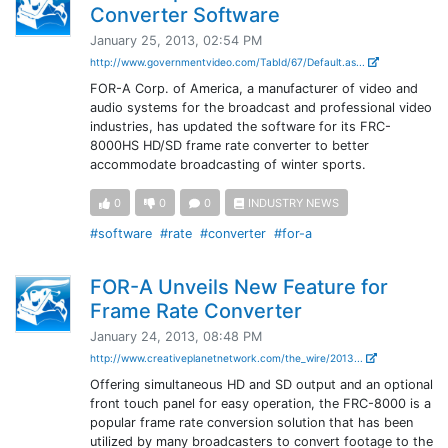
Converter Software
January 25, 2013, 02:54 PM
http://www.governmentvideo.com/TabId/67/Default.as...
FOR-A Corp. of America, a manufacturer of video and
audio systems for the broadcast and professional video
industries, has updated the software for its FRC-
8000HS HD/SD frame rate converter to better
accommodate broadcasting of winter sports.
0
0
0
INDUSTRY NEWS
#software
#rate
#converter
#for-a
FOR-A Unveils New Feature for
Frame Rate Converter
January 24, 2013, 08:48 PM
http://www.creativeplanetnetwork.com/the_wire/2013...
Offering simultaneous HD and SD output and an optional
front touch panel for easy operation, the FRC-8000 is a
popular frame rate conversion solution that has been
utilized by many broadcasters to convert footage to the