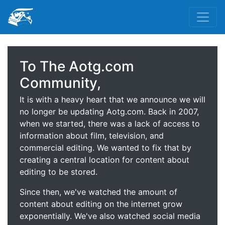
To The Aotg.com
Community,
It is with a heavy heart that we announce we will
no longer be updating Aotg.com. Back in 2007,
when we started, there was a lack of access to
information about film, television, and
commercial editing. We wanted to fix that by
creating a central location for content about
editing to be stored.
Since then, we've watched the amount of
content about editing on the internet grow
exponentially. We've also watched social media