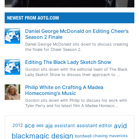
NEWEST FROM AOTG.COM
Daniel George McDonald on Editing Cheer's
Season 2 Finale
Daniel George McDonald sits down to discuss creating
the finale for Cheer Season 2.
Editing The Black Lady Sketch Show
Gordon sits down with the editorial team of The Black
Lady Sketch Show to discuss their approach to ...
Philip White on Crafting A Madea
Homecoming's Music
Gordon sits down with Philip to discuss his work with
Tyler Perry and his latest film A Madea Homeco...
avid
ace
aja
assistant
2012
aes
assistant editor
blackmagic design
bordwell
chasing mavericks