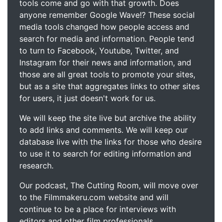
tools come and go with that growth. Does
anyone remember Google Wave!? These social
media tools changed how people access and
search for media and information. People tend
to turn to Facebook, Youtube, Twitter, and
Instagram for their news and information, and
those are all great tools to promote your sites,
but as a site that aggregates links to other sites
for users, it just doesn't work for us.
We will keep the site live but archive the ability
to add links and comments. We will keep our
database live with the links for those who desire
to use it to search for editing information and
research.
Our podcast, The Cutting Room, will move over
to the Filmmakeru.com website and will
continue to be a place for interviews with
editors and other film professionals.