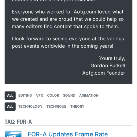
Everyone who worked for Aotg.com loved what
we created and are proud that we could help so
many editors find content that spoke to them.
I look forward to seeing everyone at the various
post events worldwide in the coming years!
Yours truly,
Gordon Burkell
Aotg.com Founder
ALL
EDITING
VFX
COLOR
SOUND
ANIMATION
ALL
TECHNOLOGY
TECHNIQUE
THEORY
TAG:
FOR-A
FOR-A Updates Frame Rate