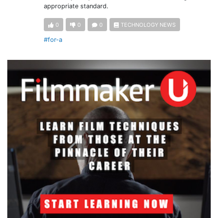
appropriate standard.
0
0
0
TECHNOLOGY NEWS
#for-a