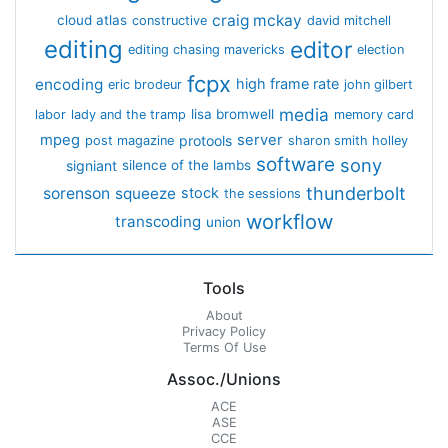
craig mckay
cloud atlas
constructive
david mitchell
editing
editor
editing chasing mavericks
election
fcpx
encoding
high frame rate
eric brodeur
john gilbert
media
lisa bromwell
labor
lady and the tramp
memory card
mpeg
server
protools
post magazine
sharon smith holley
software
sony
signiant
silence of the lambs
thunderbolt
sorenson
squeeze
stock
the sessions
workflow
transcoding
union
Tools
About
Privacy Policy
Terms Of Use
Assoc./Unions
ACE
ASE
CCE