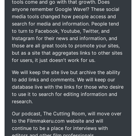
tools come and go with that growth. Does
anyone remember Google Wave!? These social
media tools changed how people access and
search for media and information. People tend
to turn to Facebook, Youtube, Twitter, and
Instagram for their news and information, and
those are all great tools to promote your sites,
but as a site that aggregates links to other sites
for users, it just doesn't work for us.
We will keep the site live but archive the ability
to add links and comments. We will keep our
database live with the links for those who desire
to use it to search for editing information and
research.
Our podcast, The Cutting Room, will move over
to the Filmmakeru.com website and will
continue to be a place for interviews with
editors and other film professionals.