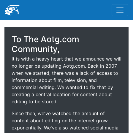
To The Aotg.com
Community,
It is with a heavy heart that we announce we will
no longer be updating Aotg.com. Back in 2007,
when we started, there was a lack of access to
information about film, television, and
commercial editing. We wanted to fix that by
creating a central location for content about
editing to be stored.
Since then, we've watched the amount of
content about editing on the internet grow
exponentially. We've also watched social media