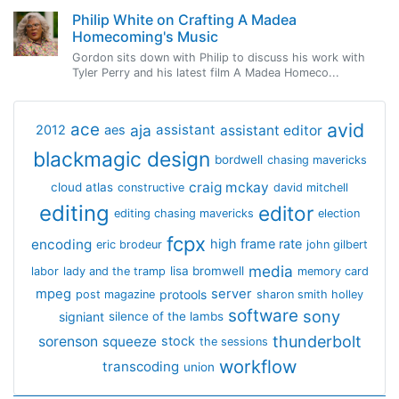
Philip White on Crafting A Madea
Homecoming's Music
Gordon sits down with Philip to discuss his work with
Tyler Perry and his latest film A Madea Homeco...
avid
ace
aja
assistant
2012
aes
assistant editor
blackmagic design
bordwell
chasing mavericks
craig mckay
cloud atlas
constructive
david mitchell
editing
editor
editing chasing mavericks
election
fcpx
encoding
high frame rate
eric brodeur
john gilbert
media
lisa bromwell
labor
lady and the tramp
memory card
mpeg
server
protools
post magazine
sharon smith holley
software
sony
signiant
silence of the lambs
thunderbolt
sorenson
squeeze
stock
the sessions
workflow
transcoding
union