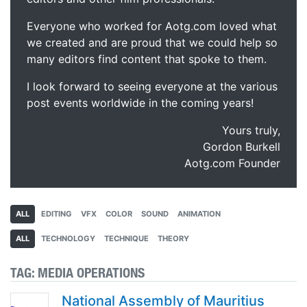
Everyone who worked for Aotg.com loved what
we created and are proud that we could help so
many editors find content that spoke to them.
I look forward to seeing everyone at the various
post events worldwide in the coming years!
Yours truly,
Gordon Burkell
Aotg.com Founder
ALL
EDITING
VFX
COLOR
SOUND
ANIMATION
ALL
TECHNOLOGY
TECHNIQUE
THEORY
TAG:
MEDIA OPERATIONS
National Assembly of Mauritius