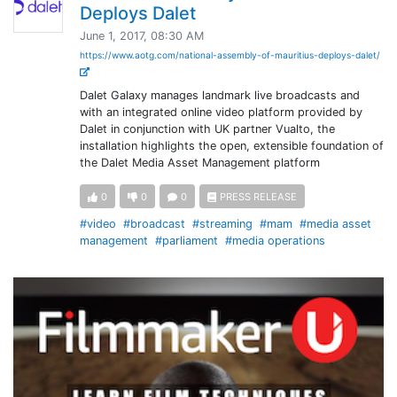
Deploys Dalet
June 1, 2017, 08:30 AM
https://www.aotg.com/national-assembly-of-mauritius-deploys-dalet/
Dalet Galaxy manages landmark live broadcasts and
with an integrated online video platform provided by
Dalet in conjunction with UK partner Vualto, the
installation highlights the open, extensible foundation of
the Dalet Media Asset Management platform
0
0
0
PRESS RELEASE
#video
#broadcast
#streaming
#mam
#media asset
management
#parliament
#media operations