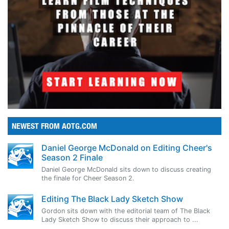
NEWEST FROM AOTG.COM
Daniel George McDonald on Editing Cheer's
Season 2 Finale
Daniel George McDonald sits down to discuss creating
the finale for Cheer Season 2.
Editing The Black Lady Sketch Show
Gordon sits down with the editorial team of The Black
Lady Sketch Show to discuss their approach to ...