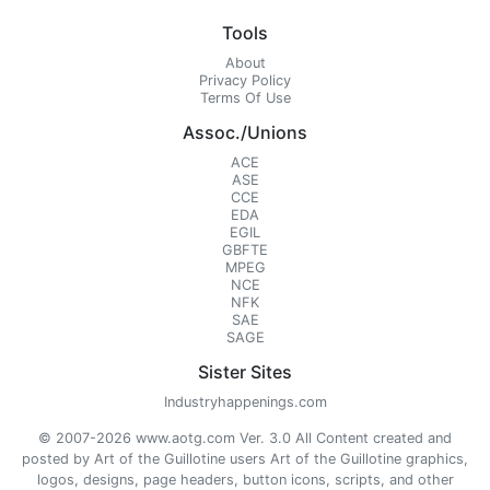
Tools
About
Privacy Policy
Terms Of Use
Assoc./Unions
ACE
ASE
CCE
EDA
EGIL
GBFTE
MPEG
NCE
NFK
SAE
SAGE
Sister Sites
Industryhappenings.com
© 2007-2026 www.aotg.com Ver. 3.0 All Content created and
posted by Art of the Guillotine users Art of the Guillotine graphics,
logos, designs, page headers, button icons, scripts, and other