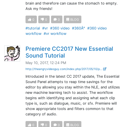
brain and therefore can cause the stomach to empty.
Ask my friends!
0
0
0
BLOG
#tutorial
#vr
#360 video
#360Â°
#360 video
workflow
#vr workflow
Premiere CC2017 New Essential
Sound Tutorial
May 10, 2017, 12:24 PM
http://theangryvideoguy.com/index.php/2017/05/10/p...
Introduced in the latest CC 2017 update, The Essential
Sound Panel attempts to reap time savings for the
editor by allowing you stay within the NLE, and utilizes
new machine learning tech to assist. The workflow
begins with identifying and assigning what each clip
type is, such as dialogue, music, or sfx. Premiere will
show appropriate tools and filters common to that
category of audio.
0
0
0
BLOG