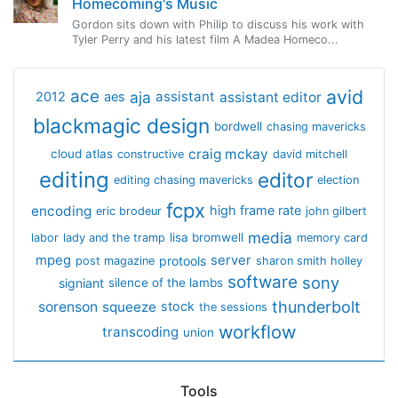
Homecoming's Music
Gordon sits down with Philip to discuss his work with
Tyler Perry and his latest film A Madea Homeco...
avid
ace
aja
assistant
2012
aes
assistant editor
blackmagic design
bordwell
chasing mavericks
craig mckay
cloud atlas
constructive
david mitchell
editing
editor
editing chasing mavericks
election
fcpx
encoding
high frame rate
eric brodeur
john gilbert
media
lisa bromwell
labor
lady and the tramp
memory card
mpeg
server
protools
post magazine
sharon smith holley
software
sony
signiant
silence of the lambs
thunderbolt
sorenson
squeeze
stock
the sessions
workflow
transcoding
union
Tools