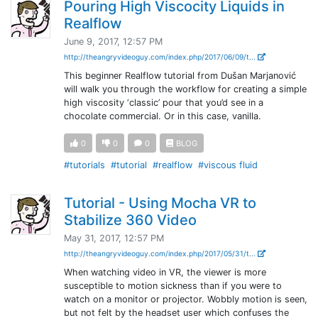
Pouring High Viscocity Liquids in
Realflow
June 9, 2017, 12:57 PM
http://theangryvideoguy.com/index.php/2017/06/09/t...
This beginner Realflow tutorial from Dušan Marjanović
will walk you through the workflow for creating a simple
high viscosity ‘classic’ pour that you’d see in a
chocolate commercial. Or in this case, vanilla.
0
0
0
BLOG
#tutorials
#tutorial
#realflow
#viscous fluid
Tutorial - Using Mocha VR to
Stabilize 360 Video
May 31, 2017, 12:57 PM
http://theangryvideoguy.com/index.php/2017/05/31/t...
When watching video in VR, the viewer is more
susceptible to motion sickness than if you were to
watch on a monitor or projector. Wobbly motion is seen,
but not felt by the headset user which confuses the