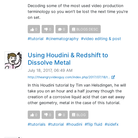
Decoding some of the most used video production
terminology so you won't be lost the next time you're
on set.
0
0
0
BLOGS DESC
#tutorial
#cinematography
#video editing & post
Using Houdini & Redshift to
Dissolve Metal
July 18, 2017, 06:49 AM
http://theangryvideoguy.com/index.php/2017/07/18/t...
In this Houdini tutorial by Tim van Helsdingen, he will
take you on an hour and a half journey though the
creation of a corrosive liquid acid that can eat away
other geometry, metal in the case of this tutorial.
0
0
0
BLOG
#tutorials
#tutorial
#houdini
#flip fluid
#sidefx