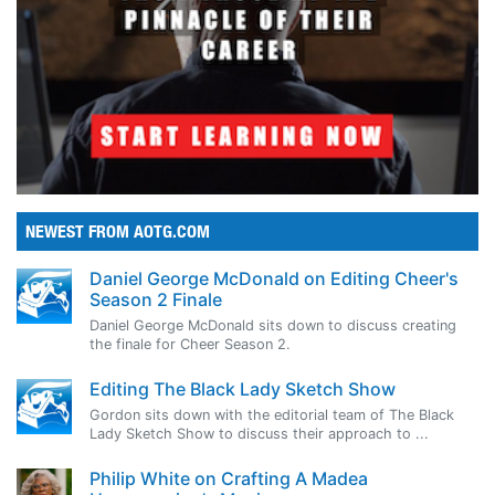
NEWEST FROM AOTG.COM
Daniel George McDonald on Editing Cheer's
Season 2 Finale
Daniel George McDonald sits down to discuss creating
the finale for Cheer Season 2.
Editing The Black Lady Sketch Show
Gordon sits down with the editorial team of The Black
Lady Sketch Show to discuss their approach to ...
Philip White on Crafting A Madea