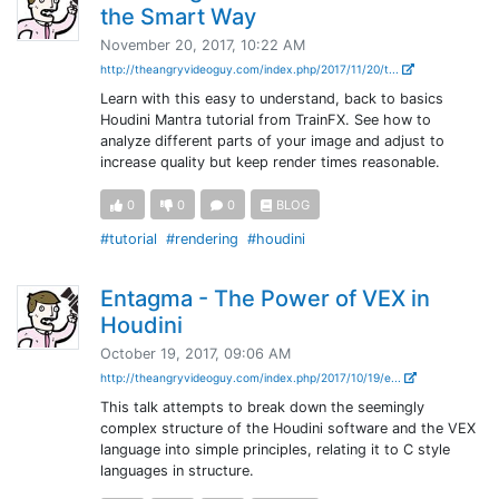
the Smart Way
November 20, 2017, 10:22 AM
http://theangryvideoguy.com/index.php/2017/11/20/t...
Learn with this easy to understand, back to basics
Houdini Mantra tutorial from TrainFX. See how to
analyze different parts of your image and adjust to
increase quality but keep render times reasonable.
0
0
0
BLOG
#tutorial
#rendering
#houdini
Entagma - The Power of VEX in
Houdini
October 19, 2017, 09:06 AM
http://theangryvideoguy.com/index.php/2017/10/19/e...
This talk attempts to break down the seemingly
complex structure of the Houdini software and the VEX
language into simple principles, relating it to C style
languages in structure.