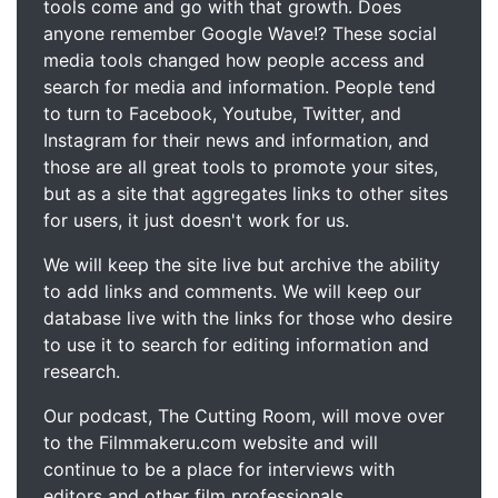
tools come and go with that growth. Does
anyone remember Google Wave!? These social
media tools changed how people access and
search for media and information. People tend
to turn to Facebook, Youtube, Twitter, and
Instagram for their news and information, and
those are all great tools to promote your sites,
but as a site that aggregates links to other sites
for users, it just doesn't work for us.
We will keep the site live but archive the ability
to add links and comments. We will keep our
database live with the links for those who desire
to use it to search for editing information and
research.
Our podcast, The Cutting Room, will move over
to the Filmmakeru.com website and will
continue to be a place for interviews with
editors and other film professionals.