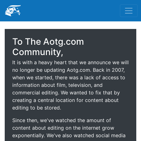
To The Aotg.com
Community,
It is with a heavy heart that we announce we will
no longer be updating Aotg.com. Back in 2007,
when we started, there was a lack of access to
information about film, television, and
commercial editing. We wanted to fix that by
creating a central location for content about
editing to be stored.
Since then, we've watched the amount of
content about editing on the internet grow
exponentially. We've also watched social media