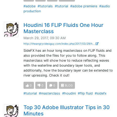
#adobe
#tutorials
#tutorial
#adobe premiere
#audio
production
Houdini 16 FLIP Fluids One Hour
Masterclass
March 29, 2017, 09:30 AM
http://theangryvideoguy.com/index.php/2017/03/29/h...
SideFX has an hour long masterclass on FLIP fluids and
also provided the files for you to follow along. This
masterclass will show how to reduce reflecting waves
with the waterline and boundary layer tools, and
additionally, how the boundary layer can be extended to
river upressing. Check it out!
0
0
0
BLOG
#tutorial
#masterclass
#houdini
#flip fluid
#sidefx
Top 30 Adobe Illustrator Tips in 30
Minutes