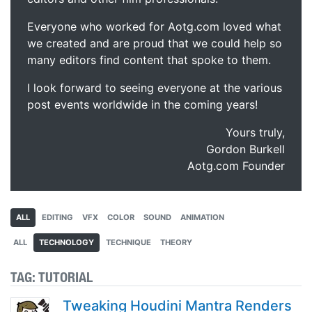
Everyone who worked for Aotg.com loved what
we created and are proud that we could help so
many editors find content that spoke to them.
I look forward to seeing everyone at the various
post events worldwide in the coming years!
Yours truly,
Gordon Burkell
Aotg.com Founder
ALL
EDITING
VFX
COLOR
SOUND
ANIMATION
ALL
TECHNOLOGY
TECHNIQUE
THEORY
TAG:
TUTORIAL
Tweaking Houdini Mantra Renders