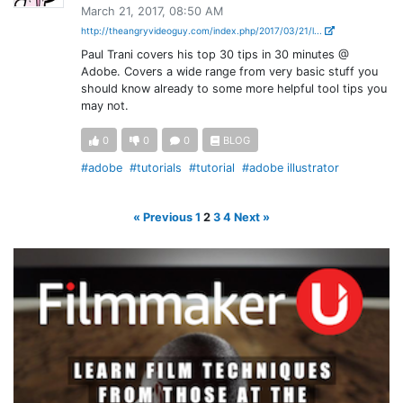
March 21, 2017, 08:50 AM
http://theangryvideoguy.com/index.php/2017/03/21/l...
Paul Trani covers his top 30 tips in 30 minutes @
Adobe. Covers a wide range from very basic stuff you
should know already to some more helpful tool tips you
may not.
0
0
0
BLOG
#adobe
#tutorials
#tutorial
#adobe illustrator
« Previous
1
2
3
4
Next »