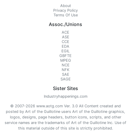
About
Privacy Policy
Terms Of Use
Assoc./Unions
ACE
ASE
CCE
EDA
EGIL
GBFTE
MPEG
NCE
NFK
SAE
SAGE
Sister Sites
Industryhappenings.com
© 2007-2026 www.aotg.com Ver. 3.0 All Content created and
posted by Art of the Guillotine users Art of the Guillotine graphics,
logos, designs, page headers, button icons, scripts, and other
service names are the trademarks of Art of the Guillotine Inc. Use of
this material outside of this site is strictly prohibited.