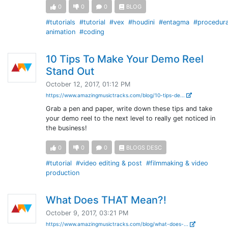
0
0
0
BLOG
#tutorials
#tutorial
#vex
#houdini
#entagma
#procedura
animation
#coding
10 Tips To Make Your Demo Reel
Stand Out
October 12, 2017, 01:12 PM
https://www.amazingmusictracks.com/blog/10-tips-de...
Grab a pen and paper, write down these tips and take
your demo reel to the next level to really get noticed in
the business!
0
0
0
BLOGS DESC
#tutorial
#video editing & post
#filmmaking & video
production
What Does THAT Mean?!
October 9, 2017, 03:21 PM
https://www.amazingmusictracks.com/blog/what-does-...