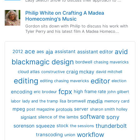
Lady Sketch Show to discuss their approach to ...
Philip White on Crafting A Madea
Homecoming's Music
Gordon sits down with Philip to discuss his work with
Tyler Perry and his latest film A Madea Homeco...
avid
ace
aja
assistant
2012
aes
assistant editor
blackmagic design
bordwell
chasing mavericks
craig mckay
cloud atlas
constructive
david mitchell
editing
editor
editing chasing mavericks
election
fcpx
encoding
high frame rate
eric brodeur
john gilbert
media
lisa bromwell
labor
lady and the tramp
memory card
mpeg
server
protools
post magazine
sharon smith holley
software
sony
signiant
silence of the lambs
thunderbolt
sorenson
squeeze
stock
the sessions
workflow
transcoding
union