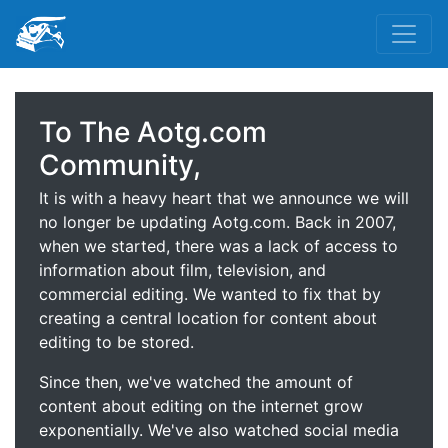
To The Aotg.com
Community,
It is with a heavy heart that we announce we will
no longer be updating Aotg.com. Back in 2007,
when we started, there was a lack of access to
information about film, television, and
commercial editing. We wanted to fix that by
creating a central location for content about
editing to be stored.
Since then, we've watched the amount of
content about editing on the internet grow
exponentially. We've also watched social media