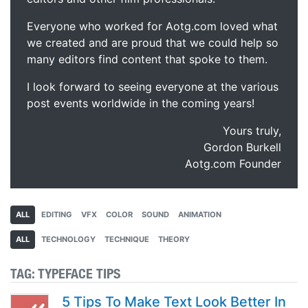
Everyone who worked for Aotg.com loved what
we created and are proud that we could help so
many editors find content that spoke to them.
I look forward to seeing everyone at the various
post events worldwide in the coming years!
Yours truly,
Gordon Burkell
Aotg.com Founder
ALL
EDITING
VFX
COLOR
SOUND
ANIMATION
ALL
TECHNOLOGY
TECHNIQUE
THEORY
TAG:
TYPEFACE TIPS
5 Tips To Make Text Look Better In