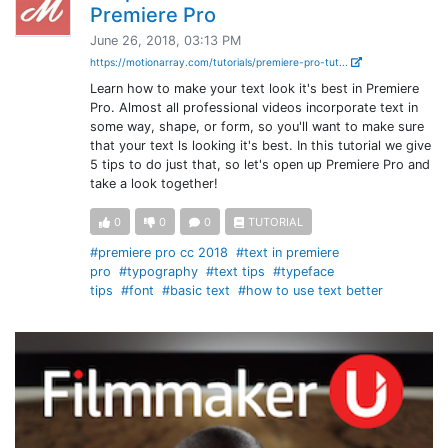
Premiere Pro
June 26, 2018, 03:13 PM
https://motionarray.com/tutorials/premiere-pro-tut...
Learn how to make your text look it's best in Premiere
Pro. Almost all professional videos incorporate text in
some way, shape, or form, so you'll want to make sure
that your text ls looking it's best. In this tutorial we give
5 tips to do just that, so let's open up Premiere Pro and
take a look together!
0
0
0
TUTORIAL
#premiere pro cc 2018
#text in premiere
pro
#typography
#text tips
#typeface
tips
#font
#basic text
#how to use text better