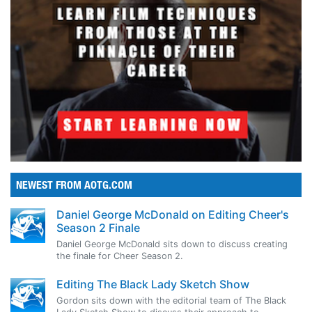
NEWEST FROM AOTG.COM
Daniel George McDonald on Editing Cheer's
Season 2 Finale
Daniel George McDonald sits down to discuss creating
the finale for Cheer Season 2.
Editing The Black Lady Sketch Show
Gordon sits down with the editorial team of The Black