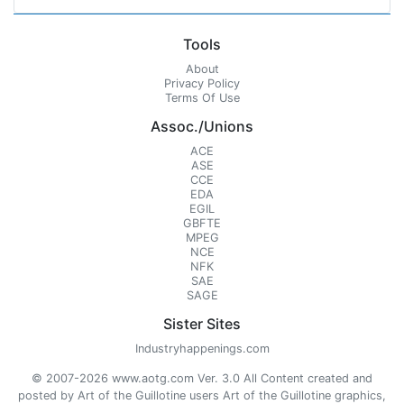
Tools
About
Privacy Policy
Terms Of Use
Assoc./Unions
ACE
ASE
CCE
EDA
EGIL
GBFTE
MPEG
NCE
NFK
SAE
SAGE
Sister Sites
Industryhappenings.com
© 2007-2026 www.aotg.com Ver. 3.0 All Content created and
posted by Art of the Guillotine users Art of the Guillotine graphics,