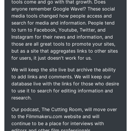
tools come and go with that growth. Does
anyone remember Google Wave!? These social
media tools changed how people access and
search for media and information. People tend
to turn to Facebook, Youtube, Twitter, and
Instagram for their news and information, and
those are all great tools to promote your sites,
but as a site that aggregates links to other sites
for users, it just doesn't work for us.
We will keep the site live but archive the ability
to add links and comments. We will keep our
database live with the links for those who desire
to use it to search for editing information and
research.
Our podcast, The Cutting Room, will move over
to the Filmmakeru.com website and will
continue to be a place for interviews with
editors and other film professionals.