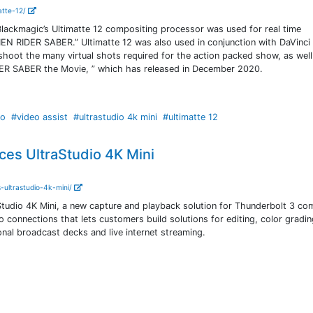
atte-12/
lackmagic’s Ultimatte 12 compositing processor was used for real time
N RIDER SABER.” Ultimatte 12 was also used in conjunction with DaVinci
shoot the many virtual shots required for the action packed show, as well
IDER SABER the Movie, ” which has released in December 2020.
io
#video assist
#ultrastudio 4k mini
#ultimatte 12
es UltraStudio 4K Mini
-ultrastudio-4k-mini/
tudio 4K Mini, a new capture and playback solution for Thunderbolt 3 co
connections that lets customers build solutions for editing, color grading
onal broadcast decks and live internet streaming.