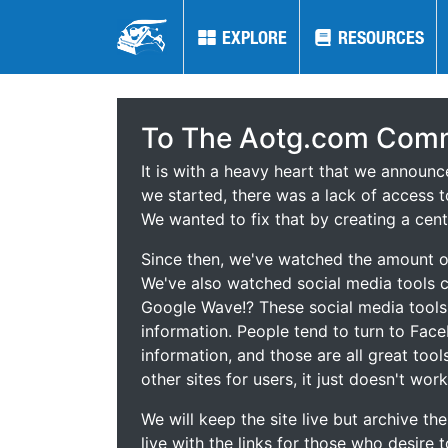
EXPLORE
EXPLORE
RESOURCES
RESOURCES
To The Aotg.com Comm
It is with a heavy heart that we announ
we started, there was a lack of access t
We wanted to fix that by creating a cent
Since then, we've watched the amount of
We've also watched social media tools
Google Wave!? These social media tool
information. People tend to turn to Fac
information, and those are all great tool
other sites for users, it just doesn't work
We will keep the site live but archive t
live with the links for those who desire 