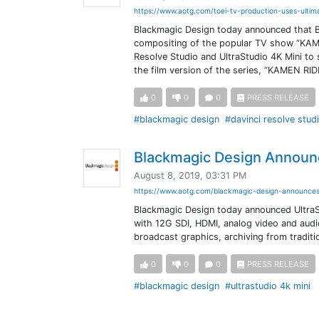
https://www.aotg.com/toei-tv-production-uses-ultim
Blackmagic Design today announced that B
compositing of the popular TV show “KAME
Resolve Studio and UltraStudio 4K Mini to 
the film version of the series, “KAMEN R
0
0
0
PRESS RELEASE
#blackmagic design
#davinci resolve stud
Blackmagic Design Announc
August 8, 2019, 03:31 PM
https://www.aotg.com/blackmagic-design-announces
Blackmagic Design today announced UltraS
with 12G SDI, HDMI, analog video and audio 
broadcast graphics, archiving from traditi
0
0
0
PRESS RELEASE
#blackmagic design
#ultrastudio 4k mini