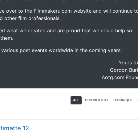
ve over to the Filmmakeru.com website and will continue t
d other film professionals.
d what we created and are proud that we could help so
 them.
e various post events worldwide in the coming years!
Yours tr
Gordon Burk
Aotg.com Foun
ALL
TECHNOLOGY
TECHNIQUE
timatte 12