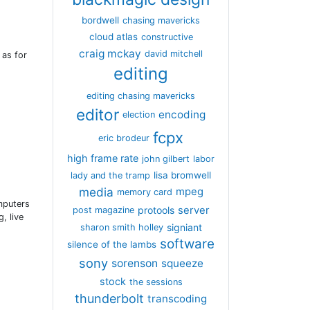
bordwell
chasing mavericks
cloud atlas
constructive
craig mckay
david mitchell
 as for
editing
editing chasing mavericks
editor
encoding
election
fcpx
eric brodeur
high frame rate
john gilbert
labor
lisa bromwell
lady and the tramp
media
mpeg
memory card
mputers
server
protools
post magazine
, live
signiant
sharon smith holley
software
silence of the lambs
sony
sorenson
squeeze
stock
the sessions
thunderbolt
transcoding