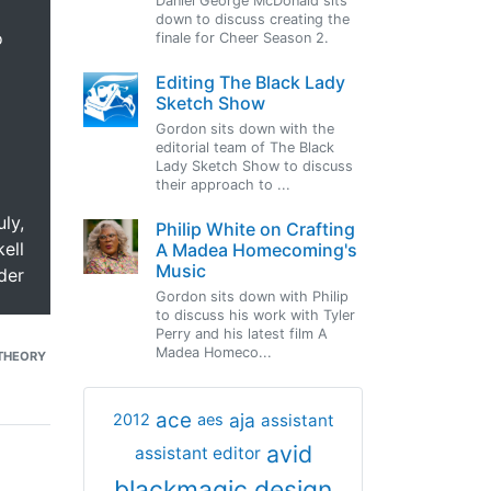
Daniel George McDonald sits
down to discuss creating the
o
finale for Cheer Season 2.
Editing The Black Lady
Sketch Show
Gordon sits down with the
editorial team of The Black
Lady Sketch Show to discuss
their approach to ...
uly,
Philip White on Crafting
ell
A Madea Homecoming's
Music
der
Gordon sits down with Philip
to discuss his work with Tyler
Perry and his latest film A
Madea Homeco...
THEORY
ace
aja
assistant
2012
aes
avid
assistant editor
blackmagic design