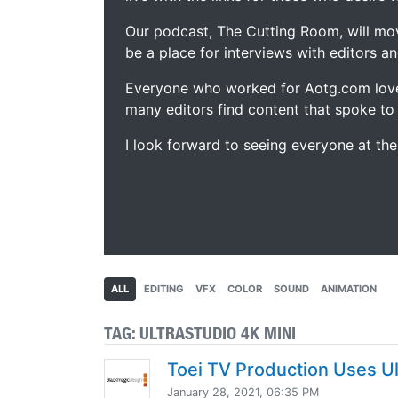
Our podcast, The Cutting Room, will mo
be a place for interviews with editors an
Everyone who worked for Aotg.com love
many editors find content that spoke to
I look forward to seeing everyone at th
ALL
EDITING
VFX
COLOR
SOUND
ANIMATION
TAG:
ULTRASTUDIO 4K MINI
Toei TV Production Uses Ul
January 28, 2021, 06:35 PM