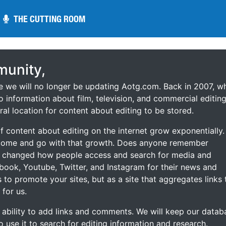
THE CUTTING ROOM
THE CUTTING ROOM
unity,
ce we will no longer be updating Aotg.com. Back in 2007, w
o information about film, television, and commercial editing
ral location for content about editing to be stored.
 content about editing on the internet grow exponentially.
 come and go with that growth. Does anyone remember
s changed how people access and search for media and
ebook, Youtube, Twitter, and Instagram for their news and
s to promote your sites, but as a site that aggregates links 
 for us.
he ability to add links and comments. We will keep our datab
to use it to search for editing information and research.