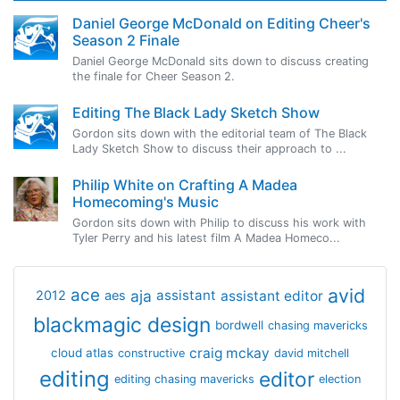
Daniel George McDonald on Editing Cheer's
Season 2 Finale
Daniel George McDonald sits down to discuss creating
the finale for Cheer Season 2.
Editing The Black Lady Sketch Show
Gordon sits down with the editorial team of The Black
Lady Sketch Show to discuss their approach to ...
Philip White on Crafting A Madea
Homecoming's Music
Gordon sits down with Philip to discuss his work with
Tyler Perry and his latest film A Madea Homeco...
avid
ace
aja
assistant
2012
aes
assistant editor
blackmagic design
bordwell
chasing mavericks
craig mckay
cloud atlas
constructive
david mitchell
editing
editor
editing chasing mavericks
election