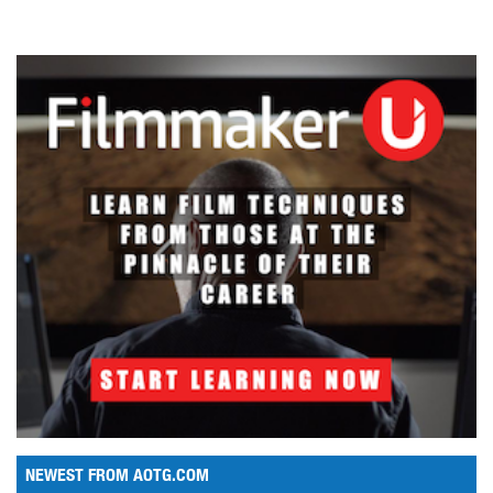
NEWEST FROM AOTG.COM