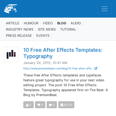
ARTICLE
HUMOUR
VIDEO
BLOG
AUDIO
INDUSTRY NEWS
SITE NEWS
TUTORIAL
PRESS RELEASE
EVENTS
10 Free After Effects Templates:
Typography
January 29, 2015, 10:41 AM
http://www.premiumbeat.com/blog/10-free-after-effe...
These free After Effects templates and typefaces
feature great typography for use in your next video
editing project. The post 10 Free After Effects
Templates: Typography appeared first on The Beat: A
Blog by PremiumBeat.
0
0
0
BLOG