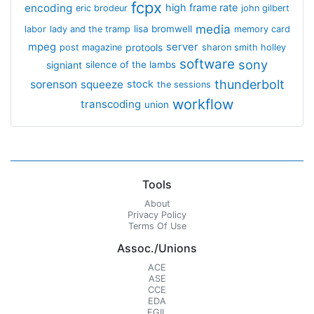
fcpx
encoding
high frame rate
eric brodeur
john gilbert
media
lisa bromwell
labor
lady and the tramp
memory card
mpeg
server
protools
post magazine
sharon smith holley
software
sony
signiant
silence of the lambs
thunderbolt
sorenson
squeeze
stock
the sessions
workflow
transcoding
union
Tools
About
Privacy Policy
Terms Of Use
Assoc./Unions
ACE
ASE
CCE
EDA
EGIL