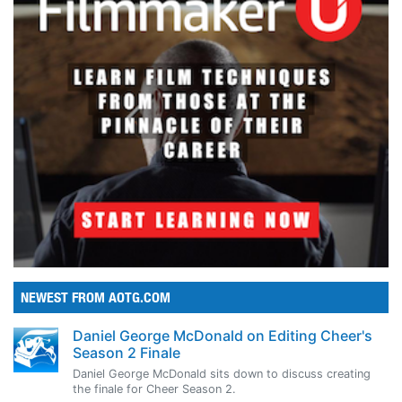
NEWEST FROM AOTG.COM
Daniel George McDonald on Editing Cheer's
Season 2 Finale
Daniel George McDonald sits down to discuss creating
the finale for Cheer Season 2.