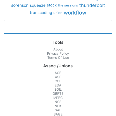
thunderbolt
sorenson
squeeze
stock
the sessions
workflow
transcoding
union
Tools
About
Privacy Policy
Terms Of Use
Assoc./Unions
ACE
ASE
CCE
EDA
EGIL
GBFTE
MPEG
NCE
NFK
SAE
SAGE