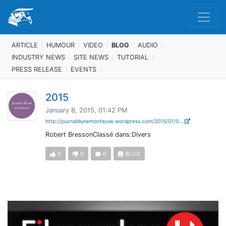
ARTICLE
HUMOUR
VIDEO
BLOG
AUDIO
INDUSTRY NEWS
SITE NEWS
TUTORIAL
PRESS RELEASE
EVENTS
2015
January 8, 2015, 01:42 PM
http://journaldunemonteuse.wordpress.com/2015/01/0...
Robert BressonClassé dans:Divers
0
0
0
BLOG