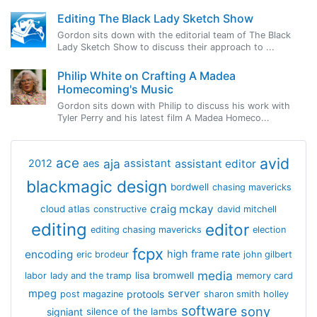
Editing The Black Lady Sketch Show
Gordon sits down with the editorial team of The Black
Lady Sketch Show to discuss their approach to ...
Philip White on Crafting A Madea
Homecoming's Music
Gordon sits down with Philip to discuss his work with
Tyler Perry and his latest film A Madea Homeco...
avid
ace
aja
assistant
2012
aes
assistant editor
blackmagic design
bordwell
chasing mavericks
craig mckay
cloud atlas
constructive
david mitchell
editing
editor
editing chasing mavericks
election
fcpx
encoding
high frame rate
eric brodeur
john gilbert
media
lisa bromwell
labor
lady and the tramp
memory card
mpeg
server
protools
post magazine
sharon smith holley
software
sony
signiant
silence of the lambs