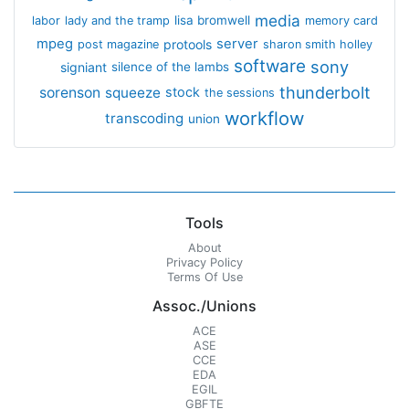
media
lisa bromwell
labor
lady and the tramp
memory card
mpeg
server
protools
post magazine
sharon smith holley
software
sony
signiant
silence of the lambs
thunderbolt
sorenson
squeeze
stock
the sessions
workflow
transcoding
union
Tools
About
Privacy Policy
Terms Of Use
Assoc./Unions
ACE
ASE
CCE
EDA
EGIL
GBFTE