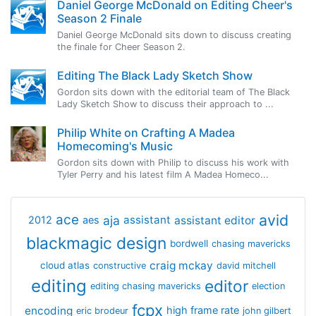
Daniel George McDonald on Editing Cheer's
Season 2 Finale
Daniel George McDonald sits down to discuss creating
the finale for Cheer Season 2.
Editing The Black Lady Sketch Show
Gordon sits down with the editorial team of The Black
Lady Sketch Show to discuss their approach to ...
Philip White on Crafting A Madea
Homecoming's Music
Gordon sits down with Philip to discuss his work with
Tyler Perry and his latest film A Madea Homeco...
avid
ace
aja
assistant
2012
aes
assistant editor
blackmagic design
bordwell
chasing mavericks
craig mckay
cloud atlas
constructive
david mitchell
editing
editor
editing chasing mavericks
election
fcpx
encoding
high frame rate
eric brodeur
john gilbert