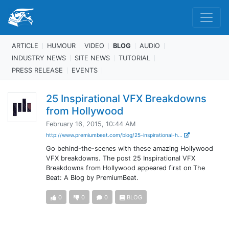
ARTICLE
HUMOUR
VIDEO
BLOG
AUDIO
INDUSTRY NEWS
SITE NEWS
TUTORIAL
PRESS RELEASE
EVENTS
25 Inspirational VFX Breakdowns
from Hollywood
February 16, 2015, 10:44 AM
http://www.premiumbeat.com/blog/25-inspirational-h...
Go behind-the-scenes with these amazing Hollywood
VFX breakdowns. The post 25 Inspirational VFX
Breakdowns from Hollywood appeared first on The
Beat: A Blog by PremiumBeat.
0
0
0
BLOG