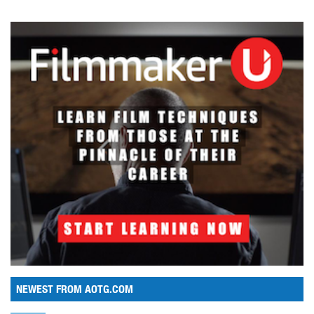
NEWEST FROM AOTG.COM