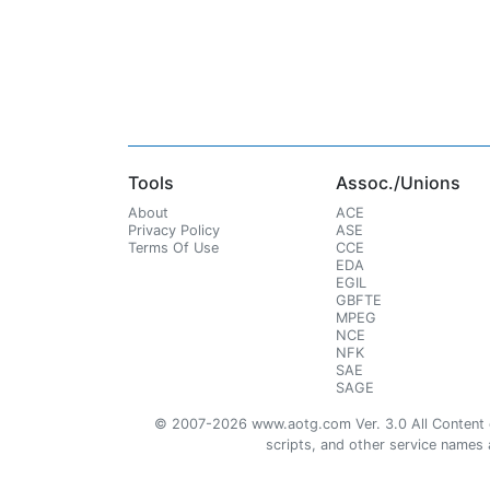
Tools
Assoc./Unions
About
ACE
Privacy Policy
ASE
Terms Of Use
CCE
EDA
EGIL
GBFTE
MPEG
NCE
NFK
SAE
SAGE
© 2007-2026 www.aotg.com Ver. 3.0 All Content cre
scripts, and other service names ar