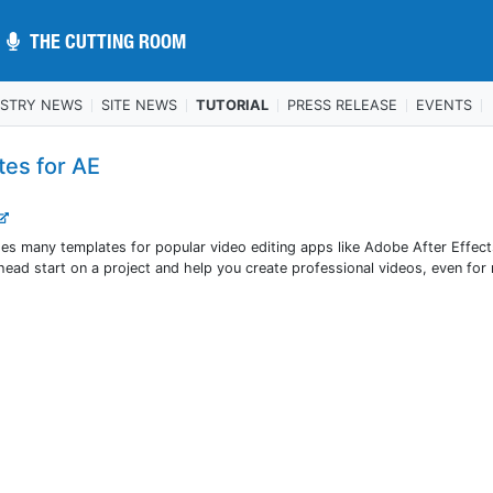
THE CUTTING ROOM
THE CUTTING ROOM
USTRY NEWS
SITE NEWS
TUTORIAL
PRESS RELEASE
EVENTS
tes for AE
des many templates for popular video editing apps like Adobe After Effec
ead start on a project and help you create professional videos, even for 