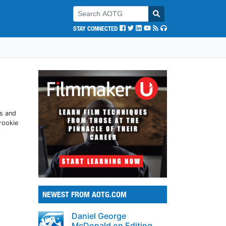
STAY CONNECTED
STAY CONNECTED
ts and
rookie
NEWEST FROM AOTG.COM
Daniel George
McDonald on Editing