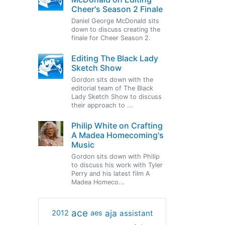
Cheer's Season 2 Finale
Daniel George McDonald sits
down to discuss creating the
finale for Cheer Season 2.
Editing The Black Lady
Sketch Show
Gordon sits down with the
editorial team of The Black
Lady Sketch Show to discuss
their approach to ...
Philip White on Crafting
A Madea Homecoming's
Music
Gordon sits down with Philip
to discuss his work with Tyler
Perry and his latest film A
Madea Homeco...
ace
aja
assistant
2012
aes