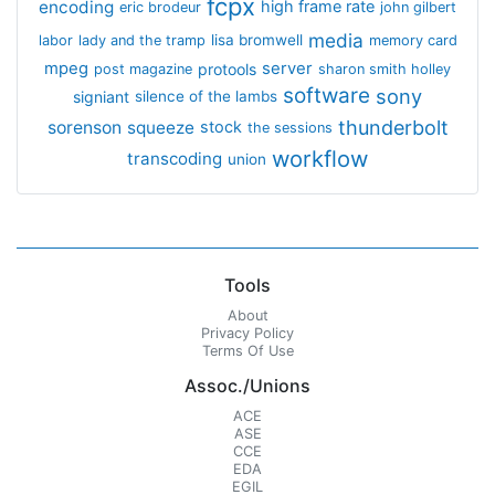
fcpx
encoding
high frame rate
eric brodeur
john gilbert
media
lisa bromwell
labor
lady and the tramp
memory card
mpeg
server
protools
post magazine
sharon smith holley
software
sony
signiant
silence of the lambs
thunderbolt
sorenson
squeeze
stock
the sessions
workflow
transcoding
union
Tools
About
Privacy Policy
Terms Of Use
Assoc./Unions
ACE
ASE
CCE
EDA
EGIL