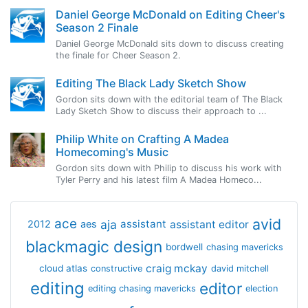
Daniel George McDonald on Editing Cheer's
Season 2 Finale
Daniel George McDonald sits down to discuss creating
the finale for Cheer Season 2.
Editing The Black Lady Sketch Show
Gordon sits down with the editorial team of The Black
Lady Sketch Show to discuss their approach to ...
Philip White on Crafting A Madea
Homecoming's Music
Gordon sits down with Philip to discuss his work with
Tyler Perry and his latest film A Madea Homeco...
avid
ace
aja
assistant
2012
aes
assistant editor
blackmagic design
bordwell
chasing mavericks
craig mckay
cloud atlas
constructive
david mitchell
editing
editor
editing chasing mavericks
election