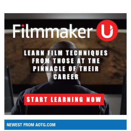
NEWEST FROM AOTG.COM