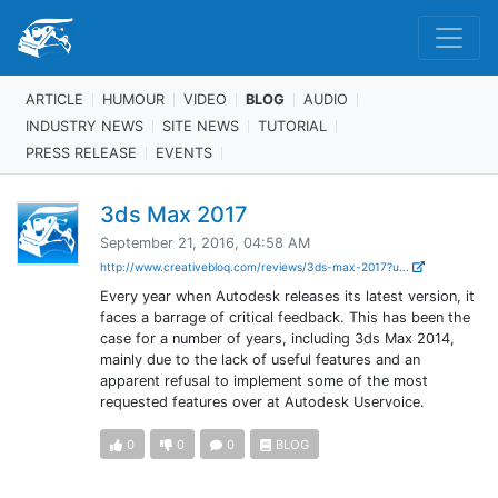
ARTICLE
HUMOUR
VIDEO
BLOG
AUDIO
INDUSTRY NEWS
SITE NEWS
TUTORIAL
PRESS RELEASE
EVENTS
3ds Max 2017
September 21, 2016, 04:58 AM
http://www.creativebloq.com/reviews/3ds-max-2017?u...
Every year when Autodesk releases its latest version, it
faces a barrage of critical feedback. This has been the
case for a number of years, including 3ds Max 2014,
mainly due to the lack of useful features and an
apparent refusal to implement some of the most
requested features over at Autodesk Uservoice.
0
0
0
BLOG