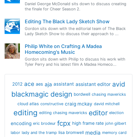
Daniel George McDonald sits down to discuss creating
the finale for Cheer Season 2.
Editing The Black Lady Sketch Show
Gordon sits down with the editorial team of The Black
Lady Sketch Show to discuss their approach to ...
Philip White on Crafting A Madea
Homecoming's Music
Gordon sits down with Philip to discuss his work with
Tyler Perry and his latest film A Madea Homeco...
avid
ace
aja
assistant
2012
aes
assistant editor
blackmagic design
bordwell
chasing mavericks
craig mckay
cloud atlas
constructive
david mitchell
editing
editor
editing chasing mavericks
election
fcpx
encoding
high frame rate
eric brodeur
john gilbert
media
lisa bromwell
labor
lady and the tramp
memory card