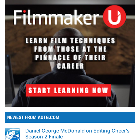
NEWEST FROM AOTG.COM
Daniel George McDonald on Editing Cheer's
Season 2 Finale