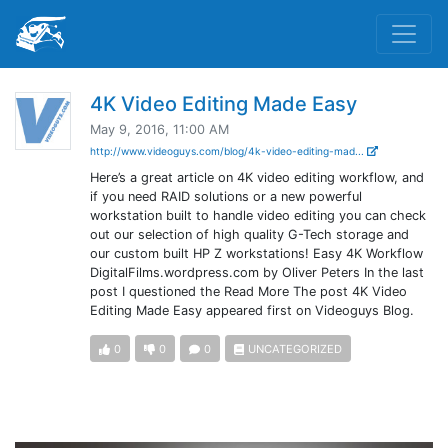
4K Video Editing Made Easy
May 9, 2016, 11:00 AM
http://www.videoguys.com/blog/4k-video-editing-mad...
Here’s a great article on 4K video editing workflow, and
if you need RAID solutions or a new powerful
workstation built to handle video editing you can check
out our selection of high quality G-Tech storage and
our custom built HP Z workstations! Easy 4K Workflow
DigitalFilms.wordpress.com by Oliver Peters In the last
post I questioned the Read More The post 4K Video
Editing Made Easy appeared first on Videoguys Blog.
0
0
0
UNCATEGORIZED