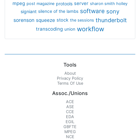
mpeg
server
protools
post magazine
sharon smith holley
software
sony
signiant
silence of the lambs
thunderbolt
sorenson
squeeze
stock
the sessions
workflow
transcoding
union
Tools
About
Privacy Policy
Terms Of Use
Assoc./Unions
ACE
ASE
CCE
EDA
EGIL
GBFTE
MPEG
NCE