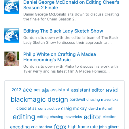
Daniel George McDonald on Editing Cheer's
Season 2 Finale
Daniel George McDonald sits down to discuss creating
the finale for Cheer Season 2.
Editing The Black Lady Sketch Show
Gordon sits down with the editorial team of The Black
Lady Sketch Show to discuss their approach to ...
Philip White on Crafting A Madea
Homecoming's Music
Gordon sits down with Philip to discuss his work with
Tyler Perry and his latest film A Madea Homeco...
avid
ace
aja
assistant
2012
aes
assistant editor
blackmagic design
bordwell
chasing mavericks
craig mckay
cloud atlas
constructive
david mitchell
editing
editor
editing chasing mavericks
election
fcpx
encoding
high frame rate
eric brodeur
john gilbert