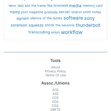
media
lisa bromwell
labor
lady and the tramp
memory card
mpeg
server
protools
post magazine
sharon smith holley
software
sony
signiant
silence of the lambs
thunderbolt
sorenson
squeeze
stock
the sessions
workflow
transcoding
union
Tools
About
Privacy Policy
Terms Of Use
Assoc./Unions
ACE
ASE
CCE
EDA
EGIL
GBFTE