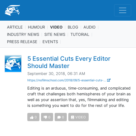
ARTICLE
HUMOUR
VIDEO
BLOG
AUDIO
INDUSTRY NEWS
SITE NEWS
TUTORIAL
PRESS RELEASE
EVENTS
5 Essential Cuts Every Editor
Should Master
September 30, 2018, 06:31 AM
https://nofilmschool.com/2018/09/5-essential-cuts-...
Editing is an arduous, time-consuming, and complicated
craft that challenges both hemispheres of your brain as
well as your assertion that, yes, filmmaking and editing
is something you want to do for the rest of your life.
0
0
0
VIDEO