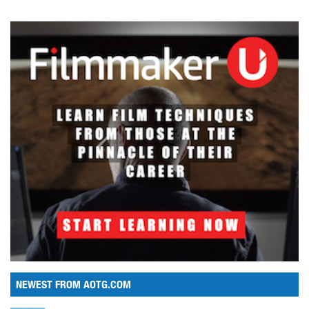
NEWEST FROM AOTG.COM