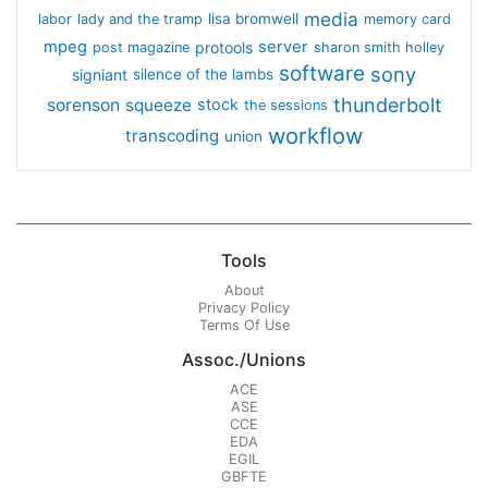
media
lisa bromwell
labor
lady and the tramp
memory card
mpeg
server
protools
post magazine
sharon smith holley
software
sony
signiant
silence of the lambs
thunderbolt
sorenson
squeeze
stock
the sessions
workflow
transcoding
union
Tools
About
Privacy Policy
Terms Of Use
Assoc./Unions
ACE
ASE
CCE
EDA
EGIL
GBFTE