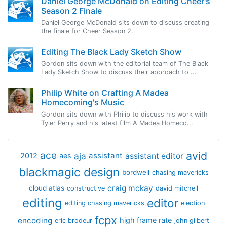
Daniel George McDonald on Editing Cheer's
Season 2 Finale
Daniel George McDonald sits down to discuss creating
the finale for Cheer Season 2.
Editing The Black Lady Sketch Show
Gordon sits down with the editorial team of The Black
Lady Sketch Show to discuss their approach to ...
Philip White on Crafting A Madea
Homecoming's Music
Gordon sits down with Philip to discuss his work with
Tyler Perry and his latest film A Madea Homeco...
avid
ace
aja
assistant
2012
aes
assistant editor
blackmagic design
bordwell
chasing mavericks
craig mckay
cloud atlas
constructive
david mitchell
editing
editor
editing chasing mavericks
election
fcpx
encoding
high frame rate
eric brodeur
john gilbert