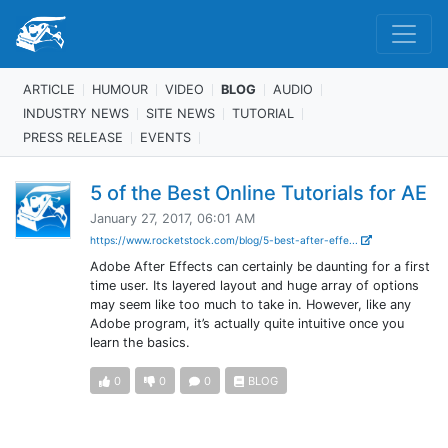
ARTICLE
HUMOUR
VIDEO
BLOG
AUDIO
INDUSTRY NEWS
SITE NEWS
TUTORIAL
PRESS RELEASE
EVENTS
5 of the Best Online Tutorials for AE
January 27, 2017, 06:01 AM
https://www.rocketstock.com/blog/5-best-after-effe...
Adobe After Effects can certainly be daunting for a first
time user. Its layered layout and huge array of options
may seem like too much to take in. However, like any
Adobe program, it’s actually quite intuitive once you
learn the basics.
0
0
0
BLOG