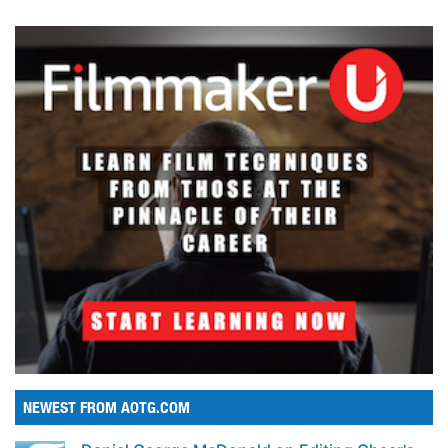
NEWEST FROM AOTG.COM