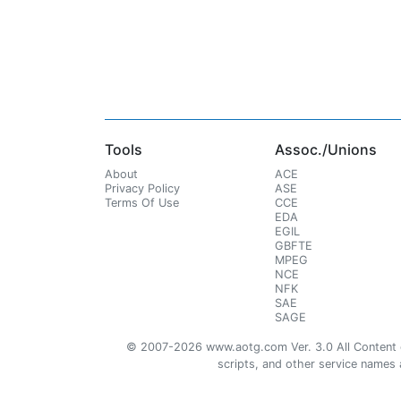
Tools
Assoc./Unions
About
ACE
Privacy Policy
ASE
Terms Of Use
CCE
EDA
EGIL
GBFTE
MPEG
NCE
NFK
SAE
SAGE
© 2007-2026 www.aotg.com Ver. 3.0 All Content cre
scripts, and other service names ar