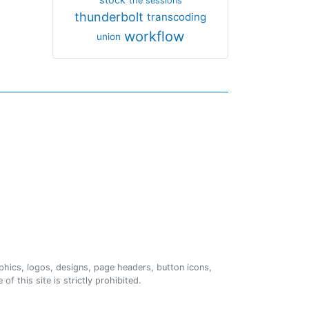
the sessions
thunderbolt
transcoding
workflow
union
phics, logos, designs, page headers, button icons,
of this site is strictly prohibited.