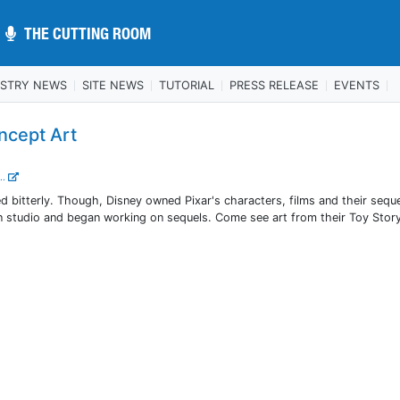
THE CUTTING ROOM
THE CUTTING ROOM
USTRY NEWS
SITE NEWS
TUTORIAL
PRESS RELEASE
EVENTS
ncept Art
..
d bitterly. Though, Disney owned Pixar's characters, films and their sequ
n studio and began working on sequels. Come see art from their Toy Story