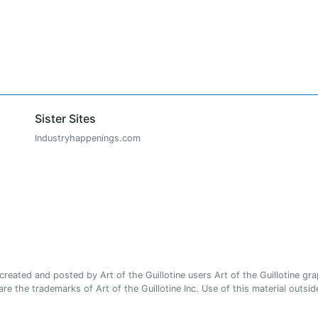
Sister Sites
Industryhappenings.com
ated and posted by Art of the Guillotine users Art of the Guillotine gra
e the trademarks of Art of the Guillotine Inc. Use of this material outside 