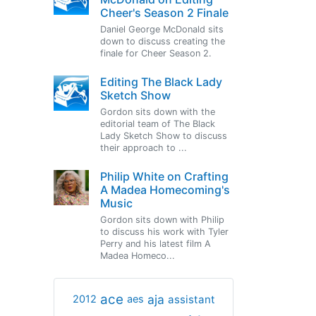
Cheer's Season 2 Finale
Daniel George McDonald sits
down to discuss creating the
finale for Cheer Season 2.
Editing The Black Lady
Sketch Show
Gordon sits down with the
editorial team of The Black
Lady Sketch Show to discuss
their approach to ...
Philip White on Crafting
A Madea Homecoming's
Music
Gordon sits down with Philip
to discuss his work with Tyler
Perry and his latest film A
Madea Homeco...
ace
aja
assistant
2012
aes