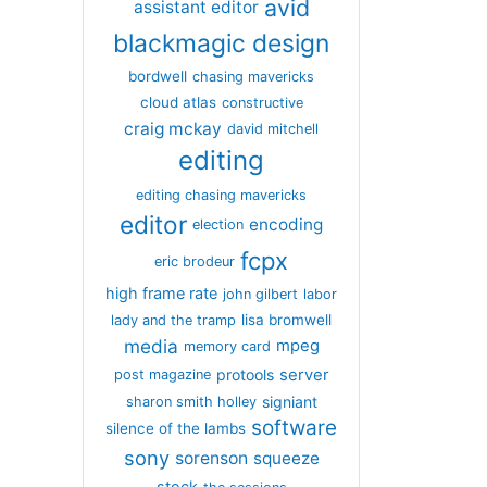
avid
assistant editor
blackmagic design
bordwell
chasing mavericks
cloud atlas
constructive
craig mckay
david mitchell
editing
editing chasing mavericks
editor
encoding
election
fcpx
eric brodeur
high frame rate
john gilbert
labor
lisa bromwell
lady and the tramp
media
mpeg
memory card
server
protools
post magazine
signiant
sharon smith holley
software
silence of the lambs
sony
sorenson
squeeze
stock