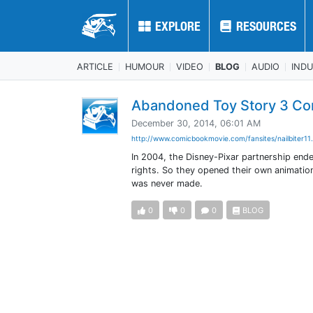
EXPLORE
EXPLORE
RESOURCES
RESOURCES
ARTICLE
HUMOUR
VIDEO
BLOG
AUDIO
IND
Abandoned Toy Story 3 Co
December 30, 2014, 06:01 AM
http://www.comicbookmovie.com/fansites/nailbiter11.
In 2004, the Disney-Pixar partnership ende
rights. So they opened their own animatio
was never made.
0
0
0
BLOG