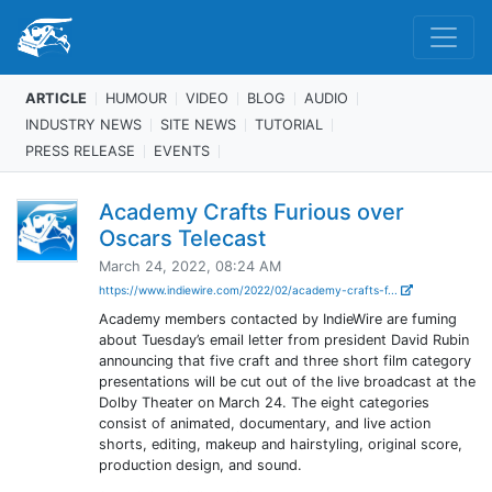
ARTICLE
HUMOUR
VIDEO
BLOG
AUDIO
INDUSTRY NEWS
SITE NEWS
TUTORIAL
PRESS RELEASE
EVENTS
Academy Crafts Furious over
Oscars Telecast
March 24, 2022, 08:24 AM
https://www.indiewire.com/2022/02/academy-crafts-f...
Academy members contacted by IndieWire are fuming
about Tuesday’s email letter from president David Rubin
announcing that five craft and three short film category
presentations will be cut out of the live broadcast at the
Dolby Theater on March 24. The eight categories
consist of animated, documentary, and live action
shorts, editing, makeup and hairstyling, original score,
production design, and sound.