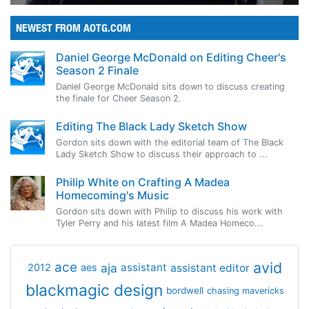
NEWEST FROM AOTG.COM
Daniel George McDonald on Editing Cheer's
Season 2 Finale
Daniel George McDonald sits down to discuss creating
the finale for Cheer Season 2.
Editing The Black Lady Sketch Show
Gordon sits down with the editorial team of The Black
Lady Sketch Show to discuss their approach to ...
Philip White on Crafting A Madea
Homecoming's Music
Gordon sits down with Philip to discuss his work with
Tyler Perry and his latest film A Madea Homeco...
avid
ace
aja
assistant
2012
aes
assistant editor
blackmagic design
bordwell
chasing mavericks