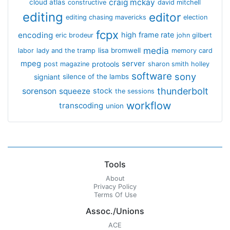
craig mckay
cloud atlas
constructive
david mitchell
editing
editor
editing chasing mavericks
election
fcpx
encoding
high frame rate
eric brodeur
john gilbert
media
lisa bromwell
labor
lady and the tramp
memory card
mpeg
server
protools
post magazine
sharon smith holley
software
sony
signiant
silence of the lambs
thunderbolt
sorenson
squeeze
stock
the sessions
workflow
transcoding
union
Tools
About
Privacy Policy
Terms Of Use
Assoc./Unions
ACE