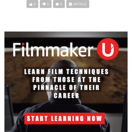
0
0
0
ARTICLE