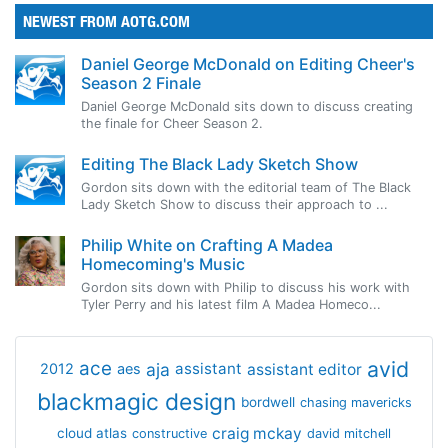
NEWEST FROM AOTG.COM
Daniel George McDonald on Editing Cheer's
Season 2 Finale
Daniel George McDonald sits down to discuss creating
the finale for Cheer Season 2.
Editing The Black Lady Sketch Show
Gordon sits down with the editorial team of The Black
Lady Sketch Show to discuss their approach to ...
Philip White on Crafting A Madea
Homecoming's Music
Gordon sits down with Philip to discuss his work with
Tyler Perry and his latest film A Madea Homeco...
avid
ace
aja
assistant
2012
aes
assistant editor
blackmagic design
bordwell
chasing mavericks
craig mckay
cloud atlas
constructive
david mitchell