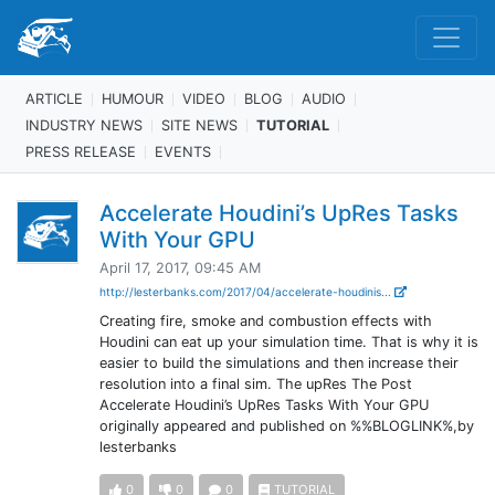
ARTICLE
HUMOUR
VIDEO
BLOG
AUDIO
INDUSTRY NEWS
SITE NEWS
TUTORIAL
PRESS RELEASE
EVENTS
Accelerate Houdini’s UpRes Tasks
With Your GPU
April 17, 2017, 09:45 AM
http://lesterbanks.com/2017/04/accelerate-houdinis...
Creating fire, smoke and combustion effects with
Houdini can eat up your simulation time. That is why it is
easier to build the simulations and then increase their
resolution into a final sim. The upRes The Post
Accelerate Houdini’s UpRes Tasks With Your GPU
originally appeared and published on %%BLOGLINK%,by
lesterbanks
0
0
0
TUTORIAL