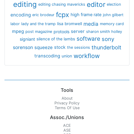
editing
editor
editing chasing mavericks
election
fcpx
encoding
high frame rate
eric brodeur
john gilbert
media
lisa bromwell
labor
lady and the tramp
memory card
mpeg
server
protools
post magazine
sharon smith holley
software
sony
signiant
silence of the lambs
thunderbolt
sorenson
squeeze
stock
the sessions
workflow
transcoding
union
Tools
About
Privacy Policy
Terms Of Use
Assoc./Unions
ACE
ASE