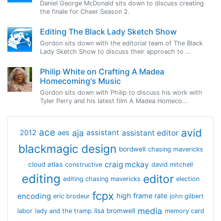
Daniel George McDonald sits down to discuss creating
the finale for Cheer Season 2.
Editing The Black Lady Sketch Show
Gordon sits down with the editorial team of The Black
Lady Sketch Show to discuss their approach to ...
Philip White on Crafting A Madea
Homecoming's Music
Gordon sits down with Philip to discuss his work with
Tyler Perry and his latest film A Madea Homeco...
avid
ace
aja
assistant
2012
aes
assistant editor
blackmagic design
bordwell
chasing mavericks
craig mckay
cloud atlas
constructive
david mitchell
editing
editor
editing chasing mavericks
election
fcpx
encoding
high frame rate
eric brodeur
john gilbert
media
lisa bromwell
labor
lady and the tramp
memory card