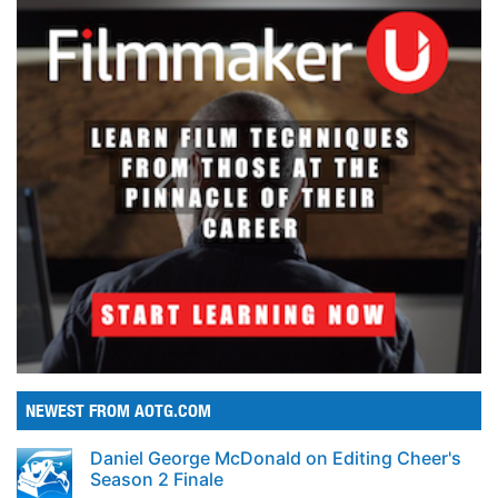
NEWEST FROM AOTG.COM
Daniel George McDonald on Editing Cheer's
Season 2 Finale