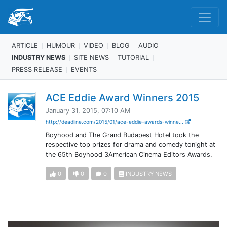
ARTICLE
HUMOUR
VIDEO
BLOG
AUDIO
INDUSTRY NEWS
SITE NEWS
TUTORIAL
PRESS RELEASE
EVENTS
ACE Eddie Award Winners 2015
January 31, 2015, 07:10 AM
http://deadline.com/2015/01/ace-eddie-awards-winne...
Boyhood and The Grand Budapest Hotel took the
respective top prizes for drama and comedy tonight at
the 65th Boyhood 3American Cinema Editors Awards.
0
0
0
INDUSTRY NEWS