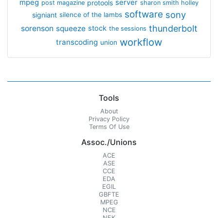
mpeg
server
protools
post magazine
sharon smith holley
software
sony
signiant
silence of the lambs
thunderbolt
sorenson
squeeze
stock
the sessions
workflow
transcoding
union
Tools
About
Privacy Policy
Terms Of Use
Assoc./Unions
ACE
ASE
CCE
EDA
EGIL
GBFTE
MPEG
NCE
NFK