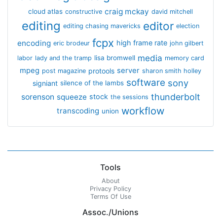
craig mckay
cloud atlas
constructive
david mitchell
editing
editor
editing chasing mavericks
election
fcpx
encoding
high frame rate
eric brodeur
john gilbert
media
lisa bromwell
labor
lady and the tramp
memory card
mpeg
server
protools
post magazine
sharon smith holley
software
sony
signiant
silence of the lambs
thunderbolt
sorenson
squeeze
stock
the sessions
workflow
transcoding
union
Tools
About
Privacy Policy
Terms Of Use
Assoc./Unions