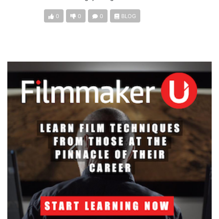
0
0
0
BLOG