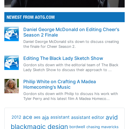
NEWEST FROM AOTG.COM
Daniel George McDonald on Editing Cheer's
Season 2 Finale
Daniel George McDonald sits down to discuss creating
the finale for Cheer Season 2.
Editing The Black Lady Sketch Show
Gordon sits down with the editorial team of The Black
Lady Sketch Show to discuss their approach to ...
Philip White on Crafting A Madea
Homecoming's Music
Gordon sits down with Philip to discuss his work with
Tyler Perry and his latest film A Madea Homeco...
avid
ace
aja
assistant
2012
aes
assistant editor
blackmagic design
bordwell
chasing mavericks