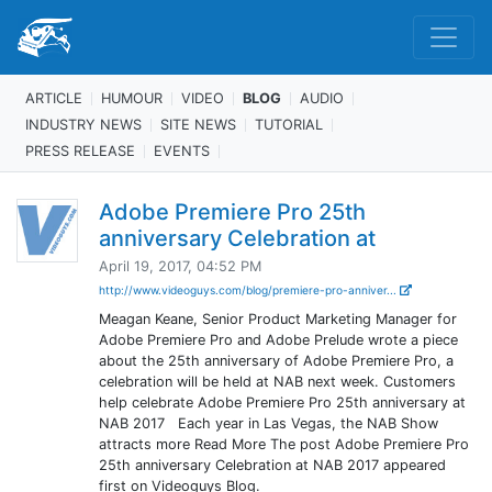
ARTICLE
HUMOUR
VIDEO
BLOG
AUDIO
INDUSTRY NEWS
SITE NEWS
TUTORIAL
PRESS RELEASE
EVENTS
Adobe Premiere Pro 25th
anniversary Celebration at
April 19, 2017, 04:52 PM
http://www.videoguys.com/blog/premiere-pro-anniver...
Meagan Keane, Senior Product Marketing Manager for
Adobe Premiere Pro and Adobe Prelude wrote a piece
about the 25th anniversary of Adobe Premiere Pro, a
celebration will be held at NAB next week. Customers
help celebrate Adobe Premiere Pro 25th anniversary at
NAB 2017 Each year in Las Vegas, the NAB Show
attracts more Read More The post Adobe Premiere Pro
25th anniversary Celebration at NAB 2017 appeared
first on Videoguys Blog.