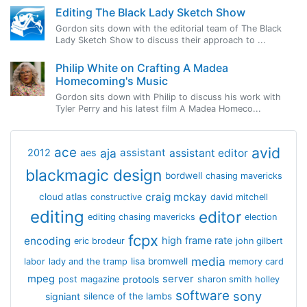
Editing The Black Lady Sketch Show
Gordon sits down with the editorial team of The Black
Lady Sketch Show to discuss their approach to ...
Philip White on Crafting A Madea
Homecoming's Music
Gordon sits down with Philip to discuss his work with
Tyler Perry and his latest film A Madea Homeco...
avid
ace
aja
assistant
2012
aes
assistant editor
blackmagic design
bordwell
chasing mavericks
craig mckay
cloud atlas
constructive
david mitchell
editing
editor
editing chasing mavericks
election
fcpx
encoding
high frame rate
eric brodeur
john gilbert
media
lisa bromwell
labor
lady and the tramp
memory card
mpeg
server
protools
post magazine
sharon smith holley
software
sony
signiant
silence of the lambs