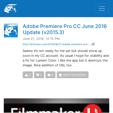
Adobe Premiere Pro CC June 2016
Update (v2015.3)
June 21, 2016, 12:15 PM
http://eriknaso.com/2016/06/21/adobe-premiere-pro-...
Seems it’s not ready for me yet but should show up
soon in my CC account. As usual I hope for stability and
a fix for Lumetri Color. I like the app but it destroys the
image. Nice addition of HSL too.
0
0
0
UNCATEGORIZED