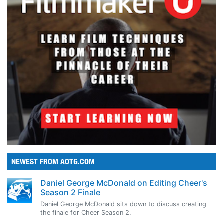
NEWEST FROM AOTG.COM
Daniel George McDonald on Editing Cheer's
Season 2 Finale
Daniel George McDonald sits down to discuss creating
the finale for Cheer Season 2.