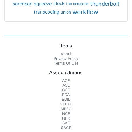
thunderbolt
sorenson
squeeze
stock
the sessions
workflow
transcoding
union
Tools
About
Privacy Policy
Terms Of Use
Assoc./Unions
ACE
ASE
CCE
EDA
EGIL
GBFTE
MPEG
NCE
NFK
SAE
SAGE