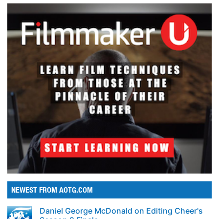
NEWEST FROM AOTG.COM
Daniel George McDonald on Editing Cheer's