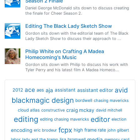
Season 2 Finale
Daniel George McDonald sits down to discuss creating
the finale for Cheer Season 2.
Editing The Black Lady Sketch Show
Gordon sits down with the editorial team of The Black
Lady Sketch Show to discuss their approach to ...
Philip White on Crafting A Madea
Homecoming's Music
Gordon sits down with Philip to discuss his work with
Tyler Perry and his latest film A Madea Homeco...
avid
ace
aja
assistant
2012
aes
assistant editor
blackmagic design
bordwell
chasing mavericks
craig mckay
cloud atlas
constructive
david mitchell
editing
editor
editing chasing mavericks
election
fcpx
encoding
high frame rate
eric brodeur
john gilbert
media
lisa bromwell
labor
lady and the tramp
memory card