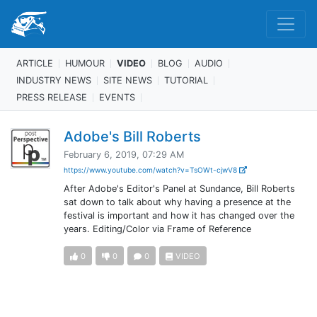
ARTICLE
HUMOUR
VIDEO
BLOG
AUDIO
INDUSTRY NEWS
SITE NEWS
TUTORIAL
PRESS RELEASE
EVENTS
Adobe's Bill Roberts
February 6, 2019, 07:29 AM
https://www.youtube.com/watch?v=TsOWt-cjwV8
After Adobe's Editor's Panel at Sundance, Bill Roberts
sat down to talk about why having a presence at the
festival is important and how it has changed over the
years. Editing/Color via Frame of Reference
0
0
0
VIDEO