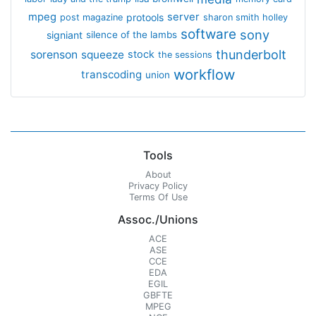
mpeg
server
protools
post magazine
sharon smith holley
software
sony
signiant
silence of the lambs
thunderbolt
sorenson
squeeze
stock
the sessions
workflow
transcoding
union
Tools
About
Privacy Policy
Terms Of Use
Assoc./Unions
ACE
ASE
CCE
EDA
EGIL
GBFTE
MPEG