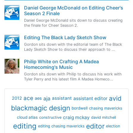
Daniel George McDonald on Editing Cheer's
Season 2 Finale
Daniel George McDonald sits down to discuss creating
the finale for Cheer Season 2.
Editing The Black Lady Sketch Show
Gordon sits down with the editorial team of The Black
Lady Sketch Show to discuss their approach to ...
Philip White on Crafting A Madea
Homecoming's Music
Gordon sits down with Philip to discuss his work with
Tyler Perry and his latest film A Madea Homeco...
avid
ace
aja
assistant
2012
aes
assistant editor
blackmagic design
bordwell
chasing mavericks
craig mckay
cloud atlas
constructive
david mitchell
editing
editor
editing chasing mavericks
election