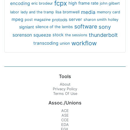
fcpx
encoding
high frame rate
eric brodeur
john gilbert
media
lisa bromwell
labor
lady and the tramp
memory card
mpeg
server
protools
post magazine
sharon smith holley
software
sony
signiant
silence of the lambs
thunderbolt
sorenson
squeeze
stock
the sessions
workflow
transcoding
union
Tools
About
Privacy Policy
Terms Of Use
Assoc./Unions
ACE
ASE
CCE
EDA
EGIL