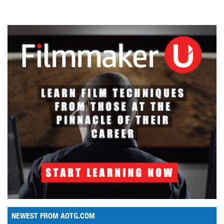
NEWEST FROM AOTG.COM