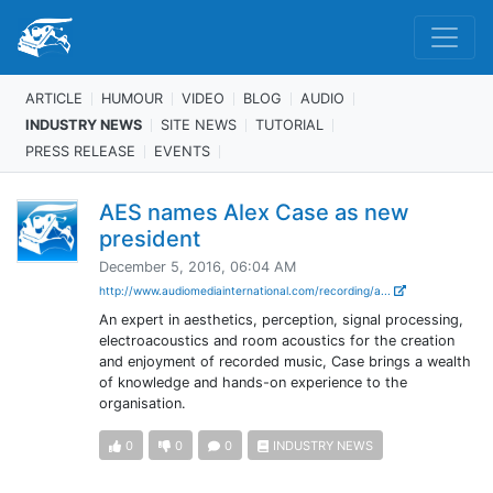
ARTICLE
HUMOUR
VIDEO
BLOG
AUDIO
INDUSTRY NEWS
SITE NEWS
TUTORIAL
PRESS RELEASE
EVENTS
AES names Alex Case as new
president
December 5, 2016, 06:04 AM
http://www.audiomediainternational.com/recording/a...
An expert in aesthetics, perception, signal processing,
electroacoustics and room acoustics for the creation
and enjoyment of recorded music, Case brings a wealth
of knowledge and hands-on experience to the
organisation.
0
0
0
INDUSTRY NEWS