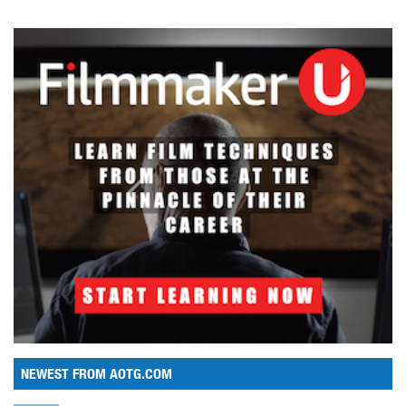
NEWEST FROM AOTG.COM