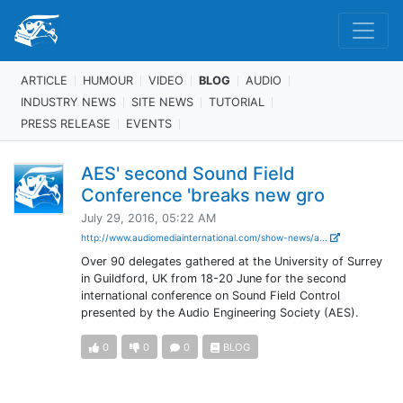
ARTICLE
HUMOUR
VIDEO
BLOG
AUDIO
INDUSTRY NEWS
SITE NEWS
TUTORIAL
PRESS RELEASE
EVENTS
AES' second Sound Field
Conference 'breaks new gro
July 29, 2016, 05:22 AM
http://www.audiomediainternational.com/show-news/a...
Over 90 delegates gathered at the University of Surrey
in Guildford, UK from 18-20 June for the second
international conference on Sound Field Control
presented by the Audio Engineering Society (AES).
0
0
0
BLOG