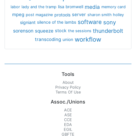
media
lisa bromwell
labor
lady and the tramp
memory card
mpeg
server
protools
post magazine
sharon smith holley
software
sony
signiant
silence of the lambs
thunderbolt
sorenson
squeeze
stock
the sessions
workflow
transcoding
union
Tools
About
Privacy Policy
Terms Of Use
Assoc./Unions
ACE
ASE
CCE
EDA
EGIL
GBFTE