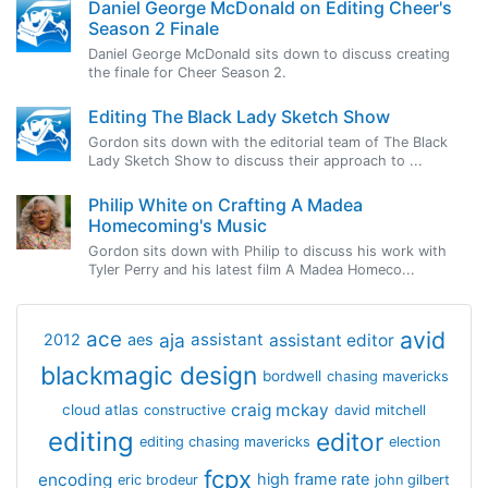
Daniel George McDonald on Editing Cheer's
Season 2 Finale
Daniel George McDonald sits down to discuss creating
the finale for Cheer Season 2.
Editing The Black Lady Sketch Show
Gordon sits down with the editorial team of The Black
Lady Sketch Show to discuss their approach to ...
Philip White on Crafting A Madea
Homecoming's Music
Gordon sits down with Philip to discuss his work with
Tyler Perry and his latest film A Madea Homeco...
avid
ace
aja
assistant
2012
aes
assistant editor
blackmagic design
bordwell
chasing mavericks
craig mckay
cloud atlas
constructive
david mitchell
editing
editor
editing chasing mavericks
election
fcpx
encoding
high frame rate
eric brodeur
john gilbert