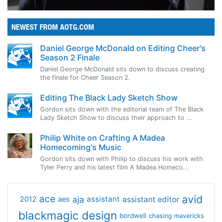
NEWEST FROM AOTG.COM
Daniel George McDonald on Editing Cheer's
Season 2 Finale
Daniel George McDonald sits down to discuss creating
the finale for Cheer Season 2.
Editing The Black Lady Sketch Show
Gordon sits down with the editorial team of The Black
Lady Sketch Show to discuss their approach to ...
Philip White on Crafting A Madea
Homecoming's Music
Gordon sits down with Philip to discuss his work with
Tyler Perry and his latest film A Madea Homeco...
avid
ace
aja
assistant
2012
aes
assistant editor
blackmagic design
bordwell
chasing mavericks