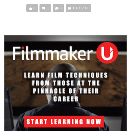
0
0
0
TUTORIAL