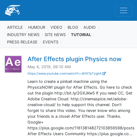
ARTICLE
HUMOUR
VIDEO
BLOG
AUDIO
INDUSTRY NEWS
SITE NEWS
TUTORIAL
PRESS RELEASE
EVENTS
After Effects plugin Physics now
May 4, 2019, 06:10 AM
https://www.youtube.com/watch?v=6i74TpTzghA
Learn to create a pinball machine using the
PhysicsNOW! plugin for After Effects. Go here to check
out the plugin http://bit.ly/2GXJKw5 If you need CC, Get
Adobe Creative Cloud: http://cinemaspice.net/adobe-
creative-cloud/ to help support this channel. Don't
forget to share this video. You never know who among
your friends is a closet After Effects user. Thanks.
Google+
https://plus.google.com/116138148272103856598/posts
After Effects Users Community https://plus.google.co...