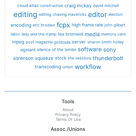
craig mckay
cloud atlas
constructive
david mitchell
editing
editor
editing chasing mavericks
election
fcpx
encoding
high frame rate
eric brodeur
john gilbert
media
lisa bromwell
labor
lady and the tramp
memory card
mpeg
server
protools
post magazine
sharon smith holley
software
sony
signiant
silence of the lambs
thunderbolt
sorenson
squeeze
stock
the sessions
workflow
transcoding
union
Tools
About
Privacy Policy
Terms Of Use
Assoc./Unions