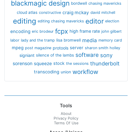
blackmagic design
bordwell
chasing mavericks
craig mckay
cloud atlas
constructive
david mitchell
editing
editor
editing chasing mavericks
election
fcpx
encoding
high frame rate
eric brodeur
john gilbert
media
lisa bromwell
labor
lady and the tramp
memory card
mpeg
server
protools
post magazine
sharon smith holley
software
sony
signiant
silence of the lambs
thunderbolt
sorenson
squeeze
stock
the sessions
workflow
transcoding
union
Tools
About
Privacy Policy
Terms Of Use