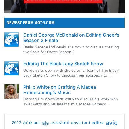
NEWEST FROM AOTG.COM
Daniel George McDonald on Editing Cheer's
Season 2 Finale
Daniel George McDonald sits down to discuss creating
the finale for Cheer Season 2.
Editing The Black Lady Sketch Show
Gordon sits down with the editorial team of The Black
Lady Sketch Show to discuss their approach to ...
Philip White on Crafting A Madea
Homecoming's Music
Gordon sits down with Philip to discuss his work with
Tyler Perry and his latest film A Madea Homeco...
avid
ace
aja
assistant
2012
aes
assistant editor