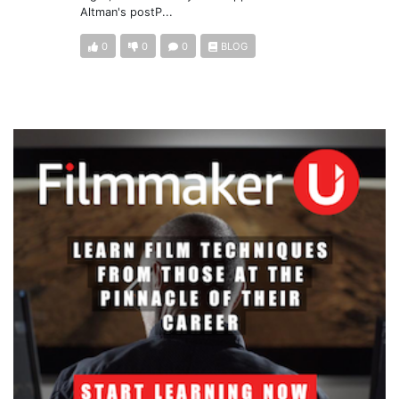
Altman's postP...
0
0
0
BLOG