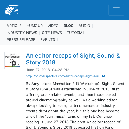
ARTICLE
HUMOUR
VIDEO
BLOG
AUDIO
INDUSTRY NEWS
SITE NEWS
TUTORIAL
PRESS RELEASE
EVENTS
An editor recaps of Sight, Sound &
Story 2018
June 27, 2018, 04:28 PM
http://postperspective.com/editor-recaps-sight-sou...
By Amy Leland Manhattan Edit Workshop’s Sight, Sound
& Story (SS&S) was established in June of 2013, first
offering post-related events, and then those based
around cinematography as well. As a working editor
always looking to learn, I attend numerous industry
events throughout the year, but this one has become
one of the “can’t miss” items on my list. Continue
reading → June 27, 2018 The post An editor recaps of
Sight, Sound & Story 2018 appeared first on Randi